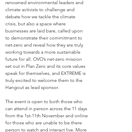
renowned environmental leaders and 
climate activists to challenge and 
debate how we tackle the climate 
crisis, but also a space where 
businesses are laid bare, called upon 
to demonstrate their commitment to 
net-zero and reveal how they are truly 
working towards a more sustainable 
future for all. OVO’s net-zero mission 
set out in Plan Zero and its core values 
speak for themselves, and EXTREME is 
truly excited to welcome them to the 
Hangout as lead sponsor.  
The event is open to both those who 
can attend in person across the 11 days 
from the 1st-11th November and online 
for those who are unable to be there 
person to watch and interact live. More 