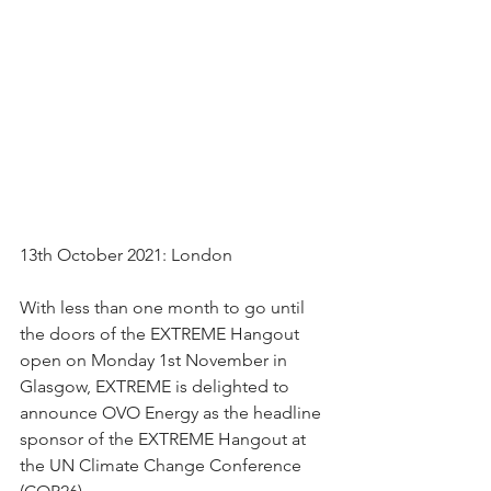
13th October 2021: London 
With less than one month to go until 
the doors of the EXTREME Hangout 
open on Monday 1st November in 
Glasgow, EXTREME is delighted to 
announce OVO Energy as the headline 
sponsor of the EXTREME Hangout at 
the UN Climate Change Conference 