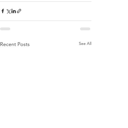
See All
Recent Posts