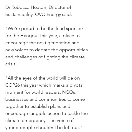
Dr Rebecca Heaton, Director of 
Sustainability, OVO Energy said:
"We're proud to be the lead sponsor 
for the Hangout this year, a place to 
encourage the next generation and 
new voices to debate the opportunities 
and challenges of fighting the climate 
crisis.
"All the eyes of the world will be on 
COP26 this year which marks a pivotal 
moment for world leaders, NGOs, 
businesses and communities to come 
together to establish plans and 
encourage tangible action to tackle the 
climate emergency. The voice of 
young people shouldn't be left out."