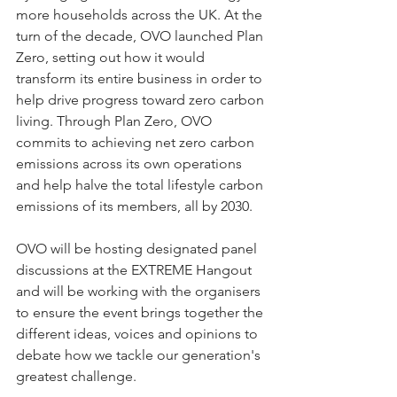
more households across the UK. At the 
turn of the decade, OVO launched Plan 
Zero, setting out how it would 
transform its entire business in order to 
help drive progress toward zero carbon 
living. Through Plan Zero, OVO 
commits to achieving net zero carbon 
emissions across its own operations 
and help halve the total lifestyle carbon 
emissions of its members, all by 2030.  
OVO will be hosting designated panel 
discussions at the EXTREME Hangout 
and will be working with the organisers 
to ensure the event brings together the 
different ideas, voices and opinions to 
debate how we tackle our generation's 
greatest challenge.