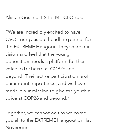
Alistair Gosling, EXTREME CEO said:
“We are incredibly excited to have 
OVO Energy as our headline partner for 
the EXTREME Hangout. They share our 
vision and feel that the young 
generation needs a platform for their 
voice to be heard at COP26 and 
beyond. Their active participation is of 
paramount importance, and we have 
made it our mission to give the youth a 
voice at COP26 and beyond.” 
Together, we cannot wait to welcome 
you all to the EXTREME Hangout on 1st 
November. 