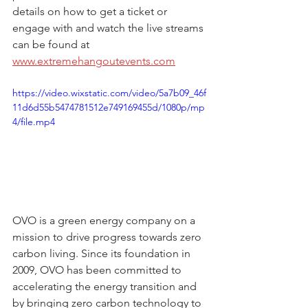
details on how to get a ticket or 
engage with and watch the live streams 
can be found at 
www.extremehangoutevents.com
https://video.wixstatic.com/video/5a7b09_46f
11d6d55b5474781512e749169455d/1080p/mp
4/file.mp4
OVO is a green energy company on a 
mission to drive progress towards zero 
carbon living. Since its foundation in 
2009, OVO has been committed to 
accelerating the energy transition and 
by bringing zero carbon technology to 