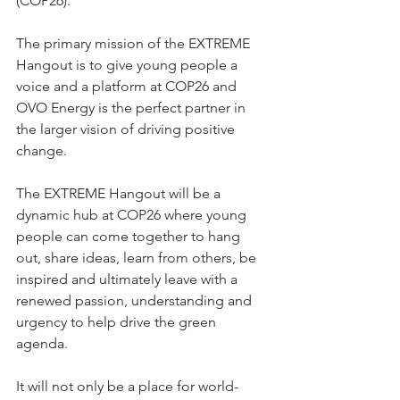
(COP26).  
The primary mission of the EXTREME 
Hangout is to give young people a 
voice and a platform at COP26 and 
OVO Energy is the perfect partner in 
the larger vision of driving positive 
change. 
The EXTREME Hangout will be a 
dynamic hub at COP26 where young 
people can come together to hang 
out, share ideas, learn from others, be 
inspired and ultimately leave with a 
renewed passion, understanding and 
urgency to help drive the green 
agenda.  
It will not only be a place for world-