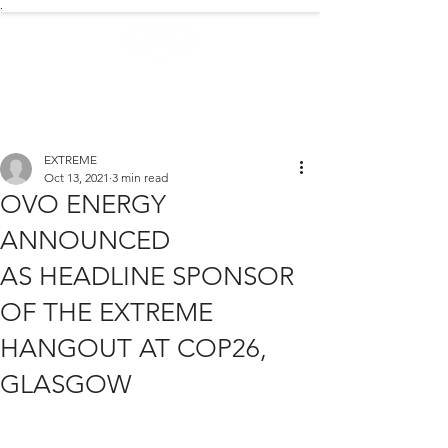
.
EXTREME NEWS
EXTREME
Oct 13, 2021
3 min read
OVO ENERGY
ANNOUNCED
AS HEADLINE SPONSOR
OF THE EXTREME
HANGOUT AT COP26,
GLASGOW