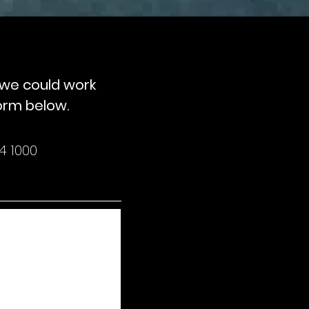
w we could work
form below.
4 1000