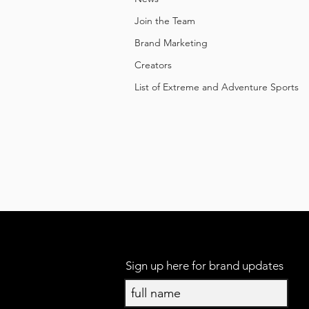
Join the Team
Brand Marketing
Creators
List of Extreme and Adventure Sports
Sign up here for brand updates