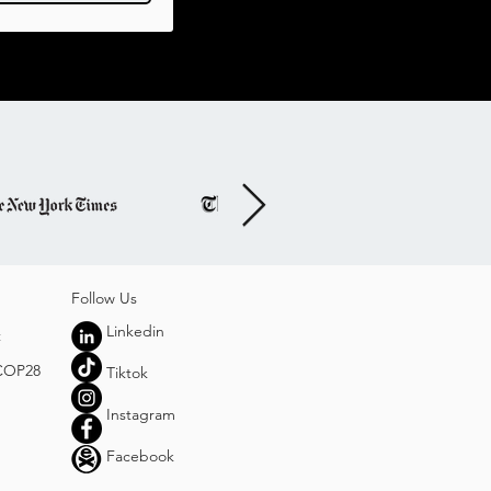
Follo
w Us
Linkedin
t
 COP28
Tiktok
Instagram
Facebook