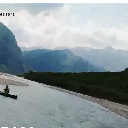
eators