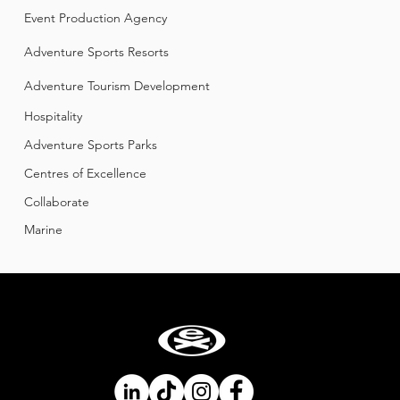
Event Production Agency
Adventure Sports Resorts
​Adventure Tourism Development
Hospitality
Adventure Sports Parks
Centres of Excellence
Collaborate
Mar
ine