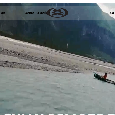
 Us
Case Studies
.
Cr