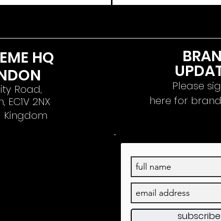
BRA
REME HQ
UPDA
NDON
Please si
ity Road,
here for bran
, EC1V 2NX
d
Kingdom
subscrib