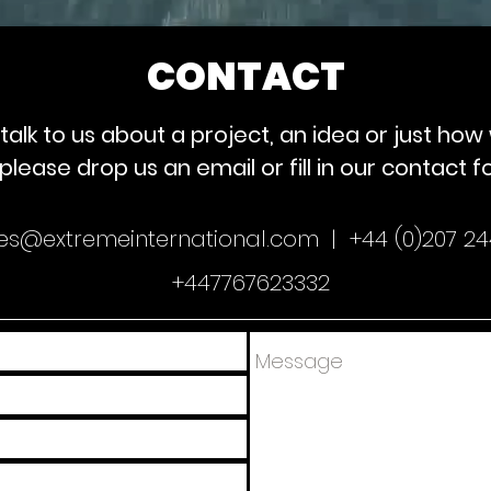
CONTACT
to talk to us about a project, an idea or just ho
please drop us an email or fill in our contact 
ies@extremeinternational.com |
+44 (0)207 24
+447767623332