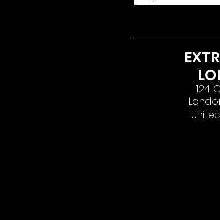
EXT
LO
124 C
London
Unite