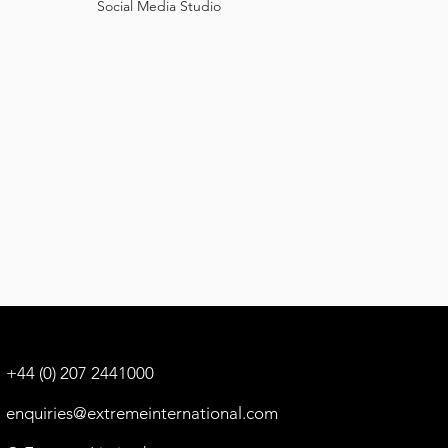
Social
Media Studio
+44 (0) 207 2441000
enquiries@extremeinternational.com