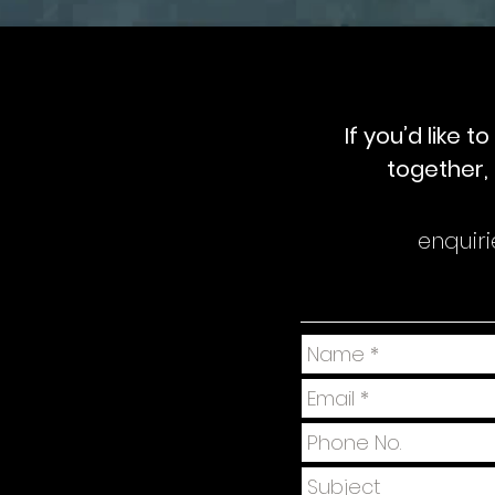
If you’d like 
together, 
enquir