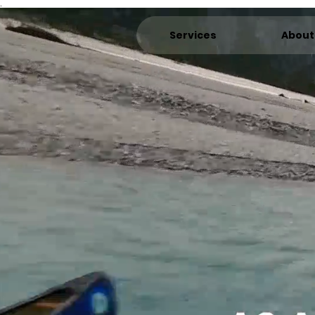
.
Services
About