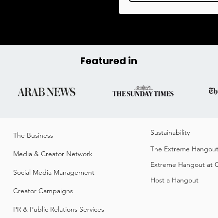
Featured in
Sustainability​
The Business​
The Extreme Hangou
Media & Creator Network
Extreme Hangout at
Social Media Management
Host a Hangout
Creator Campaigns
PR & Public Relations Services