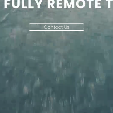
Contact Us