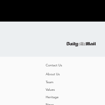
Contact Us
About Us
Team
Values
Heritage
News