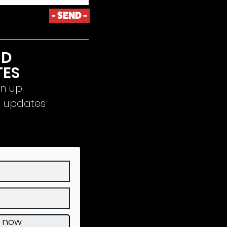
- SEND -
ND
TES
gn up
d updates
e now