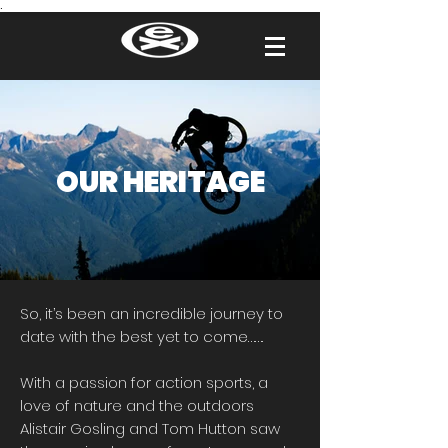
.
OUR HERITAGE​​
So, it’s been an incredible journey to
date with the best yet to come…….
With a passion for action sports, a
love of nature and the outdoors
Alistair Gosling and Tom Hutton saw