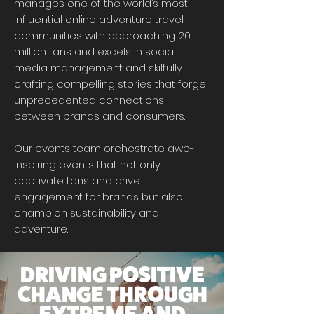
manages one of the world’s most
influential online adventure travel
communities with approaching 20
million fans and excels in social
media management and skilfully
crafting compelling stories that forge
unprecedented connections
between brands and consumers.
Our events team orchestrate awe-
inspiring events that not only
captivate fans and drive
engagement for brands but also
champion sustainability and
adventure.
DRIVING POSITIVE
CHANGE THROUGH