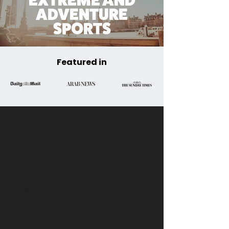
EXTREME AND
ADVENTURE
SPORTS
Featured in
Contact Us
The Business​
About Us
Media & Creator
Network
Team
Social Media
Values
Management
Heritage
Creator Campaigns
News
PR & Public
Join the Team
Relations Services