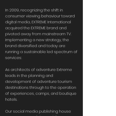
In 2009, recognizing the shift in
consumer viewing behaviour toward
digital media, EXTREME International
acquired the EXTREME brand and
pivoted away from mainstream TV.
Implementing a new strategy, the
brand diversified and today are
running a sustainable led spectrum of
services:
As architects of adventure Extreme
leads in the planning and
development of adventure tourism
destinations through to the operation
of experiences, camps, and boutique
hotels.
Our social media publishing house