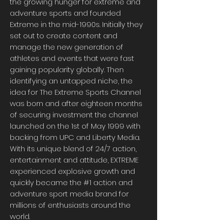
the growing hunger for extreme and
adventure sports and founded
Extreme in the mid-1990s. Initially they
set out to create content and
manage the new generation of
athletes and events that were fast
gaining popularity globally. Then
identifying an untapped niche, the
idea for The Extreme Sports Channel
was born and after eighteen months
of securing investment the channel
launched on the 1st of May 1999 with
backing from UPC and Liberty Media.
With its unique blend of 24/7 action,
entertainment and attitude, EXTREME
experienced explosive growth and
quickly became the #1 action and
adventure sport media brand for
millions of enthusiasts around the
world.