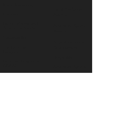
Brand Marketing
Event Production
Creators
Agency
List of Extreme and
Adventure Sports
Adventure Sports
Resorts
Sustainability​
​Adventure Tourism
The Extreme
Development
Hangout
Hospitality
Extreme Hangout at
COP28
Adventure Sports
Parks
Host a Hangout
Centres of
Excellence
Collaborate
Mar
ine
Follo
w Us
Linkedin