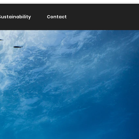
Sustainability
Contact