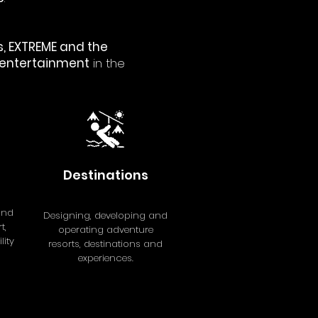
, EXTREME and the
 entertainment
in the
Destinations
and
Designing, developing and
t,
operating adventure
ity
resorts, destinations and
experiences.