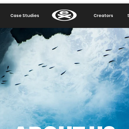
Case Studies
.
Creators