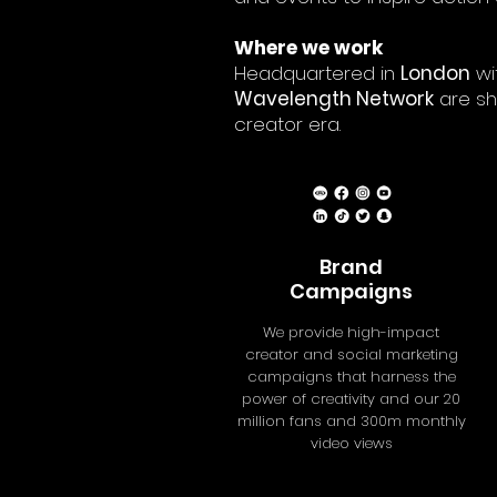
Where we work
Headquartered in
London
wi
Wavelength Network
are sh
creator era.
Brand
Campaigns
We provide high-impact
creator and social marketing
campaigns that harness the
power of creativity and our 20
million fans and 300m monthly
video views