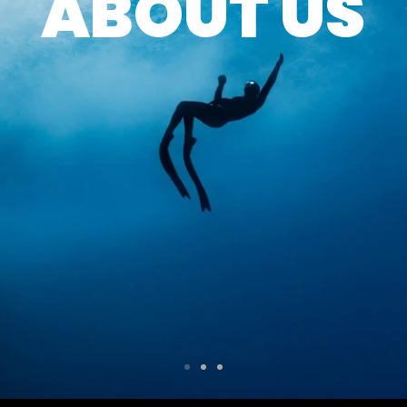
ABOUT US