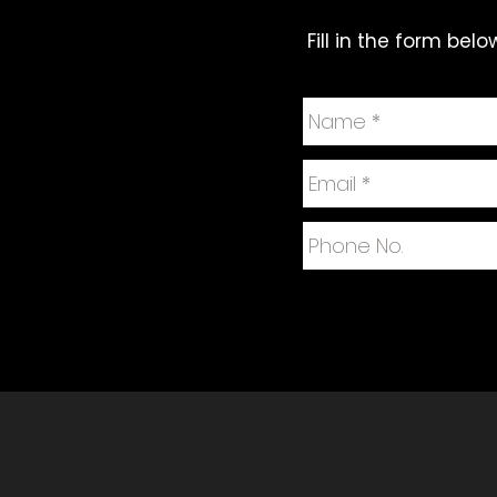
Fill in the form bel