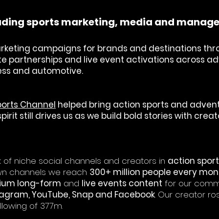
leading sports marketing, media and mana
rketing campaigns for brands and destinations thr
lete partnerships and live event activations across 
lness and automotive.
ports Channel
helped bring action sports and adventu
irit still drives us as we build bold stories with cre
of niche social channels and creators in
action spor
own channels we reach
300+ million people every mon
mium long-form
and
live events content
for our comm
stagram, YouTube, Snap and Facebook
. Our creator ro
llowing of 377m.