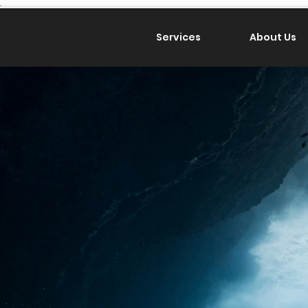
.
Services
About Us