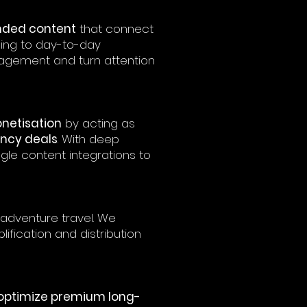
nded content
that connect
ning to day-to-day
gement and turn attention
netisation
by acting as
ncy deals
. With deep
gle content integrations to
adventure travel. We
ification and distribution
optimize premium long-