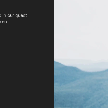
s in our quest
ore.