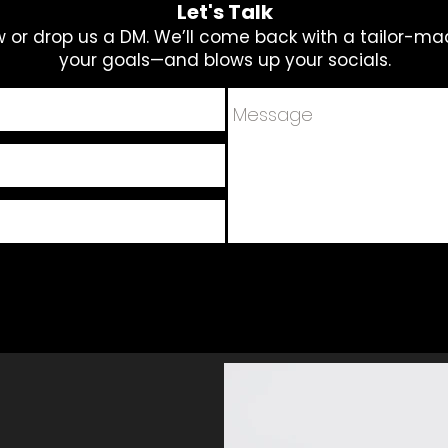
Let's Talk
ow or drop us a DM. We’ll come back with a tailor-ma
your goals—and blows up your socials.