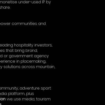
monetise under-used IP by
hare.
, power communities and
ading hospitality investors,
es that bring brand,
ard or government agency
perience in placemaking,
y solutions across mountain,
ommunity, adventure sport
dia platform, plus
ion
we use media, tourism
e
.