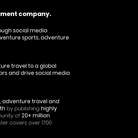
gement company.
ough social media
adventure sports, adventure
re travel to a global
ators and drive social media
t, adventure travel and
th
by publishing
highly
unity of
20+ million
ster covers over 1700