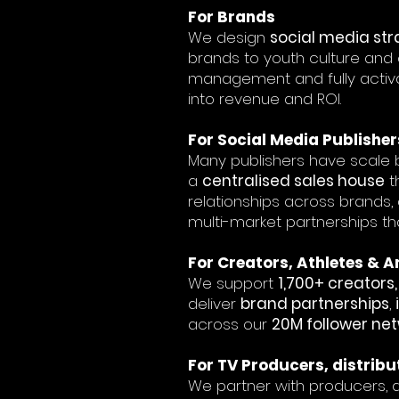
​For Brands
We design
social media str
brands to youth culture and 
management and fully activ
into revenue and ROI.
For Social Media Publisher
Many publishers have scale b
a
centralised sales house
t
relationships across brands,
multi-market partnerships th
For Creators, Athletes &
We support
1,700+ creator
deliver
brand partnerships
,
across our
20M follower ne
For TV Producers, distribu
We partner with producers, d