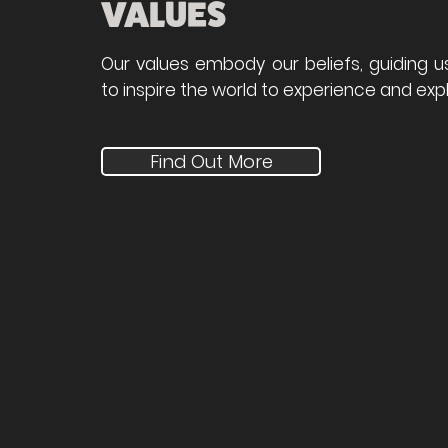
VALUES
Our values embody our beliefs, guiding u
to inspire the world to experience and expl
Find Out More