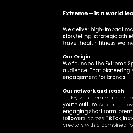
Extreme – is a world 
We deliver high-impact ma
storytelling, strategic ath
travel, health, fitness, wel
​Our Origin
We founded the
Extreme S
audience. That pioneering sp
engagement for brands.
​Our network and reach
Today we operate a network 
youth culture
. Across our 
engaging short form, pre
followers
across
TikTok, In
creators with a combined fo