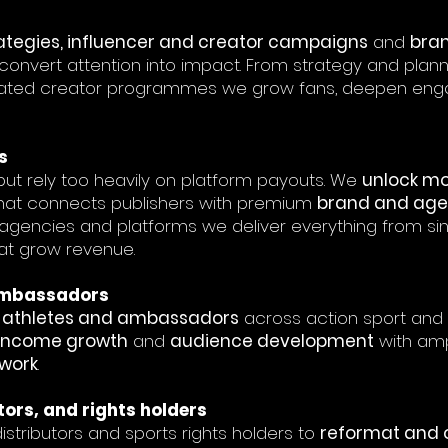
ategies, influencer and creator campaigns
and
bra
convert attention into impact. From strategy and plan
ated creator programmes we grow fans, deepen enga
s
ut rely too heavily on platform payouts. We
unlock mo
hat connects publishers with premium
brand and age
 agencies and platforms we deliver everything from sin
at grow revenue.
 Ambassadors
s, athletes and ambassadors
across action sport and 
income growth
and
audience development
with ampl
twork
.
tors, and rights holders
istributors and sports rights holders to
reformat and 