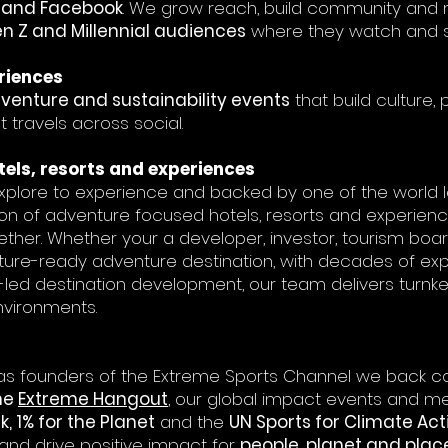
k and Facebook
. We grow reach, build community and 
n Z and Millennial audiences
where they watch and s
riences
dventure and sustainability events
that build culture
travels across social.
els, resorts and experiences
 explore to experience and backed by one of the world le
on of adventure focused hotels, resorts and experienc
her. Whether your a developer, investor, tourism bo
uture-ready adventure destination, with decades of ex
led destination development, our team delivers turnke
nvironments.
s founders of the Extreme Sports Channel we back c
he
Extreme Hangout
, our global impact events and me
, 1% for the Planet
and the
UN Sports for Climate Act
 and drive positive impact for
people, planet and plac