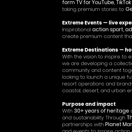
form TV for YouTube, TikTo
taking premium stories to
Ge
Extreme Events — live expe
Inspirational
action sport, a
create premium content that 
Extreme Destinations — hot
With the vision to inspire to
we are developing a collecti
community and content toget
looking to launch a unique f
resort operations and brand-
coastal, desert, and urban e
Purpose and impact
With
30+ years of heritage
a
and sustainability. Through
T
partnerships with
Planet Mark
and events to inspire action