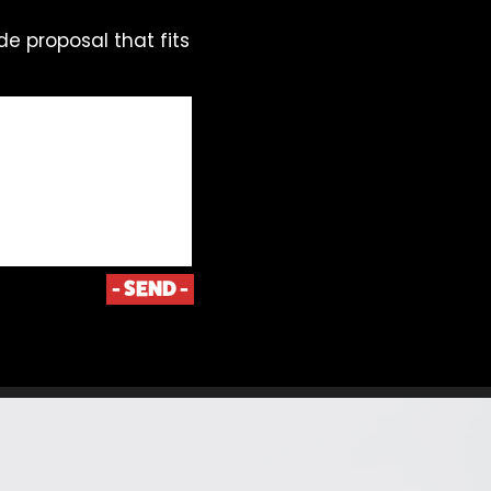
de proposal that fits
- SEND -