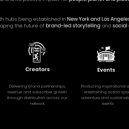
th hubs being established in
New York and Los Angeles
aping the future of
brand-led storytelling
and
social
Creators
Events
Delivering brand partnerships,
Producing inspirational 
revenue and subscriber growth
entertaining action spor
through distribution across our
adventure and sustainabil
network
events