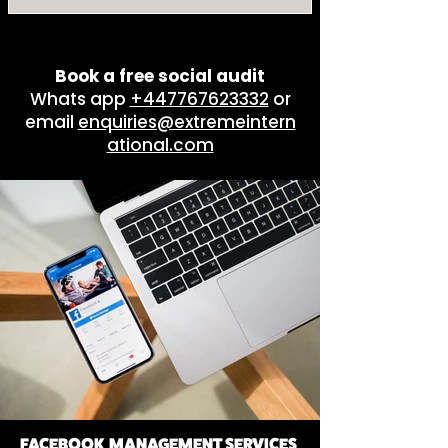
By channels, outputs and
complexity. Packages start
from $5000/month.
Book a free social audit
Whats app
+447767623332
or
email
enquiries@extremeintern
ational.com
FACEBOOK MANAGEMENT SERVICES