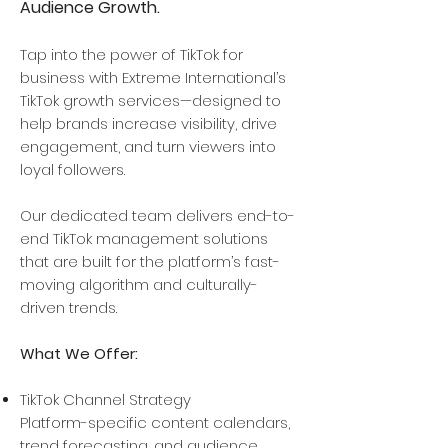
Audience Growth.
Tap into the power of TikTok for
business with Extreme International’s
TikTok growth services—designed to
help brands increase visibility, drive
engagement, and turn viewers into
loyal followers.​
Our dedicated team delivers end-to-
end TikTok management solutions
that are built for the platform’s fast-
moving algorithm and culturally-
driven trends.
What We Offer:
TikTok Channel Strategy
​Platform-specific content calendars,
trend forecasting, and audience