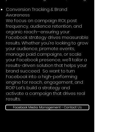
Conversion Tracking & Brand
Awareness
We focus on campaign ROI, post
frequency, audience retention, and
organic reach—ensuring your
Facebook strategy drives measurable
results. Whether you're looking to grow
your audience, promote events,
manage paid campaigns, or scale
your Facebook presence, we’ll tailor a
results-driven solution that helps your
brand succeed. So want to turn
Facebook into a high-performing
engine for reach, engagement, and
ROI? Let’s build a strategy and
activate a campaign that drives real
results.
Facebook Media Management - Contact Us