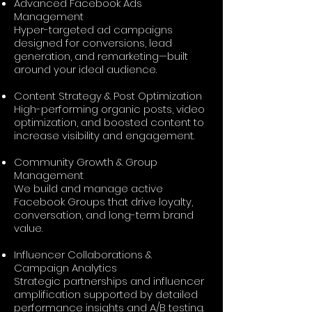
Advanced Facebook Ads
Management
Hyper-targeted ad campaigns
designed for conversions, lead
generation, and remarketing—built
around your ideal audience.
Content Strategy & Post Optimization
High-performing organic posts, video
optimization, and boosted content to
increase visibility and engagement.
Community Growth & Group
Management
We build and manage active
Facebook Groups that drive loyalty,
conversation, and long-term brand
value.
Influencer Collaborations &
Campaign Analytics
Strategic partnerships and influencer
amplification supported by detailed
performance insights and A/B testing.