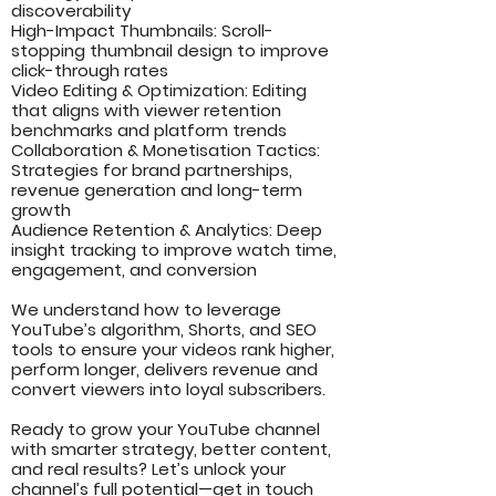
discoverability
High-Impact Thumbnails: Scroll-
stopping thumbnail design to improve
click-through rates
Video Editing & Optimization: Editing
that aligns with viewer retention
benchmarks and platform trends
Collaboration & Monetisation Tactics:
Strategies for brand partnerships,
revenue generation and long-term
growth
Audience Retention & Analytics: Deep
insight tracking to improve watch time,
engagement, and conversion
We understand how to leverage
YouTube’s algorithm, Shorts, and SEO
tools to ensure your videos rank higher,
perform longer, delivers revenue and
convert viewers into loyal subscribers.
Ready to grow your YouTube channel
with smarter strategy, better content,
and real results? Let’s unlock your
channel’s full potential—get in touch