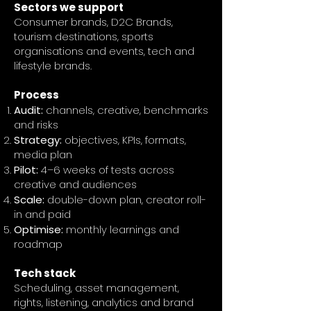
Sectors we support
Consumer brands, D2C Brands,
tourism destinations, sports
organisations and events, tech and
lifestyle brands.
Process
Audit:
channels, creative, benchmarks
and risks
Strategy:
objectives, KPIs, formats,
media plan
Pilot:
4–6 weeks of tests across
creative and audiences
Scale:
double-down plan, creator roll-
in and paid
Optimise:
monthly learnings and
roadmap
Tech stack
Scheduling, asset management,
rights, listening, analytics and brand