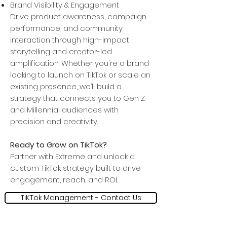
Brand Visibility & Engagement
Drive product awareness, campaign
performance, and community
interaction through high-impact
storytelling and creator-led
amplification. Whether you're a brand
looking to launch on TikTok or scale an
existing presence, we’ll build a
strategy that connects you to Gen Z
and Millennial audiences with
precision and creativity.
Ready to Grow on TikTok?
Partner with Extreme and unlock a
custom TikTok strategy built to drive
engagement, reach, and ROI.
TiKTok Management - Contact Us