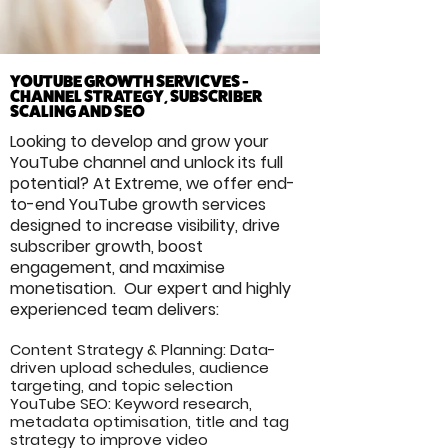
YOUTUBE GROWTH SERVICVES -
CHANNEL STRATEGY, SUBSCRIBER
SCALING AND SEO
Looking to develop and grow your
YouTube channel and unlock its full
potential? At Extreme, we offer end-
to-end YouTube growth services
designed to increase visibility, drive
subscriber growth, boost
engagement, and maximise
monetisation. Our expert and highly
experienced team delivers:
Content Strategy & Planning: Data-
driven upload schedules, audience
targeting, and topic selection
YouTube SEO: Keyword research,
metadata optimisation, title and tag
strategy to improve video