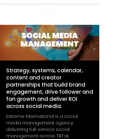
.
SOCIAL MEDIA
MANAGEMENT
Strategy, systems, calendar,
content and creator
partnerships that build brand
engagement, drive follower and
fan growth and deliver ROI
across social media.
Extreme International is a social
media management agency,
delivering full-service social
management across TikTok,