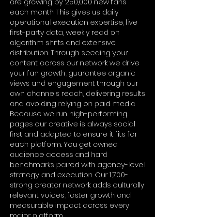
are growing by 250,000 new fans
each month. This gives us daily
operational execution expertise, live
first-party data, weekly read on
algorithm shifts and extensive
distribution. Through seeding your
content across our network we drive
your fan growth, guarantee organic
views and engagement through our
own channels reach, delivering results
and avoiding relying on paid media.
Because we run high-performing
pages our creative is always social
first and adapted to ensure it fits for
each platform. You get owned
audience access and hard
benchmarks paired with agency-level
strategy and execution. Our 1,700-
strong creator network adds culturally
relevant voices, faster growth and
measurable impact across every
major platform.