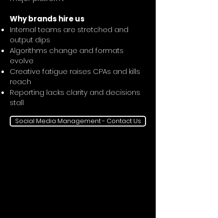
Why brands hire us
Internal teams are stretched and
output dips
Algorithms change and formats
evolve
Creative fatigue raises CPAs and kills
reach
Reporting lacks clarity and decisions
stall
Social Media Management - Contact Us