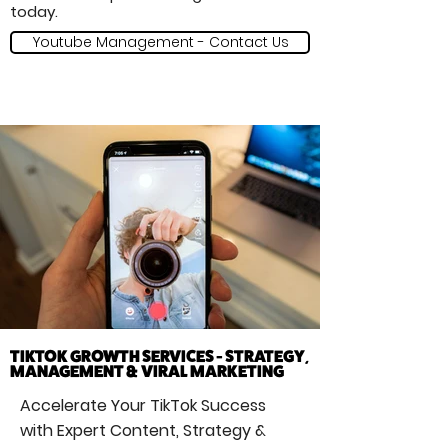
today.
Youtube Management - Contact Us
TIKTOK GROWTH SERVICES - STRATEGY,
MANAGEMENT & VIRAL MARKETING
Accelerate Your TikTok Success
with Expert Content, Strategy &