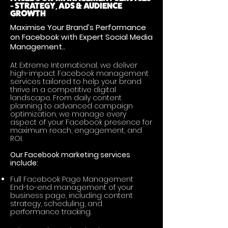
- STRATEGY, ADS & AUDIENCE
GROWTH
Maximise Your Brand’s Performance
on Facebook with Expert Social Media
Management..
At Extreme International, we deliver
high-impact Facebook management
services tailored to help your brand
thrive in a competitive digital
landscape. From daily content
planning to advanced campaign
optimization, we manage every
aspect of your Facebook presence for
maximum reach, engagement, and
ROI.
Our Facebook marketing services
include:
Full Facebook Page Management
End-to-end management of your
business page, including content
strategy, scheduling, and
performance tracking.