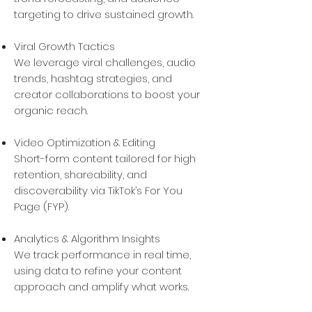
targeting to drive sustained growth.
Viral Growth Tactics
We leverage viral challenges, audio
trends, hashtag strategies, and
creator collaborations to boost your
organic reach.
Video Optimization & Editing
Short-form content tailored for high
retention, shareability, and
discoverability via TikTok’s For You
Page (FYP).
Analytics & Algorithm Insights
We track performance in real time,
using data to refine your content
approach and amplify what works.