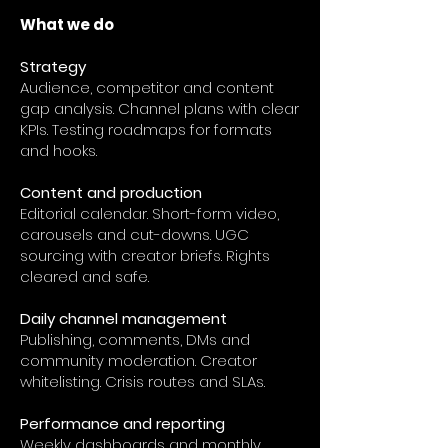
What we do
Strategy
Audience, competitor and content
gap analysis. Channel plans with clear
KPIs. Testing roadmaps for formats
and hooks.
Content and production
Editorial calendar. Short-form video,
carousels and cut-downs. UGC
sourcing with creator briefs. Rights
cleared and safe.
Daily channel management
Publishing, comments, DMs and
community moderation. Creator
whitelisting. Crisis routes and SLAs.
Performance and reporting
Weekly dashboards and monthly