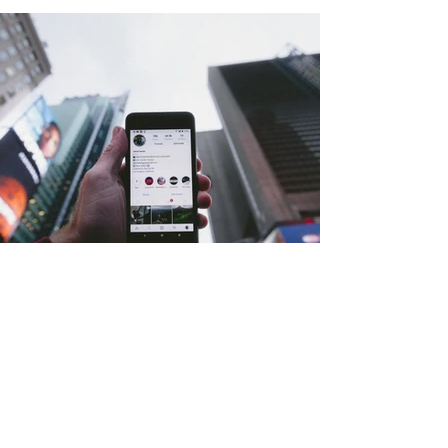
INSTAGRAM MARKETING SERVICES -
GROWTH, ENGAGEMENT &
PERFORMANCE STRATEGY
Elevate Your Instagram Presence