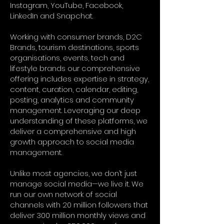
Instagram, YouTube, Facebook,
LinkedIn and Snapchat.
Working with consumer brands, D2C
Brands, tourism destinations, sports
organisations, events, tech and
lifestyle brands our comprehensive
offering includes expertise in strategy,
content, curation, calendar, editing,
posting, analytics and community
management. Leveraging our deep
understanding of these platforms, we
deliver a comprehensive and high
growth approach to social media
management.
Unlike most agencies, we don’t just
manage social media—we live it. We
run our own network of social
channels with 20 million followers that
deliver 300 million monthly views and