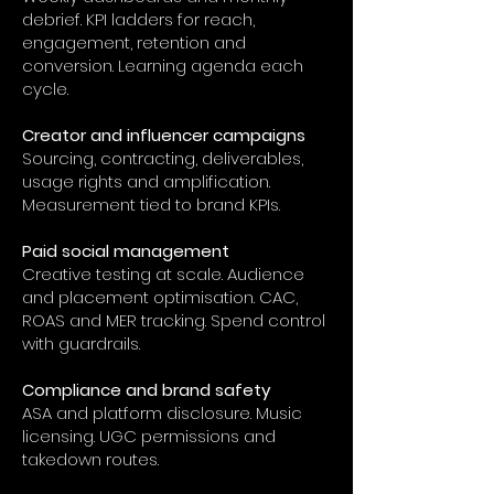
debrief. KPI ladders for reach,
engagement, retention and
conversion. Learning agenda each
cycle.
Creator and influencer campaigns
Sourcing, contracting, deliverables,
usage rights and amplification.
Measurement tied to brand KPIs.
Paid social management
Creative testing at scale. Audience
and placement optimisation. CAC,
ROAS and MER tracking. Spend control
with guardrails.
Compliance and brand safety
ASA and platform disclosure. Music
licensing. UGC permissions and
takedown routes.