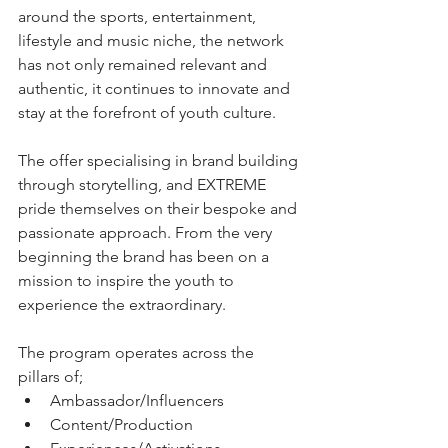
around the sports, entertainment, 
lifestyle and music niche, the network 
has not only remained relevant and 
authentic, it continues to innovate and 
stay at the forefront of youth culture. 
The offer specialising in brand building 
through storytelling, and EXTREME 
pride themselves on their bespoke and 
passionate approach. From the very 
beginning the brand has been on a 
mission to inspire the youth to 
experience the extraordinary.
The program operates across the 
pillars of;
Ambassador/Influencers
Content/Production 