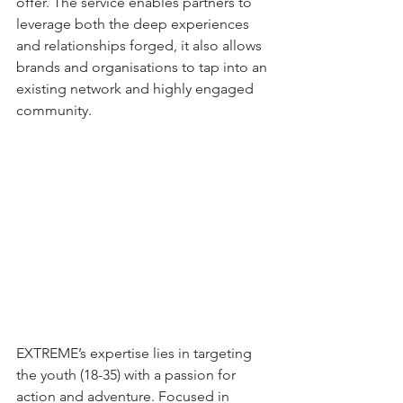
offer. The service enables partners to 
leverage both the deep experiences 
and relationships forged, it also allows 
brands and organisations to tap into an 
existing network and highly engaged 
community.
EXTREME’s expertise lies in targeting 
the youth (18-35) with a passion for 
action and adventure. Focused in 