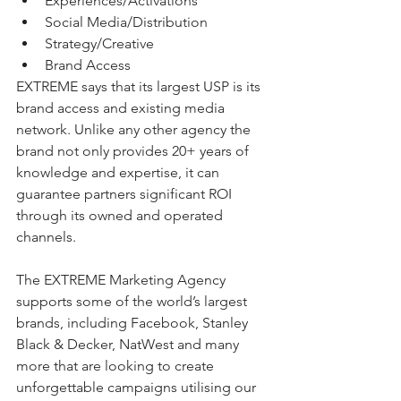
Experiences/Activations 
Social Media/Distribution
Strategy/Creative 
Brand Access
EXTREME says that its largest USP is its 
brand access and existing media 
network. Unlike any other agency the 
brand not only provides 20+ years of 
knowledge and expertise, it can 
guarantee partners significant ROI 
through its owned and operated 
channels. 
The EXTREME Marketing Agency 
supports some of the world’s largest 
brands, including Facebook, Stanley 
Black & Decker, NatWest and many 
more that are looking to create 
unforgettable campaigns utilising our 