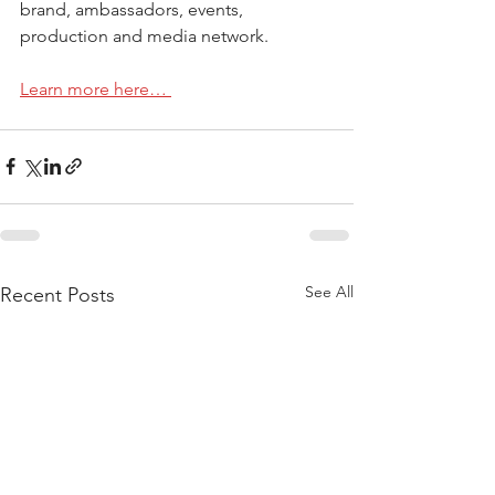
brand, ambassadors, events, 
production and media network.
Learn more here… 
See All
Recent Posts