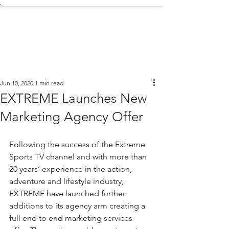
.
EXTREME NEWS
Jun 10, 2020
1 min read
EXTREME Launches New
Marketing Agency Offer
Following the success of the Extreme 
Sports TV channel and with more than 
20 years’ experience in the action, 
adventure and lifestyle industry, 
EXTREME have launched further 
additions to its agency arm creating a 
full end to end marketing services 