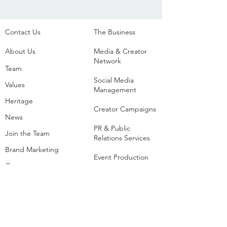
Contact Us
The Business​
About Us
Media & Creator
Network
Team
Social Media
Values
Management
Heritage
Creator Campaigns
News
PR & Public
Join the Team
Relations Services
Brand Marketing
Event Production
Creators
Agency
List of Extreme and
Adventure Sports
Adventure Sports
Resorts
Sustainability​
​Adventure Tourism
The Extreme
Development