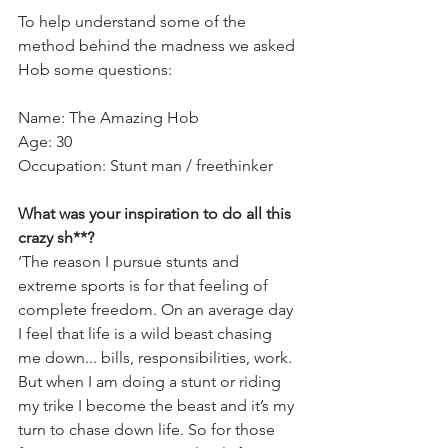
To help understand some of the 
method behind the madness we asked 
Hob some questions:
Name: The Amazing Hob
Age: 30
Occupation: Stunt man / freethinker
What was your inspiration to do all this 
crazy sh**?  
‘The reason I pursue stunts and 
extreme sports is for that feeling of 
complete freedom. On an average day 
I feel that life is a wild beast chasing 
me down... bills, responsibilities, work. 
But when I am doing a stunt or riding 
my trike I become the beast and it’s my 
turn to chase down life. So for those 