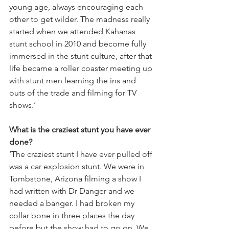
young age, always encouraging each 
other to get wilder. The madness really 
started when we attended Kahanas 
stunt school in 2010 and become fully 
immersed in the stunt culture, after that 
life became a roller coaster meeting up 
with stunt men learning the ins and 
outs of the trade and filming for TV 
shows.’
What is the craziest stunt you have ever 
done?
‘The craziest stunt I have ever pulled off 
was a car explosion stunt. We were in 
Tombstone, Arizona filming a show I 
had written with Dr Danger and we 
needed a banger. I had broken my 
collar bone in three places the day 
before but the show had to go on. We 