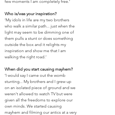
few moments I am completely free.’
Who is/was your inspiration?
‘My idols in life are my two brothers 
who walk a similar path... just when the 
light may seem to be dimming one of 
them pulls a stunt or does something 
outside the box and it relights my 
inspiration and show me that I am 
walking the right road.’
When did you start causing mayhem?
​‘I would say I came out the womb 
stunting... My brothers and I grew up 
on an isolated piece of ground and we 
weren't allowed to watch TV but were 
given all the freedoms to explore our 
own minds. We started causing 
mayhem and filming our antics at a very 