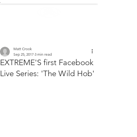
.
EXTREME NEWS
Matt Crook
Sep 25, 2017
3 min read
EXTREME'S first Facebook
Live Series: 'The Wild Hob'