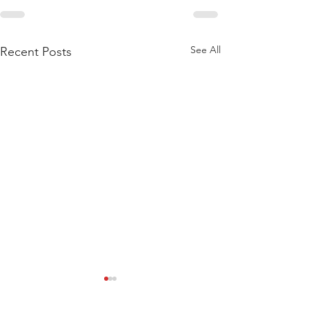
See All
Recent Posts