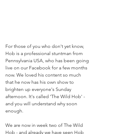
For those of you who don't yet know, 
Hob is a professional stuntman from 
Pennsylvania USA, who has been going 
live on our Facebook for a few months 
now. We loved his content so much 
that he now has his own show to 
brighten up everyone's Sunday 
afternoon. It's called ‘The Wild Hob' - 
and you will understand why soon 
enough.
We are now in week two of The Wild 
Hob - and already we have seen Hob 