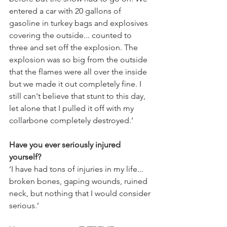
entered a car with 20 gallons of 
gasoline in turkey bags and explosives 
covering the outside... counted to 
three and set off the explosion. The 
explosion was so big from the outside 
that the flames were all over the inside 
but we made it out completely fine. I 
still can't believe that stunt to this day, 
let alone that I pulled it off with my 
collarbone completely destroyed.’
Have you ever seriously injured 
yourself?
‘I have had tons of injuries in my life... 
broken bones, gaping wounds, ruined 
neck, but nothing that I would consider 
serious.’