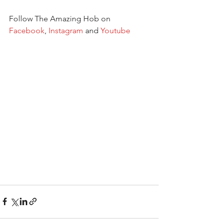
Follow The Amazing Hob on 
Facebook
, 
Instagram
 and 
Youtube