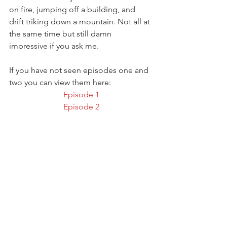
on fire, jumping off a building, and 
drift triking down a mountain. Not all at 
the same time but still damn 
impressive if you ask me.
If you have not seen episodes one and 
two you can view them here:
Episode 1
Episode 2