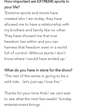
How important are EXTREME sports in 
your life? 
‘Extreme sports and stunts have 
created who I am today, they have 
allowed me to have a relationship with 
my brothers and family like no other. 
They have showed me that true 
freedom lies within and you can 
harness that freedom even in a world 
full of control. Without stunts I don't 
know where I would have ended up.’
What do you have in store for the show?
‘The rest of the series is going to be a 
wild ride... let's just say I love fire.’
Thanks for your time Hob! we cant wait 
to see what the next few weeks' Sunday 
entertainment brings.