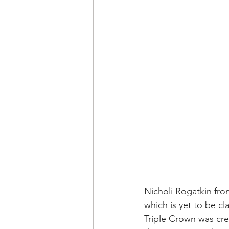
Nicholi Rogatkin fro
which is yet to be c
Triple Crown was cre