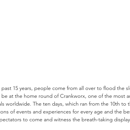
past 15 years, people come from all over to flood the sl
o be at the home round of Crankworx, one of the most a
als worldwide. The ten days, which ran from the 10th to 
 tons of events and experiences for every age and the best 
spectators to come and witness the breath-taking displa