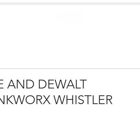
Case Studies
.
Creators
EXTREME
NEWS
E AND DEWALT
NKWORX WHISTLER