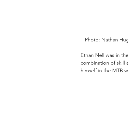
   Photo: Nathan H
Ethan Nell was in the
combination of skill
himself in the MTB w