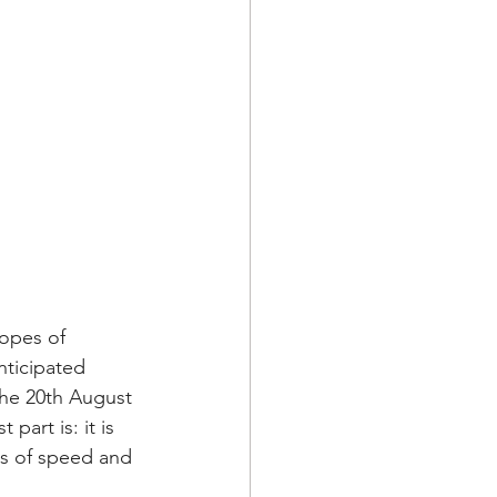
opes of 
nticipated 
the 20th August 
part is: it is 
ys of speed and 