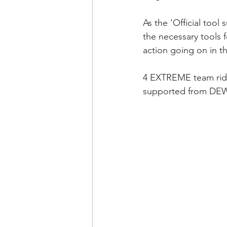
As the 'Official too
the necessary tools 
action going on in t
4 EXTREME team ride
supported from DEW