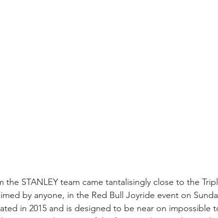
m the STANLEY team came tantalisingly close to the Trip
laimed by anyone, in the Red Bull Joyride event on Sunda
ated in 2015 and is designed to be near on impossible to