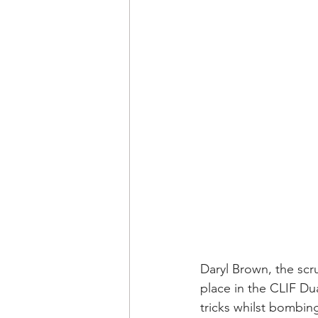
Daryl Brown, the scr
place in the CLIF Dua
tricks whilst bombin