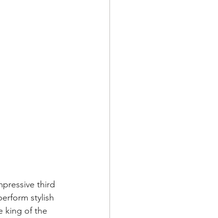
pressive third 
erform stylish 
 king of the 