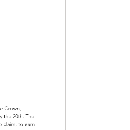
le Crown, 
y the 20th. The 
 claim, to earn 