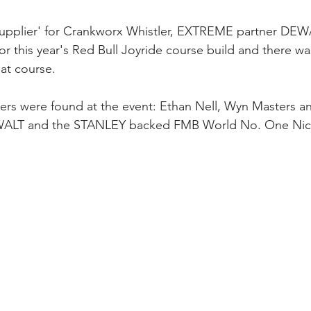
l supplier' for Crankworx Whistler, EXTREME partner DE
for this year's Red Bull Joyride course build and there w
hat course.
rs were found at the event: Ethan Nell, Wyn Masters a
ALT and the STANLEY backed FMB World No. One Nich