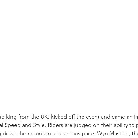
ub king from the UK, kicked off the event and came an im
l Speed and Style. Riders are judged on their ability to p
g down the mountain at a serious pace. Wyn Masters, the