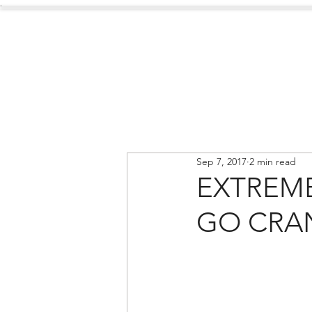
.
Services
About Us
Sep 7, 2017
2 min read
EXTREM
GO CRA