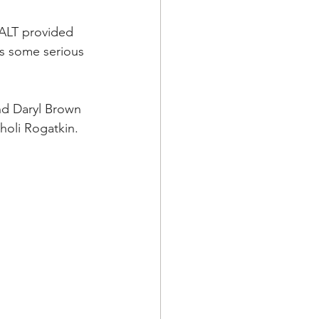
WALT provided 
as some serious 
nd Daryl Brown 
oli Rogatkin.