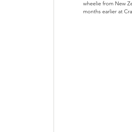
wheelie from New Ze
months earlier at Cr