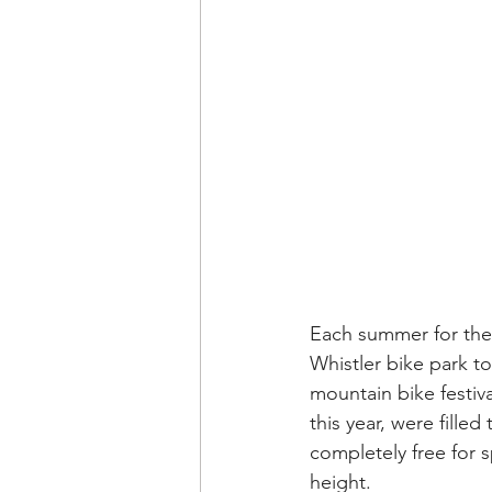
Each summer for the 
Whistler bike park t
mountain bike festiv
this year, were filled
completely free for 
height. 