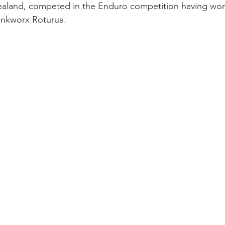
aland, competed in the Enduro competition having won 
ankworx Roturua.