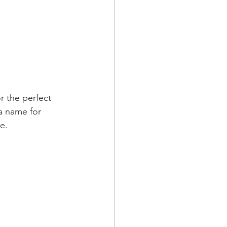
r the perfect 
a name for 
e.