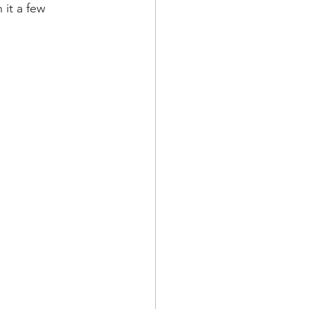
it a few 