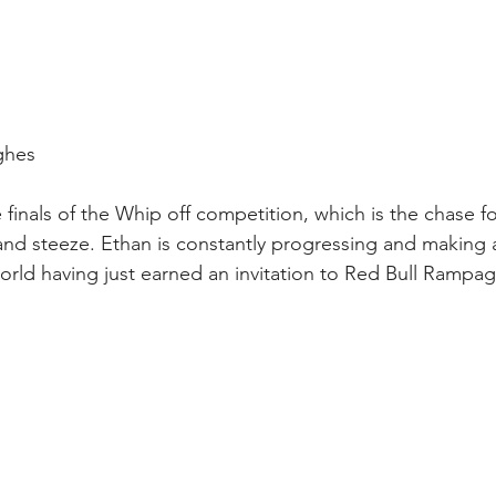
ughes
 finals of the Whip off competition, which is the chase fo
 and steeze. Ethan is constantly progressing and making 
orld having just earned an invitation to Red Bull Rampag