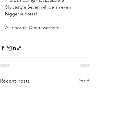
 Here’s hoping that Lausanne 
Slopestyle Seven will be an even 
bigger success!
All photos: @mirtewashere
See All
Recent Posts