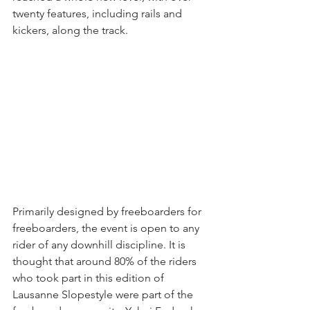
twenty features, including rails and 
kickers, along the track.
Primarily designed by freeboarders for 
freeboarders, the event is open to any 
rider of any downhill discipline. It is 
thought that around 80% of the riders 
who took part in this edition of 
Lausanne Slopestyle were part of the 