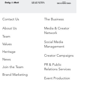
Contact Us
The Business​
About Us
Media & Creator
Network
Team
Social Media
Values
Management
Heritage
Creator Campaigns
News
PR & Public
Join the Team
Relations Services
Brand Marketing
Event Production
Creators
Agency
List of Extreme and
Adventure Sports
Adventure Sports
Resorts
Sustainability​
​Adventure Tourism