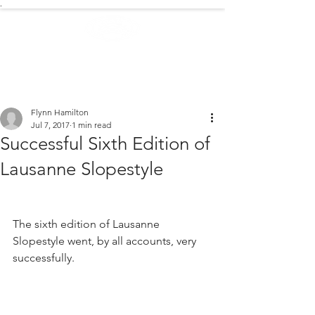
.
EXTREME NEWS
Flynn Hamilton
Jul 7, 2017
1 min read
Successful Sixth Edition of
Lausanne Slopestyle
The sixth edition of Lausanne 
Slopestyle went, by all accounts, very 
successfully.