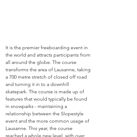
It is the premier freeboarding event in 
the world and attracts participants from 
all around the globe. The course 
transforms the area of Lausanne, taking 
a 700 metre stretch of closed off road 
and turning it in to a downhill 
skatepark. The course is made up of 
features that would typically be found 
in snowparks - maintaining a 
relationship between the Slopestyle 
event and the more common usage of 
Lausanne. This year, the course 
reached a whole new level, with over 