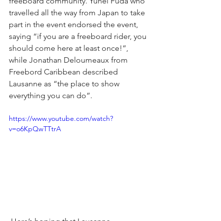
freeboard community. Yuhei Fuda who 
travelled all the way from Japan to take 
part in the event endorsed the event, 
saying “if you are a freeboard rider, you 
should come here at least once!”, 
while Jonathan Deloumeaux from 
Freebord Caribbean described 
Lausanne as “the place to show 
everything you can do”.
https://www.youtube.com/watch?
v=o6KpQwTTtrA