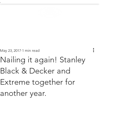
.
EXTREME NEWS
May 23, 2017
1 min read
Nailing it again! Stanley
Black & Decker and
Extreme together for
another year.