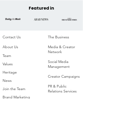
Parque da Residência,
Belém, Brazil
Featured in
Contact Us
The Business​
About Us
Media & Creator
Network
Team
Social Media
Values
Management
Heritage
Creator Campaigns
News
PR & Public
Join the Team
Relations Services
Brand Marketing
Event Production
Creators
Agency
List of Extreme and
Adventure Sports