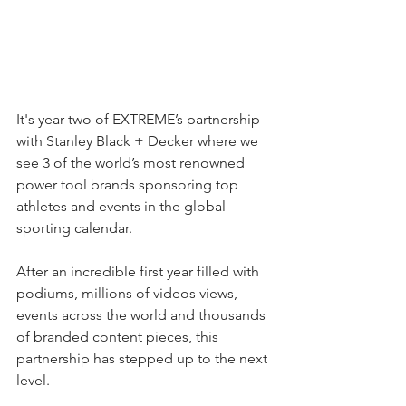
It's year two of EXTREME’s partnership 
with Stanley Black + Decker where we 
see 3 of the world’s most renowned 
power tool brands sponsoring top 
athletes and events in the global 
sporting calendar.
After an incredible first year filled with 
podiums, millions of videos views, 
events across the world and thousands 
of branded content pieces, this 
partnership has stepped up to the next 
level.