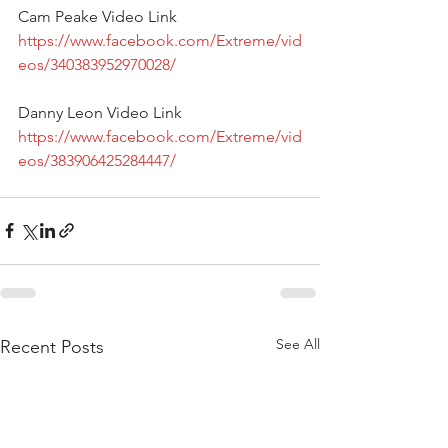
Cam Peake Video Link 
https://www.facebook.com/Extreme/vid
eos/340383952970028/
Danny Leon Video Link 
https://www.facebook.com/Extreme/vid
eos/383906425284447/
See All
Recent Posts