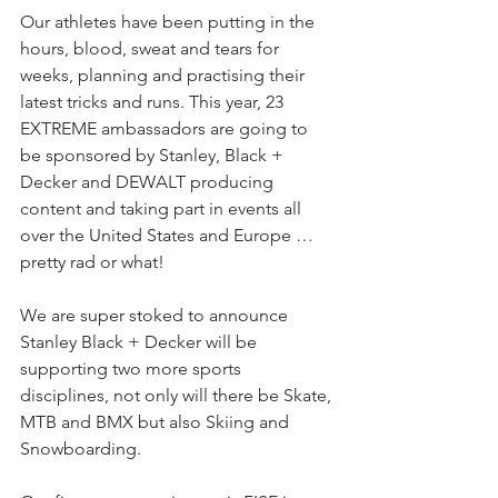
Our athletes have been putting in the 
hours, blood, sweat and tears for 
weeks, planning and practising their 
latest tricks and runs. This year, 23 
EXTREME ambassadors are going to 
be sponsored by Stanley, Black + 
Decker and DEWALT producing 
content and taking part in events all 
over the United States and Europe …
pretty rad or what!
We are super stoked to announce 
Stanley Black + Decker will be 
supporting two more sports 
disciplines, not only will there be Skate, 
MTB and BMX but also Skiing and 
Snowboarding.