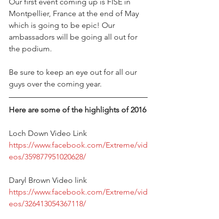
Our first event coming up is FISE in 
Montpellier, France at the end of May 
which is going to be epic! Our 
ambassadors will be going all out for 
the podium. 
Be sure to keep an eye out for all our 
guys over the coming year.
Here are some of the highlights of 2016
Loch Down Video Link 
https://www.facebook.com/Extreme/vid
eos/359877951020628/
Daryl Brown Video link 
https://www.facebook.com/Extreme/vid
eos/326413054367118/