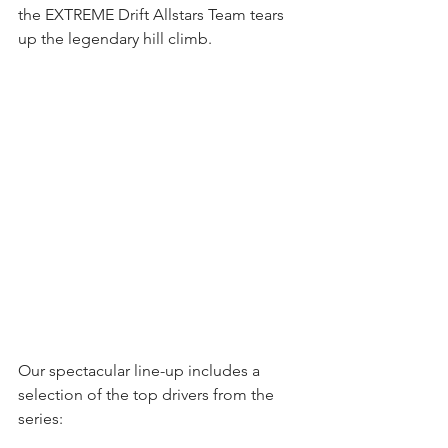
the EXTREME Drift Allstars Team tears 
up the legendary hill climb. 
Our spectacular line-up includes a 
selection of the top drivers from the 
series: