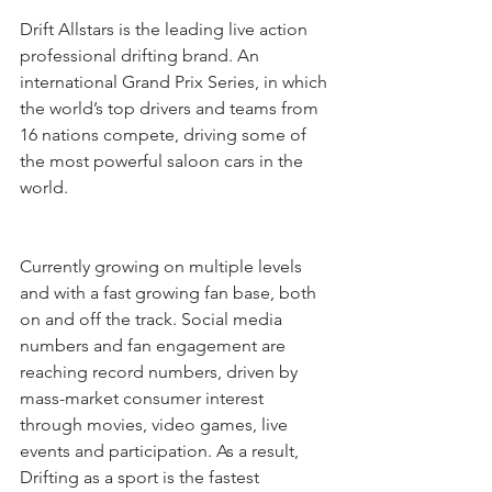
Drift Allstars is the leading live action 
professional drifting brand. An 
international Grand Prix Series, in which 
the world’s top drivers and teams from 
16 nations compete, driving some of 
the most powerful saloon cars in the 
world. 
Currently growing on multiple levels 
and with a fast growing fan base, both 
on and off the track. Social media 
numbers and fan engagement are 
reaching record numbers, driven by 
mass-market consumer interest 
through movies, video games, live 
events and participation. As a result, 
Drifting as a sport is the fastest 