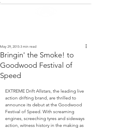
.
EXTREME NEWS
May 29, 2015
3 min read
Bringin' the Smoke! to
Goodwood Festival of
Speed
EXTREME Drift Allstars, the leading live 
action drifting brand, are thrilled to 
announce its debut at the Goodwood 
Festival of Speed. With screaming 
engines, screeching tyres and sideways 
action, witness history in the making as 