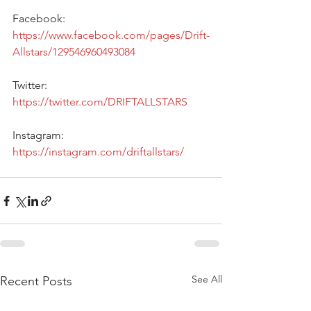
Facebook: 
https://www.facebook.com/pages/Drift-
Allstars/129546960493084
Twitter: 
https://twitter.com/DRIFTALLSTARS 
Instagram: 
https://instagram.com/driftallstars/
See All
Recent Posts