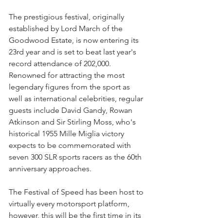
The prestigious festival, originally 
established by Lord March of the 
Goodwood Estate, is now entering its 
23rd year and is set to beat last year's 
record attendance of 202,000. 
Renowned for attracting the most 
legendary figures from the sport as 
well as international celebrities, regular 
guests include David Gandy, Rowan 
Atkinson and Sir Stirling Moss, who's 
historical 1955 Mille Miglia victory 
expects to be commemorated with 
seven 300 SLR sports racers as the 60th 
anniversary approaches.
The Festival of Speed has been host to 
virtually every motorsport platform, 
however, this will be the first time in its 