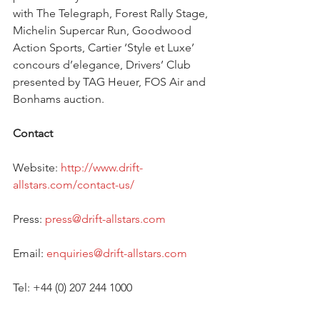
with The Telegraph, Forest Rally Stage, 
Michelin Supercar Run, Goodwood 
Action Sports, Cartier ‘Style et Luxe’ 
concours d’elegance, Drivers’ Club 
presented by TAG Heuer, FOS Air and 
Bonhams auction. 
Contact
Website: 
http://www.drift-
allstars.com/contact-us/ 
Press: 
press@drift-allstars.com
Email: 
enquiries@drift-allstars.com
Tel: +44 (0) 207 244 1000 