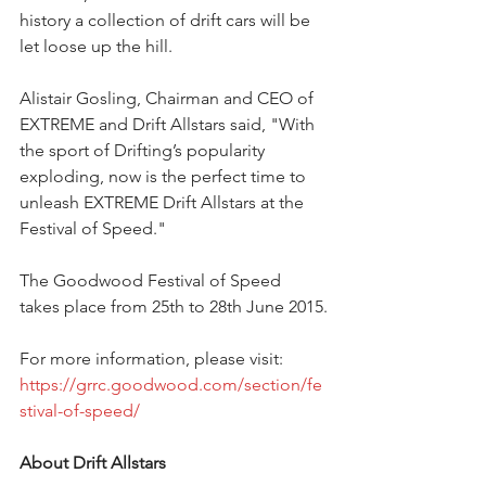
history a collection of drift cars will be 
let loose up the hill. 
Alistair Gosling, Chairman and CEO of 
EXTREME and Drift Allstars said, "With 
the sport of Drifting’s popularity 
exploding, now is the perfect time to 
unleash EXTREME Drift Allstars at the 
Festival of Speed." 
The Goodwood Festival of Speed 
takes place from 25th to 28th June 2015.
For more information, please visit: 
https://grrc.goodwood.com/section/fe
stival-of-speed/
About Drift Allstars 