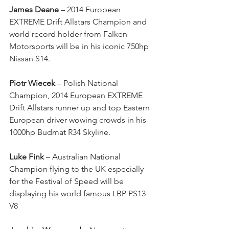
James Deane
 – 2014 European 
EXTREME Drift Allstars Champion and 
world record holder from Falken 
Motorsports will be in his iconic 750hp 
Nissan S14. 
Piotr Wiecek 
– Polish National 
Champion, 2014 European EXTREME 
Drift Allstars runner up and top Eastern 
European driver wowing crowds in his 
1000hp Budmat R34 Skyline. 
Luke Fink
 – Australian National 
Champion flying to the UK especially 
for the Festival of Speed will be 
displaying his world famous LBP PS13 
V8 