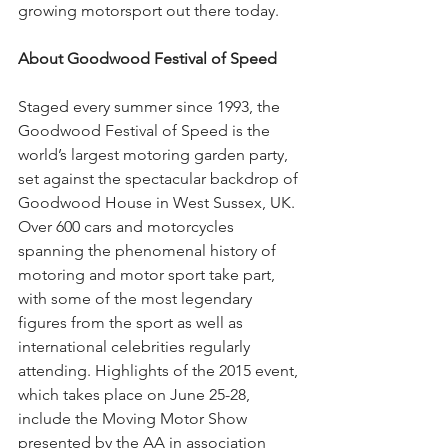
growing motorsport out there today. 
About Goodwood Festival of Speed 
Staged every summer since 1993, the 
Goodwood Festival of Speed is the 
world’s largest motoring garden party, 
set against the spectacular backdrop of 
Goodwood House in West Sussex, UK. 
Over 600 cars and motorcycles 
spanning the phenomenal history of 
motoring and motor sport take part, 
with some of the most legendary 
figures from the sport as well as 
international celebrities regularly 
attending. Highlights of the 2015 event, 
which takes place on June 25-28, 
include the Moving Motor Show 
presented by the AA in association 