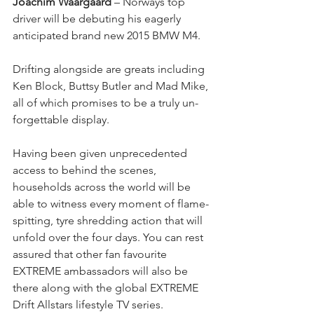
Joachim Waargaard
 – Norways top 
driver will be debuting his eagerly 
anticipated brand new 2015 BMW M4.
Drifting alongside are greats including 
Ken Block, Buttsy Butler and Mad Mike, 
all of which promises to be a truly un-
forgettable display.
Having been given unprecedented 
access to behind the scenes, 
households across the world will be 
able to witness every moment of flame-
spitting, tyre shredding action that will 
unfold over the four days. You can rest 
assured that other fan favourite 
EXTREME ambassadors will also be 
there along with the global EXTREME 
Drift Allstars lifestyle TV series. 