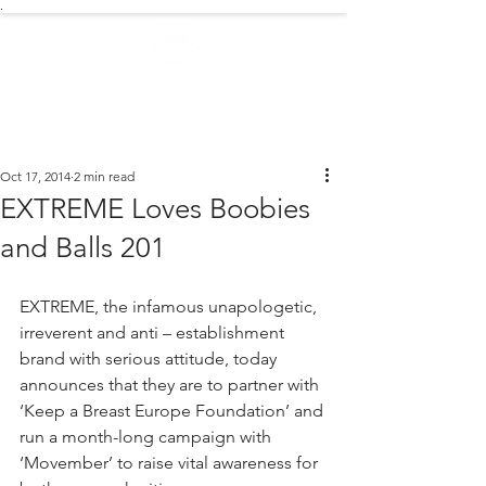
.
EXTREME NEWS
Oct 17, 2014
2 min read
EXTREME Loves Boobies
and Balls 201
EXTREME, the infamous unapologetic, 
irreverent and anti – establishment 
brand with serious attitude, today 
announces that they are to partner with 
‘Keep a Breast Europe Foundation’ and 
run a month-long campaign with 
‘Movember’ to raise vital awareness for 