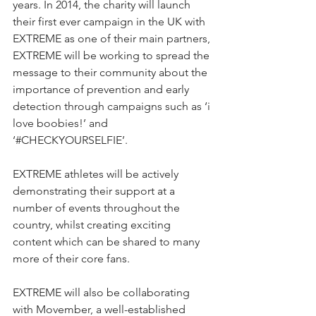
years. In 2014, the charity will launch 
their first ever campaign in the UK with 
EXTREME as one of their main partners, 
EXTREME will be working to spread the 
message to their community about the 
importance of prevention and early 
detection through campaigns such as ‘i 
love boobies!’ and 
‘#CHECKYOURSELFIE’. 
EXTREME athletes will be actively 
demonstrating their support at a 
number of events throughout the 
country, whilst creating exciting 
content which can be shared to many 
more of their core fans.
EXTREME will also be collaborating 
with Movember, a well-established 