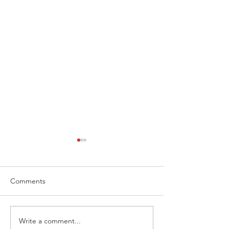
Comments
Write a comment...
Extreme Hangout
Coast to Coast, 