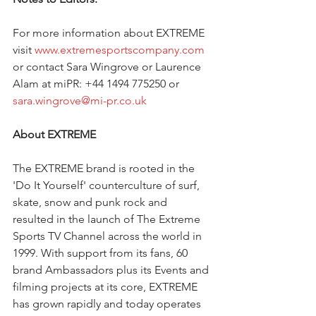
For more information about EXTREME 
visit 
www.extremesportscompany.com
or contact Sara Wingrove or Laurence 
Alam at miPR: +44 1494 775250 or 
sara.wingrove@mi-pr.co.uk
About EXTREME 
The EXTREME brand is rooted in the 
'Do It Yourself' counterculture of surf, 
skate, snow and punk rock and 
resulted in the launch of The Extreme 
Sports TV Channel across the world in 
1999. With support from its fans, 60 
brand Ambassadors plus its Events and 
filming projects at its core, EXTREME 
has grown rapidly and today operates 