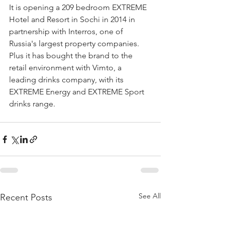
It is opening a 209 bedroom EXTREME 
Hotel and Resort in Sochi in 2014 in 
partnership with Interros, one of 
Russia's largest property companies. 
Plus it has bought the brand to the 
retail environment with Vimto, a 
leading drinks company, with its 
EXTREME Energy and EXTREME Sport 
drinks range.
See All
Recent Posts