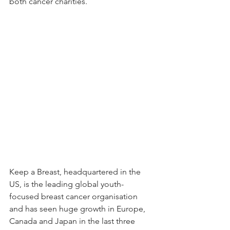
both cancer charities.
Keep a Breast, headquartered in the 
US, is the leading global youth-
focused breast cancer organisation 
and has seen huge growth in Europe, 
Canada and Japan in the last three 