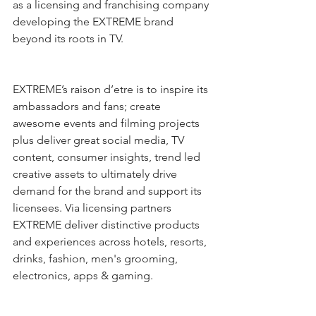
as a licensing and franchising company 
developing the EXTREME brand 
beyond its roots in TV. 
EXTREME’s raison d’etre is to inspire its 
ambassadors and fans; create 
awesome events and filming projects 
plus deliver great social media, TV 
content, consumer insights, trend led 
creative assets to ultimately drive 
demand for the brand and support its 
licensees. Via licensing partners 
EXTREME deliver distinctive products 
and experiences across hotels, resorts, 
drinks, fashion, men's grooming, 
electronics, apps & gaming.