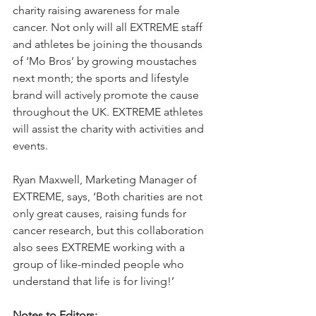
charity raising awareness for male 
cancer. Not only will all EXTREME staff 
and athletes be joining the thousands 
of ‘Mo Bros’ by growing moustaches 
next month; the sports and lifestyle 
brand will actively promote the cause 
throughout the UK. EXTREME athletes 
will assist the charity with activities and 
events.
Ryan Maxwell, Marketing Manager of 
EXTREME, says, ‘Both charities are not 
only great causes, raising funds for 
cancer research, but this collaboration 
also sees EXTREME working with a 
group of like-minded people who 
understand that life is for living!’ 
Notes to Editors: 