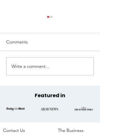
Comments
Write a comment...
Extreme Hangout
Coast to Coast, 
Announces Official COP30
Across the State
Venue at the Historic
Parque da Residência,
Belém, Brazil
Featured in
Contact Us
The Business​