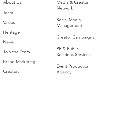
About Us
Media & Creator
Network
Team
Social Media
Values
Management
Heritage
Creator Campaigns
News
PR & Public
Join the Team
Relations Services
Brand Marketing
Event Production
Creators
Agency
List of Extreme and
Adventure Sports
Adventure Sports
Resorts
Sustainability​
​Adventure Tourism
The Extreme
Development
Hangout
Hospitality
Extreme Hangout at
COP28
Adventure Sports
Parks
Host a Hangout