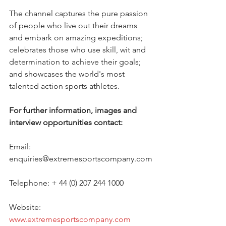
The channel captures the pure passion 
of people who live out their dreams 
and embark on amazing expeditions; 
celebrates those who use skill, wit and 
determination to achieve their goals; 
and showcases the world's most 
talented action sports athletes. 
For further information, images and 
interview opportunities contact:
Email: 
enquiries@extremesportscompany.com
Telephone: + 44 (0) 207 244 1000
Website: 
www.extremesportscompany.com