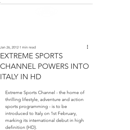
.
EXTREME NEWS
Jan 26, 2012
1 min read
EXTREME SPORTS
CHANNEL POWERS INTO
ITALY IN HD
Extreme Sports Channel - the home of 
thrilling lifestyle, adventure and action 
sports programming - is to be 
introduced to Italy on 1st February, 
marking its international debut in high 
definition (HD).