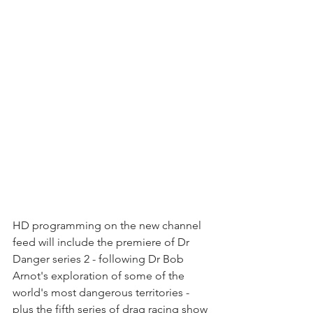
HD programming on the new channel 
feed will include the premiere of Dr 
Danger series 2 - following Dr Bob 
Arnot's exploration of some of the 
world's most dangerous territories - 
plus the fifth series of drag racing show 