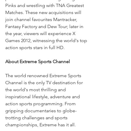
Pinks and wrestling with TNA Greatest 
Matches. These new acquisitions will 
join channel favourites Mantracker, 
Fantasy Factory and Dew Tour; later in 
the year, viewers will experience X 
Games 2012, witnessing the world's top 
action sports stars in full HD. 
About Extreme Sports Channel
The world renowned Extreme Sports 
Channel is the only TV destination for 
the world's most thrilling and 
inspirational lifestyle, adventure and 
action sports programming. From 
gripping documentaries to globe-
trotting challenges and sports 
championships, Extreme has it all.