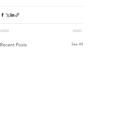
See All
Recent Posts