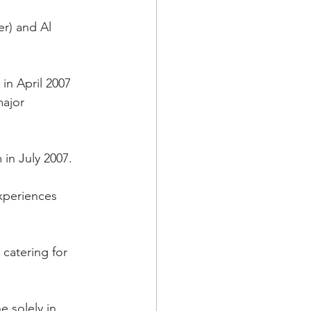
r) and Al 
in April 2007 
major 
in July 2007.
xperiences 
catering for 
 solely in 