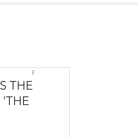
Sustainability
Contact
S THE
 'THE