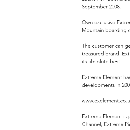
September 2008.
Own exclusive Extre
Mountain boarding d
The customer can get
treasured brand 'Ext
its absolute best.
Extreme Element has 
developments in 200
www.exelement.co.
Extreme Element is 
Channel, Extreme Pi