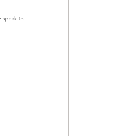
e speak to 