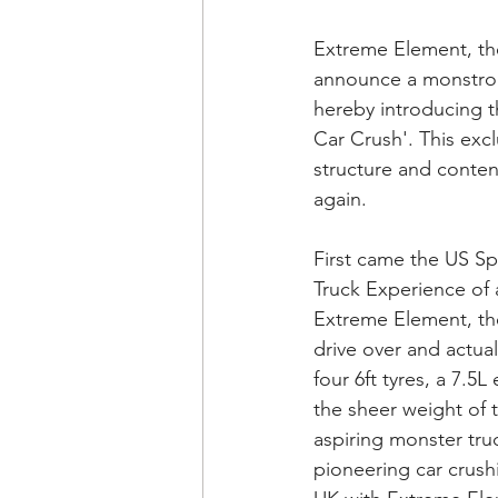
Extreme Element, the
announce a monstrou
hereby introducing th
Car Crush'. This excl
structure and conten
again.
First came the US Sp
Truck Experience of a
Extreme Element, the
drive over and actual
four 6ft tyres, a 7.5
the sheer weight of 
aspiring monster tru
pioneering car crushi