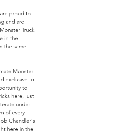
are proud to 
ng and are 
e Monster Truck 
e in the 
m the same 
imate Monster 
d exclusive to 
ortunity to 
cks here, just 
iterate under 
m of every 
 Bob Chandler's 
ht here in the 