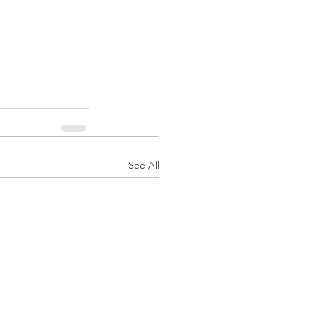
See All