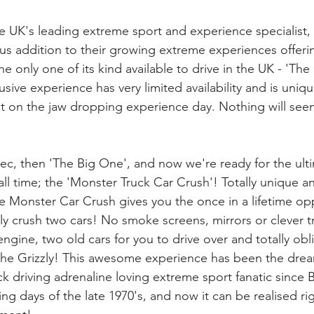
 UK's leading extreme sport and experience specialist, 
s addition to their growing extreme experiences offeri
e only one of its kind available to drive in the UK - 'Th
usive experience has very limited availability and is uniqu
t on the jaw dropping experience day. Nothing will see
ec, then 'The Big One', and now we're ready for the ult
ll time; the 'Monster Truck Car Crush'! Totally unique an
 Monster Car Crush gives you the once in a lifetime opp
ly crush two cars! No smoke screens, mirrors or clever tri
L engine, two old cars for you to drive over and totally obl
the Grizzly! This awesome experience has been the drea
ck driving adrenaline loving extreme sport fanatic since
ng days of the late 1970's, and now it can be realised rig