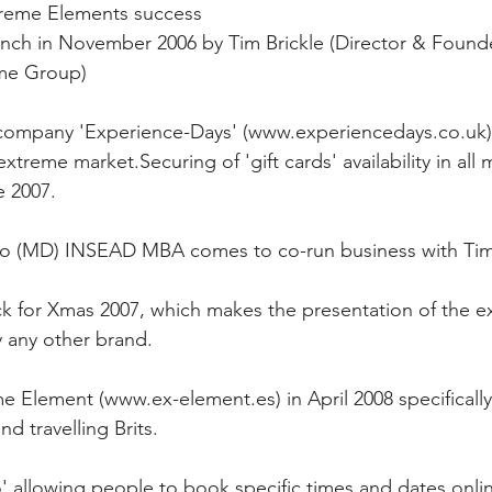
xtreme Elements success
nch in November 2006 by Tim Brickle (Director & Founde
me Group)
 company 'Experience-Days' (www.experiencedays.co.uk) 
xtreme market.Securing of 'gift cards' availability in all 
e 2007.
o (MD) INSEAD MBA comes to co-run business with Tim 
k for Xmas 2007, which makes the presentation of the e
 any other brand.
e Element (www.ex-element.es) in April 2008 specifically 
d travelling Brits.
allowing people to book specific times and dates online