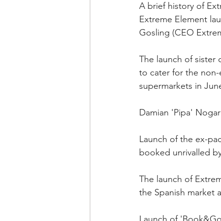
A brief history of E
Extreme Element lau
Gosling (CEO Extre
The launch of sister
to cater for the non-e
supermarkets in Jun
Damian 'Pipa' Nogar
Launch of the ex-pac
booked unrivalled by
The launch of Extrem
the Spanish market an
Launch of 'Book&Go' 