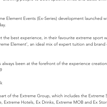
me Element Events (Ex-Series) development launched w
ay.
 the best experience, in their favourite extreme sport wi
reme Element', an ideal mix of expert tuition and brand 
always been at the forefront of the experience creation 
9
uk
part of the Extreme Group, which includes the Extreme 
e, Extreme Hotels, Ex Drinks, Extreme MOB and Ex Sto