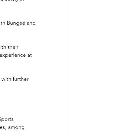
ith Bungee and 
th their 
experience at 
with further 
Sports 
res, among 