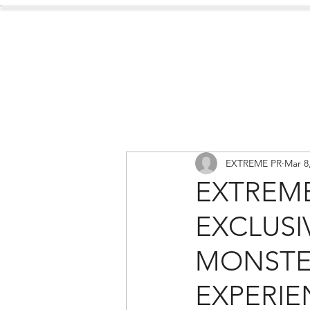
.
Services
About Us
EXTREME PR
Mar 8
EXTREM
EXCLUSI
MONSTE
EXPERIE