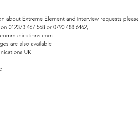
ion about Extreme Element and interview requests pleas
on 012373 467 568 or 0790 488 6462, 
tcommunications.com
ges are also available
ications UK
e