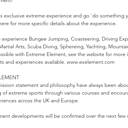
ement!
his exclusive extreme experience and go 'do something 
here for more specific details about the experience.
 experience Bungee Jumping, Coasteering, Driving Exp
artial Arts, Scuba Diving, Sphereing, Yachting, Mountai
possible with Extreme Element, see the website for more 
orts and experiences available. www.exelement.com
ELEMENT
ission statement and philosophy have always been abou
 of extreme sports through various courses and encoura
eriences across the UK and Europe.
ment developments will be confirmed over the next few