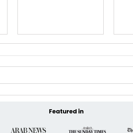
Extreme Hangout Announces
Coas
Official COP30 Venue at the
the 
Historic Parque da
Featured in
Residência, Belém, Brazil