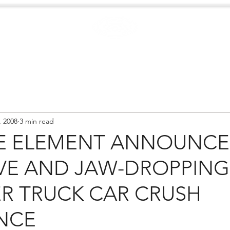
Case Studies
.
Creators
EXTREME
NEWS
, 2008
3 min read
E ELEMENT ANNOUNCE
VE AND JAW-DROPPING
R TRUCK CAR CRUSH
NCE