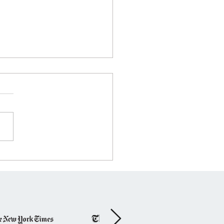
t to Coast, Bolt Across
States