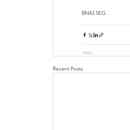
BN43 5EG
Recent Posts