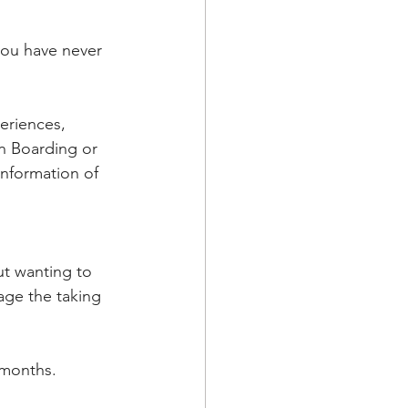
you have never 
eriences, 
n Boarding or 
information of 
t wanting to 
ge the taking 
 months.