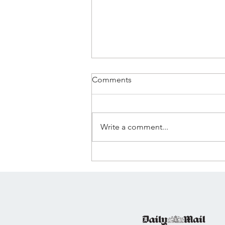
Comments
Write a comment...
🌊 WAVELENGTH
LAUNCHES: A NEW SOCIAL-
FIRST MEDIA COMPANY 🌊