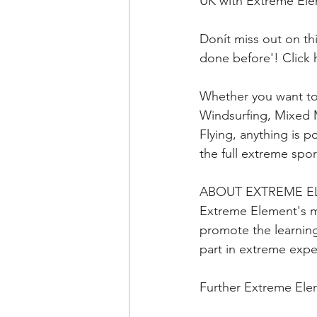
UK with Extreme El
Donít miss out on t
done before'! Click 
Whether you want to
Windsurfing, Mixed M
Flying, anything is 
the full extreme sp
ABOUT EXTREME 
Extreme Element's m
promote the learning
part in extreme exp
Further Extreme Ele