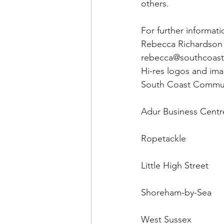
others.
For further informat
Rebecca Richardson 
rebecca@southcoas
Hi-res logos and ima
South Coast Commun
Adur Business Centr
Ropetackle
Little High Street
Shoreham-by-Sea
West Sussex