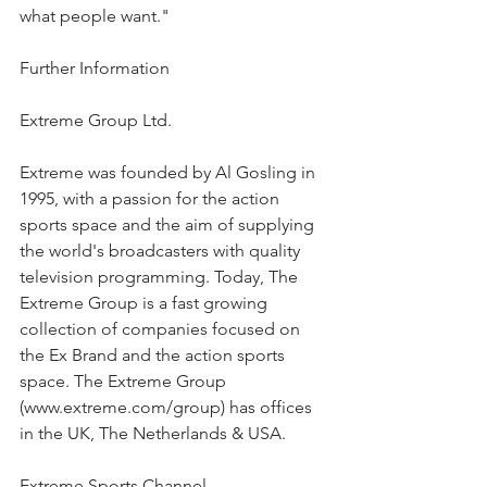
what people want."
Further Information
Extreme Group Ltd.
Extreme was founded by Al Gosling in 
1995, with a passion for the action 
sports space and the aim of supplying 
the world's broadcasters with quality 
television programming. Today, The 
Extreme Group is a fast growing 
collection of companies focused on 
the Ex Brand and the action sports 
space. The Extreme Group 
(www.extreme.com/group) has offices 
in the UK, The Netherlands & USA.
Extreme Sports Channel