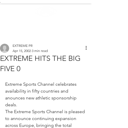
.
EXTREME NEWS
EXTREME PR
Apr 15, 2002
3 min read
EXTREME HITS THE BIG
FIVE 0
Extreme Sports Channel celebrates 
availability in fifty countries and 
anounces new athletic sponsorship 
deals.
The Extreme Sports Channel is pleased 
to announce continuing expansion 
across Europe, bringing the total 