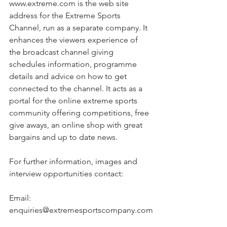
www.extreme.com is the web site 
address for the Extreme Sports 
Channel, run as a separate company. It 
enhances the viewers experience of 
the broadcast channel giving 
schedules information, programme 
details and advice on how to get 
connected to the channel. It acts as a 
portal for the online extreme sports 
community offering competitions, free 
give aways, an online shop with great 
bargains and up to date news.
For further information, images and 
interview opportunities contact:
Email: 
enquiries@extremesportscompany.com