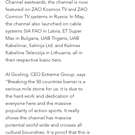
Channel eastwards, the channel is now 
featured on ZAO Kosmos TV and ZAO 
Comcor TV systems in Russia. In May, 
the channel also launched on cable 
systems SIA FAO in Latvia, ET Super 
Max in Bulgaria, UAB Trigeris, UAB 
Kabeliniai, Salmija Ltd. and Kelmes 
Kabeline Televizija in Lithuania, all in 
their respective basic tiers.
Al Gosling, CEO Extreme Group, says 
"Breaking the 50 countries barrier is a 
serious mile stone for us: it is due to 
the hard work and dedication of 
everyone here and the massive 
popularity of action sports. It really 
shows the channel has massive 
potential world wide and crosses all 
cultural boundries. It is proof that this is 