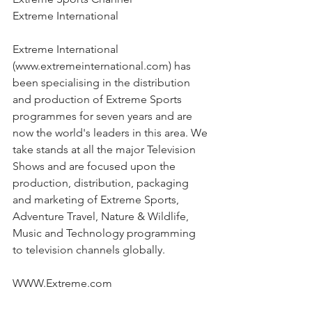
Extreme International
Extreme International 
(www.extremeinternational.com) has 
been specialising in the distribution 
and production of Extreme Sports 
programmes for seven years and are 
now the world's leaders in this area. We 
take stands at all the major Television 
Shows and are focused upon the 
production, distribution, packaging 
and marketing of Extreme Sports, 
Adventure Travel, Nature & Wildlife, 
Music and Technology programming 
to television channels globally.
WWW.Extreme.com