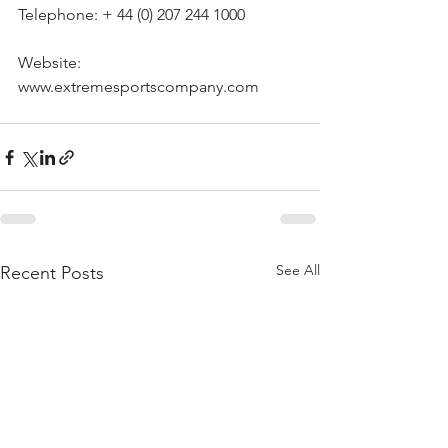
Telephone: + 44 (0) 207 244 1000
Website: 
www.extremesportscompany.com
See All
Recent Posts