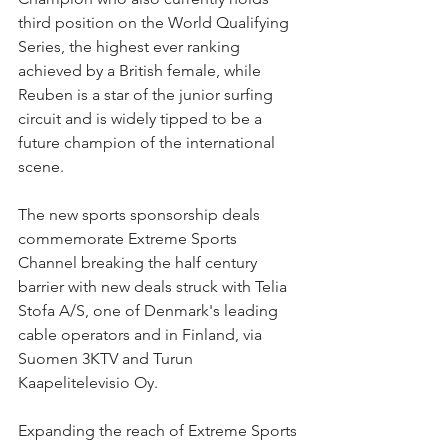
third position on the World Qualifying 
Series, the highest ever ranking 
achieved by a British female, while 
Reuben is a star of the junior surfing 
circuit and is widely tipped to be a 
future champion of the international 
scene.
The new sports sponsorship deals 
commemorate Extreme Sports 
Channel breaking the half century 
barrier with new deals struck with Telia 
Stofa A/S, one of Denmark's leading 
cable operators and in Finland, via 
Suomen 3KTV and Turun 
Kaapelitelevisio Oy.
Expanding the reach of Extreme Sports 