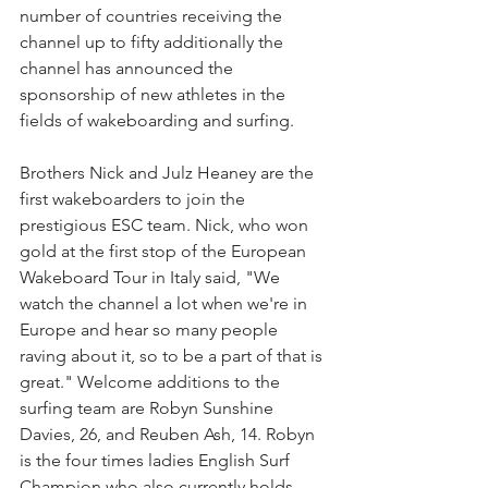
number of countries receiving the 
channel up to fifty additionally the 
channel has announced the 
sponsorship of new athletes in the 
fields of wakeboarding and surfing.
Brothers Nick and Julz Heaney are the 
first wakeboarders to join the 
prestigious ESC team. Nick, who won 
gold at the first stop of the European 
Wakeboard Tour in Italy said, "We 
watch the channel a lot when we're in 
Europe and hear so many people 
raving about it, so to be a part of that is 
great." Welcome additions to the 
surfing team are Robyn Sunshine 
Davies, 26, and Reuben Ash, 14. Robyn 
is the four times ladies English Surf 
Champion who also currently holds 