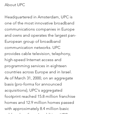
About UPC
Headquartered in Amsterdam, UPC is 
one of the most innovative broadband 
communications companies in Europe 
and owns and operates the largest pan-
European group of broadband 
communication networks. UPC 
provides cable television, telephony, 
high-speed Internet access and 
programming services in eighteen 
countries across Europe and in Israel. 
As of March 31, 2000, on an aggregate 
basis (pro-forma for announced 
acquisitions), UPC's aggregated 
footprint reached 15.8 million franchise 
homes and 12.9 million homes passed 
with approximately 8.4 million basic 