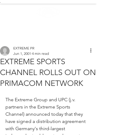
.
EXTREME NEWS
EXTREME PR
Jun 1, 2001
4 min read
EXTREME SPORTS
CHANNEL ROLLS OUT ON
PRIMACOM NETWORK
The Extreme Group and UPC (j.v. 
partners in the Extreme Sports 
Channel) announced today that they 
have signed a distribution agreement 
with Germany's third-largest 