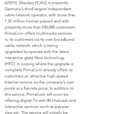
625910; (Nasdaq:PCAG) is presently 
Germany's third-largest independent 
cable network operator, with more than 
1.35 million homes passed and with 
presently more than 930,000 customers. 
PrimaCom offers multimedia services 
to its customers via its own broadband 
cable network, which is being 
upgraded to operate with the latest 
interactive glass fibre technology 
(HFC). In Leipzig where the upgrade is 
complete PrimaCom already offers its 
customers an attractive high-speed 
Internet service via the company's own 
portal at a flat-rate price. In addition to 
this service, PrimaCom will soon be 
offering digital-TV with 80 channels and 
interactive services, such as pay-per-
view etc. The service will initially be 