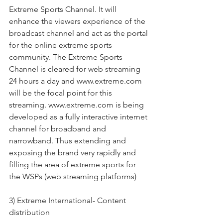
Extreme Sports Channel. It will 
enhance the viewers experience of the 
broadcast channel and act as the portal 
for the online extreme sports 
community. The Extreme Sports 
Channel is cleared for web streaming 
24 hours a day and www.extreme.com 
will be the focal point for this 
streaming. www.extreme.com is being 
developed as a fully interactive internet 
channel for broadband and 
narrowband. Thus extending and 
exposing the brand very rapidly and 
filling the area of extreme sports for 
the WSPs (web streaming platforms)
3) Extreme International- Content 
distribution