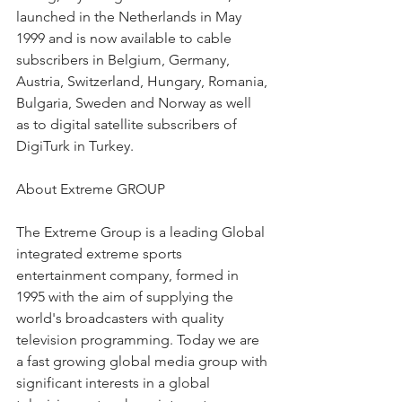
launched in the Netherlands in May 
1999 and is now available to cable 
subscribers in Belgium, Germany, 
Austria, Switzerland, Hungary, Romania, 
Bulgaria, Sweden and Norway as well 
as to digital satellite subscribers of 
DigiTurk in Turkey.
About Extreme GROUP
The Extreme Group is a leading Global 
integrated extreme sports 
entertainment company, formed in 
1995 with the aim of supplying the 
world's broadcasters with quality 
television programming. Today we are 
a fast growing global media group with 
significant interests in a global 