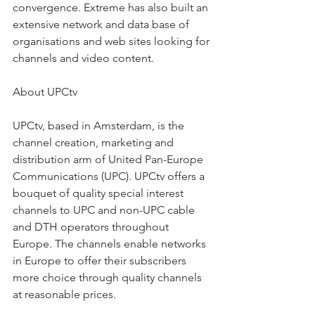
convergence. Extreme has also built an 
extensive network and data base of 
organisations and web sites looking for 
channels and video content.
About UPCtv
UPCtv, based in Amsterdam, is the 
channel creation, marketing and 
distribution arm of United Pan-Europe 
Communications (UPC). UPCtv offers a 
bouquet of quality special interest 
channels to UPC and non-UPC cable 
and DTH operators throughout 
Europe. The channels enable networks 
in Europe to offer their subscribers 
more choice through quality channels 
at reasonable prices.