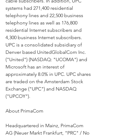
cable subscribers. In addition, UPC 
systems had 271,400 residential 
telephony lines and 22,500 business 
telephony lines as well as 176,800 
residential Internet subscribers and 
4,300 business Internet subscribers. 
UPC is a consolidated subsidiary of 
Denver based UnitedGlobalCom Inc. 
("United") (NASDAQ: "UCOMA") and 
Microsoft has an interest of 
approximately 8.0% in UPC. UPC shares 
are traded on the Amsterdam Stock 
Exchange ("UPC") and NASDAQ 
("UPCOY").
About PrimaCom
Headquartered in Mainz, PrimaCom 
AG (Neuer Markt Frankfurt, "PRC" / No 