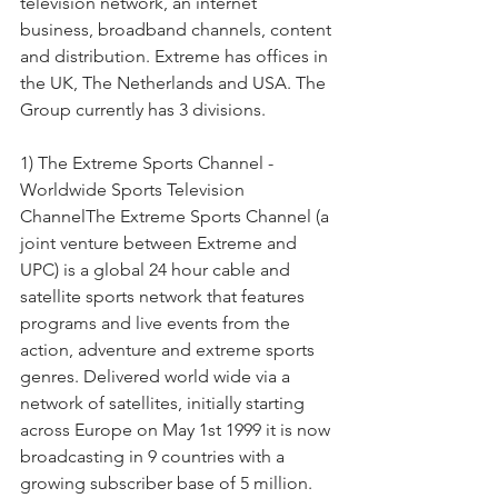
television network, an internet 
business, broadband channels, content 
and distribution. Extreme has offices in 
the UK, The Netherlands and USA. The 
Group currently has 3 divisions.
1) The Extreme Sports Channel - 
Worldwide Sports Television 
ChannelThe Extreme Sports Channel (a 
joint venture between Extreme and 
UPC) is a global 24 hour cable and 
satellite sports network that features 
programs and live events from the 
action, adventure and extreme sports 
genres. Delivered world wide via a 
network of satellites, initially starting 
across Europe on May 1st 1999 it is now 
broadcasting in 9 countries with a 
growing subscriber base of 5 million. 