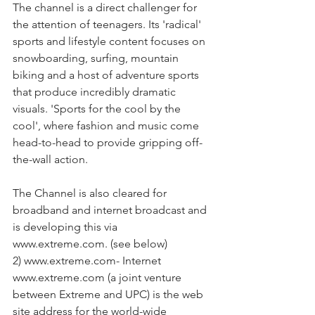
The channel is a direct challenger for 
the attention of teenagers. Its 'radical' 
sports and lifestyle content focuses on 
snowboarding, surfing, mountain 
biking and a host of adventure sports 
that produce incredibly dramatic 
visuals. 'Sports for the cool by the 
cool', where fashion and music come 
head-to-head to provide gripping off-
the-wall action.
The Channel is also cleared for 
broadband and internet broadcast and 
is developing this via 
www.extreme.com. (see below)
2) www.extreme.com- Internet 
www.extreme.com (a joint venture 
between Extreme and UPC) is the web 
site address for the world-wide 