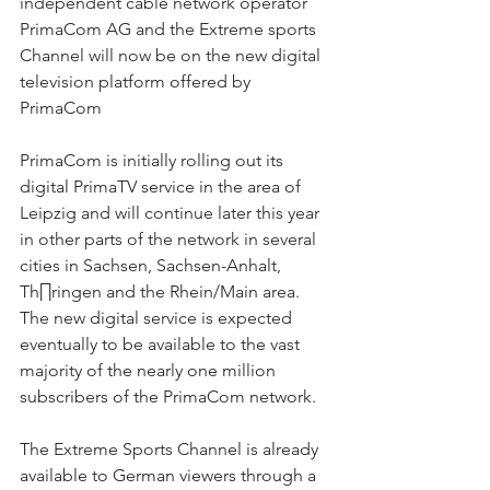
independent cable network operator 
PrimaCom AG and the Extreme sports 
Channel will now be on the new digital 
television platform offered by 
PrimaCom
PrimaCom is initially rolling out its 
digital PrimaTV service in the area of 
Leipzig and will continue later this year 
in other parts of the network in several 
cities in Sachsen, Sachsen-Anhalt, 
Th∏ringen and the Rhein/Main area. 
The new digital service is expected 
eventually to be available to the vast 
majority of the nearly one million 
subscribers of the PrimaCom network.
The Extreme Sports Channel is already 
available to German viewers through a 