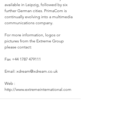
available in Leipzig, followed by six 
further German cities. PrimaCom is 
continually evolving into a multimedia 
communications company.
For more information, logos or 
pictures from the Extreme Group 
please contact:
Fax +44 1787 479111
Email: xdream@xdream.co.uk
Web : 
http://www.extremeinternational.com