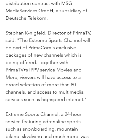
distribution contract with MSG 
MediaServices GmbH, a subsidiary of 
Deutsche Telekom.
Stephan K-nigfeld, Director of PrimaTV, 
said: "The Extreme Sports Channel will 
be part of PrimaCom`s exclusive 
packages of new channels which is 
being offered. Together with 
PrimaTV•s IPPV service Movies and 
More, viewers will have access to a 
broad selection of more than 80 
channels, and access to multimedia 
services such as highspeed internet."
Extreme Sports Channel, a 24-hour 
service featuring adrenaline sports 
such as snowboarding, mountain 
biking, skydiving and much more, was 