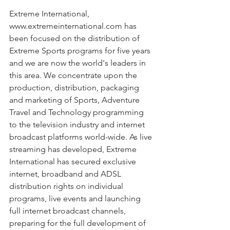
Extreme International, 
www.extremeinternational.com has 
been focused on the distribution of 
Extreme Sports programs for five years 
and we are now the world's leaders in 
this area. We concentrate upon the 
production, distribution, packaging 
and marketing of Sports, Adventure 
Travel and Technology programming 
to the television industry and internet 
broadcast platforms world-wide. As live 
streaming has developed, Extreme 
International has secured exclusive 
internet, broadband and ADSL 
distribution rights on individual 
programs, live events and launching 
full internet broadcast channels, 
preparing for the full development of 