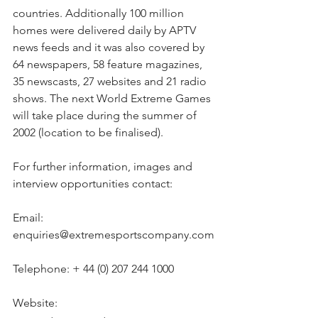
countries. Additionally 100 million 
homes were delivered daily by APTV 
news feeds and it was also covered by 
64 newspapers, 58 feature magazines, 
35 newscasts, 27 websites and 21 radio 
shows. The next World Extreme Games 
will take place during the summer of 
2002 (location to be finalised).
For further information, images and 
interview opportunities contact:
Email: 
enquiries@extremesportscompany.com
Telephone: + 44 (0) 207 244 1000
Website: 