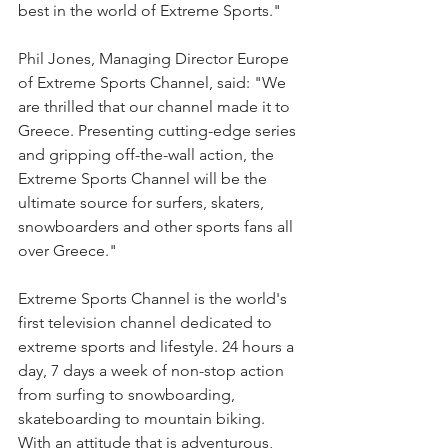
best in the world of Extreme Sports."
Phil Jones, Managing Director Europe 
of Extreme Sports Channel, said: "We 
are thrilled that our channel made it to 
Greece. Presenting cutting-edge series 
and gripping off-the-wall action, the 
Extreme Sports Channel will be the 
ultimate source for surfers, skaters, 
snowboarders and other sports fans all 
over Greece."
Extreme Sports Channel is the world's 
first television channel dedicated to 
extreme sports and lifestyle. 24 hours a 
day, 7 days a week of non-stop action 
from surfing to snowboarding, 
skateboarding to mountain biking. 
With an attitude that is adventurous, 