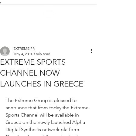
.
EXTREME NEWS
EXTREME PR
May 4, 2001
3 min read
EXTREME SPORTS
CHANNEL NOW
LAUNCHES IN GREECE
The Extreme Group is pleased to 
announce that from today the Extreme 
Sports Channel will be available in 
Greece on the newly launched Alpha 
Digital Synthesis network platform. 