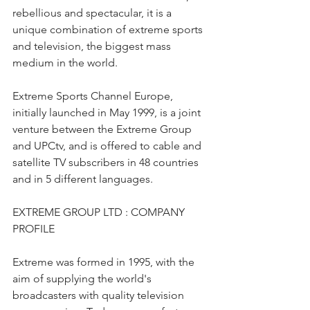
rebellious and spectacular, it is a 
unique combination of extreme sports 
and television, the biggest mass 
medium in the world.
Extreme Sports Channel Europe, 
initially launched in May 1999, is a joint 
venture between the Extreme Group 
and UPCtv, and is offered to cable and 
satellite TV subscribers in 48 countries 
and in 5 different languages.
EXTREME GROUP LTD : COMPANY 
PROFILE
Extreme was formed in 1995, with the 
aim of supplying the world's 
broadcasters with quality television 