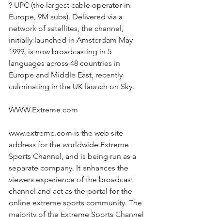
? UPC (the largest cable operator in 
Europe, 9M subs). Delivered via a 
network of satellites, the channel, 
initially launched in Amsterdam May 
1999, is now broadcasting in 5 
languages across 48 countries in 
Europe and Middle East, recently 
culminating in the UK launch on Sky.
WWW.Extreme.com
www.extreme.com is the web site 
address for the worldwide Extreme 
Sports Channel, and is being run as a 
separate company. It enhances the 
viewers experience of the broadcast 
channel and act as the portal for the 
online extreme sports community. The 
majority of the Extreme Sports Channel 