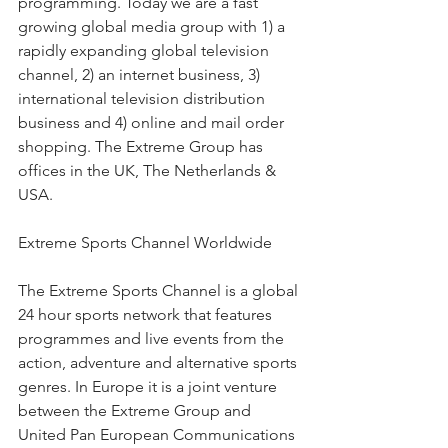
programming. Today we are a fast 
growing global media group with 1) a 
rapidly expanding global television 
channel, 2) an internet business, 3) 
international television distribution 
business and 4) online and mail order 
shopping. The Extreme Group has 
offices in the UK, The Netherlands & 
USA.
Extreme Sports Channel Worldwide
The Extreme Sports Channel is a global 
24 hour sports network that features 
programmes and live events from the 
action, adventure and alternative sports 
genres. In Europe it is a joint venture 
between the Extreme Group and 
United Pan European Communications 