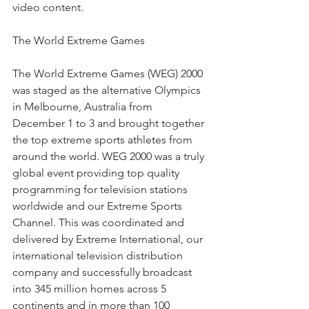
video content.
The World Extreme Games
The World Extreme Games (WEG) 2000 
was staged as the alternative Olympics 
in Melbourne, Australia from 
December 1 to 3 and brought together 
the top extreme sports athletes from 
around the world. WEG 2000 was a truly 
global event providing top quality 
programming for television stations 
worldwide and our Extreme Sports 
Channel. This was coordinated and 
delivered by Extreme International, our 
international television distribution 
company and successfully broadcast 
into 345 million homes across 5 
continents and in more than 100 