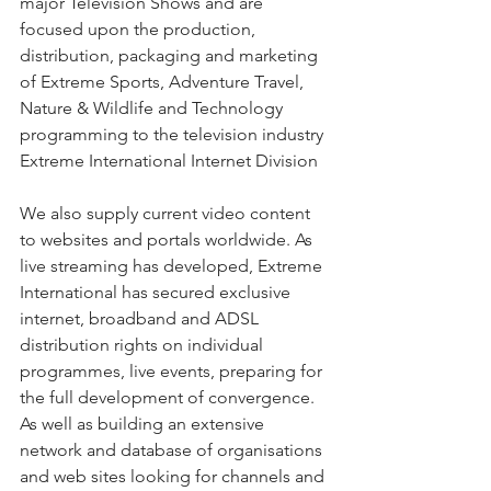
major Television Shows and are 
focused upon the production, 
distribution, packaging and marketing 
of Extreme Sports, Adventure Travel, 
Nature & Wildlife and Technology 
programming to the television industry
Extreme International Internet Division
We also supply current video content 
to websites and portals worldwide. As 
live streaming has developed, Extreme 
International has secured exclusive 
internet, broadband and ADSL 
distribution rights on individual 
programmes, live events, preparing for 
the full development of convergence. 
As well as building an extensive 
network and database of organisations 
and web sites looking for channels and 