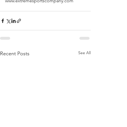
www.extremesportscompany.com
See All
Recent Posts