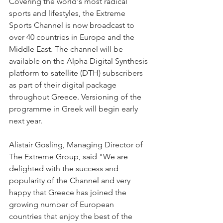
Covering the world's most radical 
sports and lifestyles, the Extreme 
Sports Channel is now broadcast to 
over 40 countries in Europe and the 
Middle East. The channel will be 
available on the Alpha Digital Synthesis 
platform to satellite (DTH) subscribers 
as part of their digital package 
throughout Greece. Versioning of the 
programme in Greek will begin early 
next year.
Alistair Gosling, Managing Director of 
The Extreme Group, said "We are 
delighted with the success and 
popularity of the Channel and very 
happy that Greece has joined the 
growing number of European 
countries that enjoy the best of the 