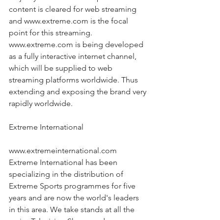
content is cleared for web streaming 
and www.extreme.com is the focal 
point for this streaming. 
www.extreme.com is being developed 
as a fully interactive internet channel, 
which will be supplied to web 
streaming platforms worldwide. Thus 
extending and exposing the brand very 
rapidly worldwide.
Extreme International
www.extremeinternational.com 
Extreme International has been 
specializing in the distribution of 
Extreme Sports programmes for five 
years and are now the world's leaders 
in this area. We take stands at all the 