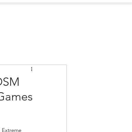
Sustainability
Contact
 OSM
 Games
 Extreme 