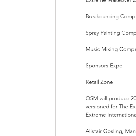
Extreme Makeover Zon
Breakdancing Compe
Spray Painting Compe
Music Mixing Compet
Sponsors Expo 
Retail Zone
OSM will produce 20
versioned for The Ex
Extreme Internationa
Alistair Gosling, Ma