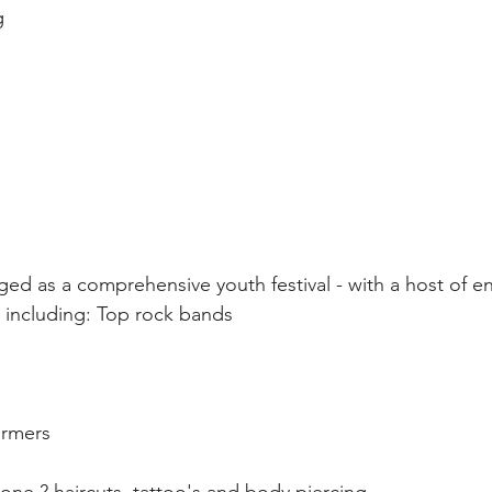
g 
aged as a comprehensive youth festival - with a host of e
es including: Top rock bands 
ormers 