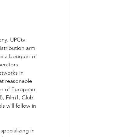
any. UPCtv 
istribution arm 
te a bouquet of 
erators 
etworks in 
at reasonable 
er of European 
), Film1, Club, 
 will follow in 
ecializing in 