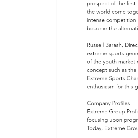
prospect of the firs
the world come togeth
intense competition a
become the alternat
Russell Barash, Direc
extreme sports genre
of the youth market 
concept such as the 
Extreme Sports Chan
enthusiasm for this 
Company Profiles
Extreme Group Profil
focusing upon progra
Today, Extreme Group