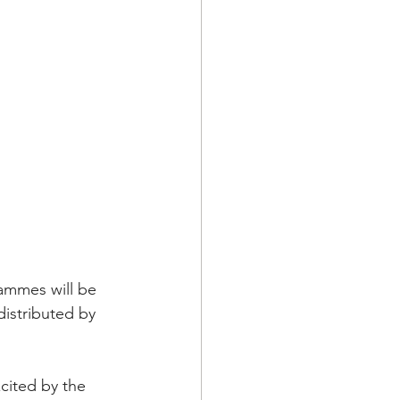
ammes will be 
istributed by 
cited by the 