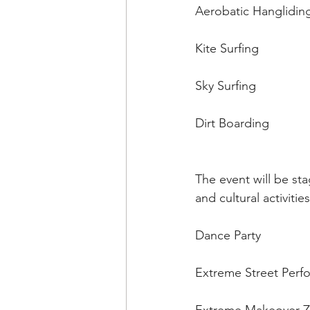
Aerobatic Hanglidin
Kite Surfing 
Sky Surfing 
Dirt Boarding 
The event will be st
and cultural activiti
Dance Party 
Extreme Street Perf