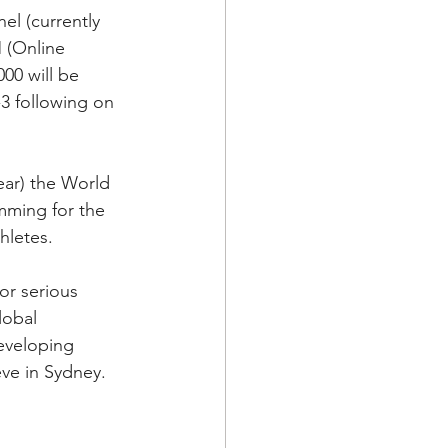
el (currently 
 (Online 
00 will be 
3 following on 
ar) the World 
mming for the 
hletes.
or serious 
lobal 
eveloping 
eve in Sydney.