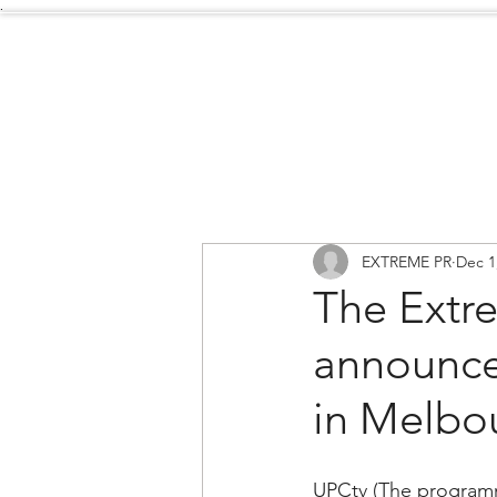
.
Services
About Us
EXTREME PR
Dec 1
The Extr
announce
in Melbou
UPCtv (The program