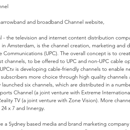
nnel
narrowband and broadband Channel website,
l - the television and internet content distribution comp
d in Amsterdam, is the channel creation, marketing and d
e Communications (UPC). The overall concept is to crea
rest channels, to be offered to UPC and non-UPC cable op
PCtv is developing cable-friendly channels to enable n
r subscribers more choice through high quality channels 
v launched six channels, which are distributed in a numb
orts Channel (a joint venture with Extreme International
ality TV (a joint venture with Zone Vision). More channels
 24 x 7 and Innergy.
e a Sydney based media and brand marketing company sp