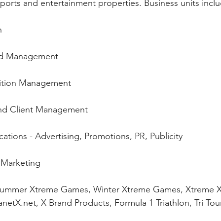
orts and entertainment properties. Business units inclu
n 
nd Management 
ition Management 
nd Client Management 
ions - Advertising, Promotions, PR, Publicity 
 Marketing 
 Summer Xtreme Games, Winter Xtreme Games, Xtreme X
anetX.net, X Brand Products, Formula 1 Triathlon, Tri T