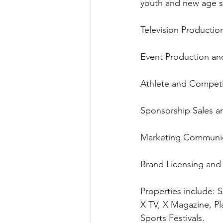
youth and new age sp
Television Productio
Event Production a
Athlete and Compet
Sponsorship Sales a
Marketing Communicat
Brand Licensing and
Properties include:
X TV, X Magazine, Pl
Sports Festivals.