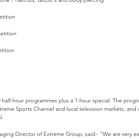
e ? haircuts, tattoo's and body piercing 
tition 
tition 
ition 
 half-hour programmes plus a 1-hour special. The progr
treme Sports Channel and local television markets, and d
l.
naging Director of Extreme Group, said:- "We are very ex