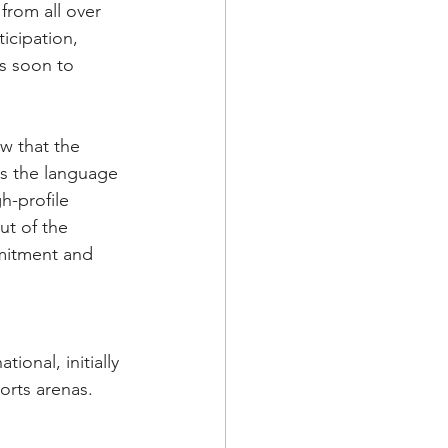
from all over 
icipation, 
is soon to 
w that the 
ks the language 
h-profile 
t of the 
mitment and 
onal, initially 
rts arenas. 