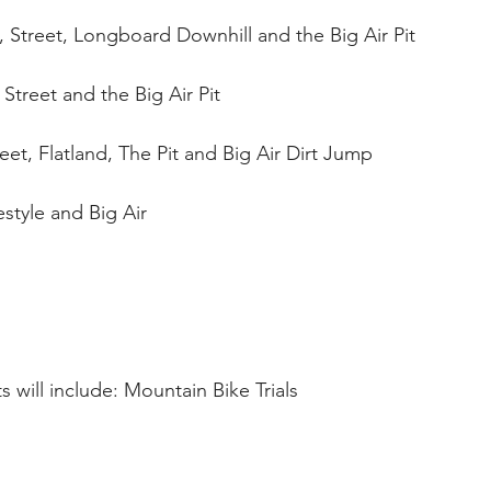
, Street, Longboard Downhill and the Big Air Pit 
 Street and the Big Air Pit 
eet, Flatland, The Pit and Big Air Dirt Jump 
tyle and Big Air 
 will include: Mountain Bike Trials 