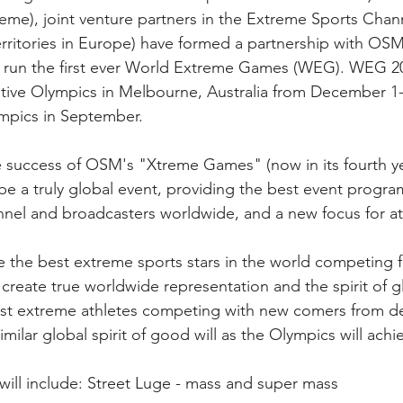
eme), joint venture partners in the Extreme Sports Chann
erritories in Europe) have formed a partnership with OSM
o run the first ever World Extreme Games (WEG). WEG 20
ative Olympics in Melbourne, Australia from December 1-
mpics in September.
 success of OSM's "Xtreme Games" (now in its fourth ye
e a truly global event, providing the best event progra
nel and broadcasters worldwide, and a new focus for at
de the best extreme sports stars in the world competing f
create true worldwide representation and the spirit of g
best extreme athletes competing with new comers from d
imilar global spirit of good will as the Olympics will achi
ill include: Street Luge - mass and super mass 