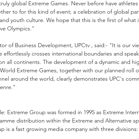
t truly global Extreme Games. Never before have athletes 
er to for this kind of event; a celebration of global part
nd youth culture. We hope that this is the first of what 
ive Olympics."
tor of Business Development, UPCtv , said:- "It is our vie
 effortlessly crosses international boundaries and spea
on all continents. The development of a dynamic and hig
World Extreme Games, together with our planned roll ou
nel around the world, clearly demonstrates UPC's com
genre."
e: Extreme Group was formed in 1995 as Extreme Internati
mme distribution within the Extreme and Alternative spo
 is a fast growing media company with three divisions: