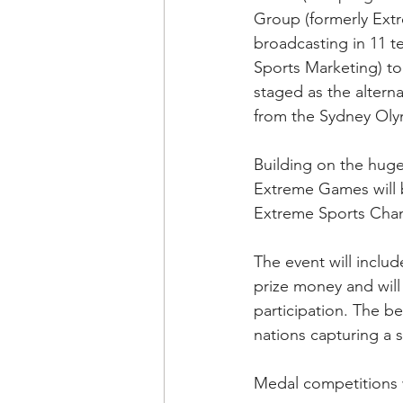
Group (formerly Extr
broadcasting in 11 t
Sports Marketing) t
staged as the altern
from the Sydney Oly
Building on the huge
Extreme Games will b
Extreme Sports Chan
The event will inclu
prize money and will 
participation. The 
nations capturing a s
Medal competitions w