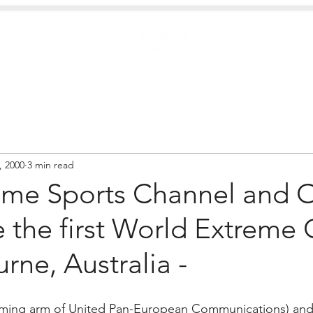
Case Studies
.
Creators
EXTREME
NEWS
, 2000
3 min read
eme Sports Channel and
 the first World Extreme
rne, Australia -
ming arm of United Pan-European Communications) and