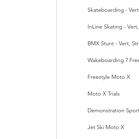
Skateboarding - Vert
InLine Skating - Vert,
BMX Stunt - Vert, Str
Wakeboarding ? Frees
Freestyle Moto X 
Moto X Trials 
Demonstration Sports
Jet Ski Moto X 