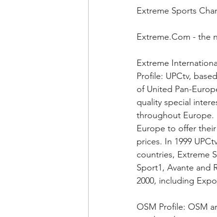
Extreme Sports Cha
Extreme.Com - the 
Extreme Internationa
Profile: UPCtv, base
of United Pan-Europ
quality special inte
throughout Europe. U
Europe to offer thei
prices. In 1999 UPCt
countries, Extreme Sp
Sport1, Avante and Re
2000, including Expo
OSM Profile: OSM ar