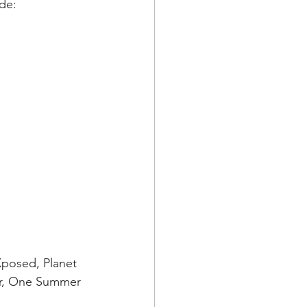
de: 
posed, Planet 
our, One Summer 