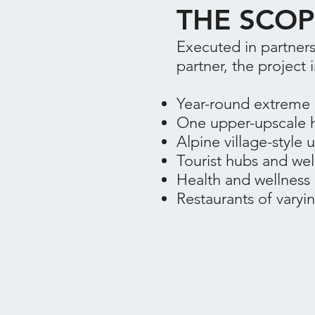
THE SCOP
Executed in partners
partner, the project 
Year-round extreme a
One upper-upscale h
Alpine village-style
Tourist hubs and we
Health and wellness 
Restaurants of varyin