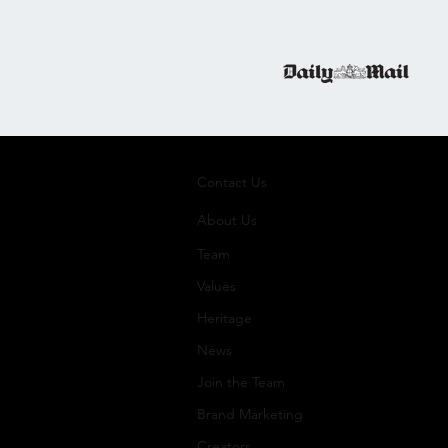
Contact Us
About Us
Team
Values
Heritage
News
Join the Team
Brand Marketing
Creators