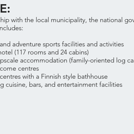
E:
hip with the local municipality, the national g
includes:
nd adventure sports facilities and activities
otel (117 rooms and 24 cabins)
 upscale accommodation (family-oriented log ca
lcome centres
centres with a Finnish style bathhouse
g cuisine, bars, and entertainment facilities