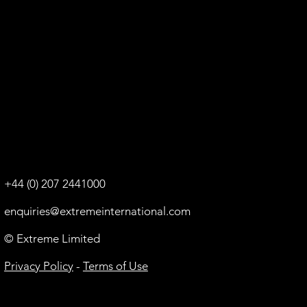
+44 (0) 207 2441000
enquiries@extremeinternational.com
© Extreme Limited
Privacy Policy
-
Terms of Use