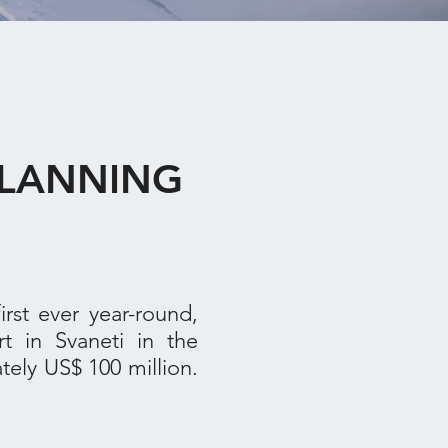
 PLANNING
st ever year-round,
rt in Svaneti in the
ely US$ 100 million.