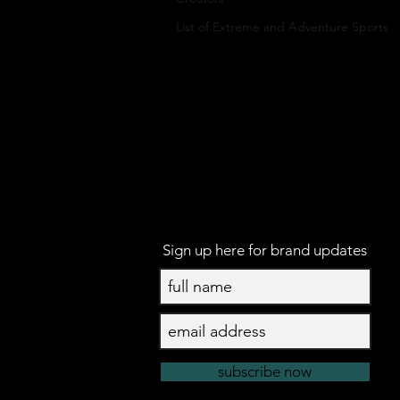
List of Extreme and Adventure Sports
Sign up here for brand updates
subscribe now