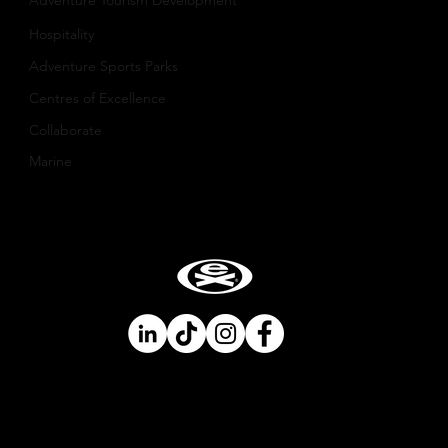
​Adventure Tourism Development
Hospitality
Adventure Sports Parks
Centres of Excellence
Collaborate
Mar
ine