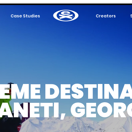
Case Studies
.
Creators
EME DESTIN
ANETI, GEOR