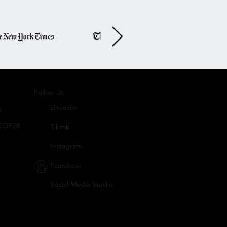
Follo
w Us
Linkedin
t
 COP28
Tiktok
Instagram
Facebook
Social
Media Studio