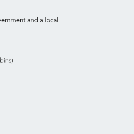
overnment and a local
bins)