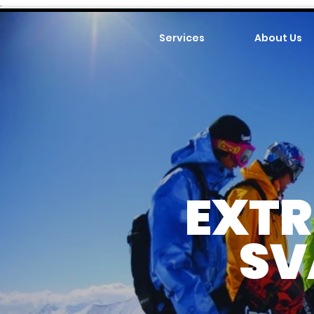
.
Services
About Us
EXTR
SV