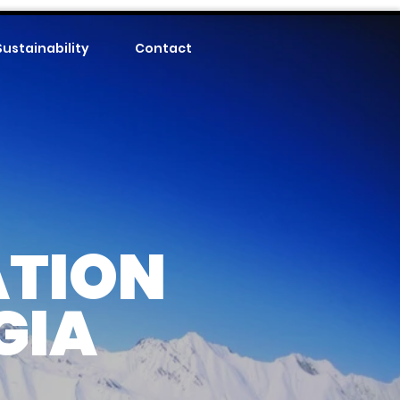
Sustainability
Contact
ATION
GIA