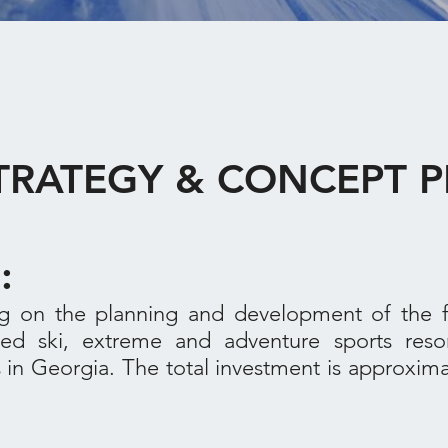
STRATEGY & CONCEPT
F:
 on the planning and development of the fir
nded ski, extreme and adventure sports reso
in Georgia. The total investment is approximat