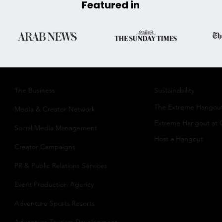
Featured in
The Business​
Sustainability​
The Extreme Hangou
Media & Creator Network
Extreme Hangout at
Social Media Management
Host a Hangout
Creator Campaigns
PR & Public Relations Services
Event Production Agency
Adventure Sports Resorts