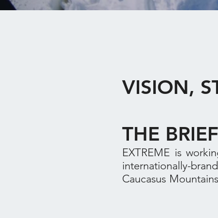
VISION, 
THE BRIE
EXTREME is working
internationally-bra
Caucasus Mountains 