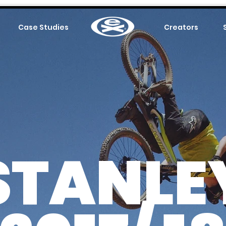
Case Studies
.
Creators
STANLE