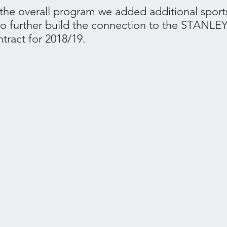
he overall program we added additional sport
to further build the connection to the STANLE
tract for 2018/19.