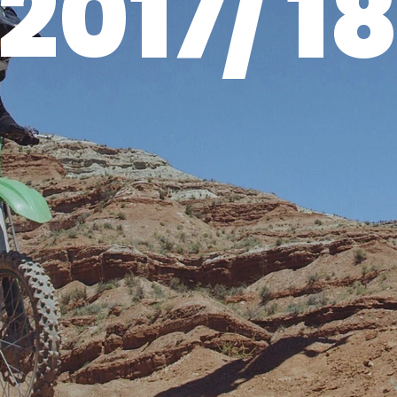
2017/ 1