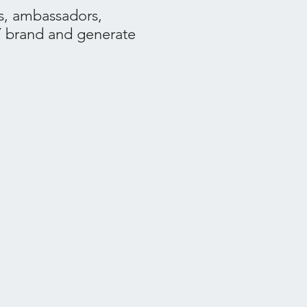
s, ambassadors,
Y brand and generate