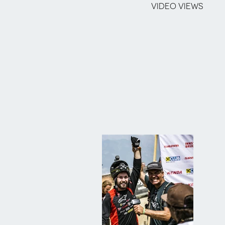
VIDEO VIEWS