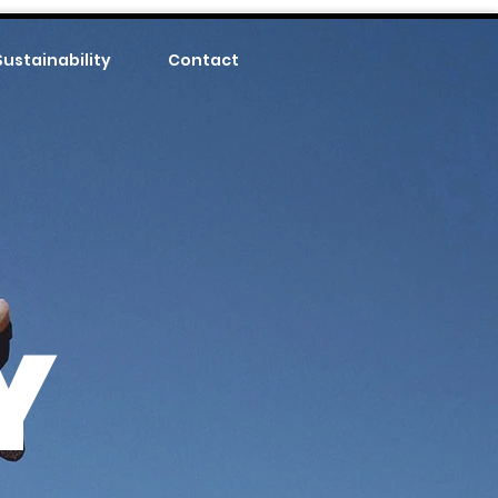
Sustainability
Contact
Y