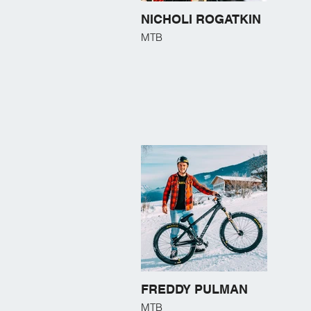
NICHOLI ROGATKIN
MTB
FREDDY PULMAN
MTB