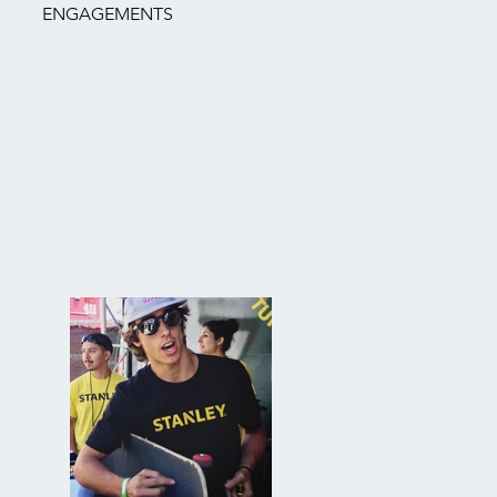
ENGAGEMENTS