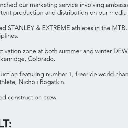
unched our marketing service involving ambass
ntent production and distribution on our media
ored STANLEY & EXTREME athletes in the MTB
iplines.
ivation zone at both summer and winter DEW 
kenridge, Colorado.
duction featuring number 1, freeride world c
lete, Nicholi Rogatkin.
ed construction crew.
LT: