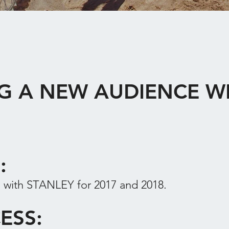
G A NEW AUDIENCE W
F:
with STANLEY for 2017 and 2018.
ESS: