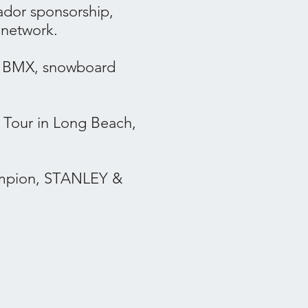
ador sponsorship,
 network.
, BMX, snowboard
Tour in Long Beach,
hampion, STANLEY &