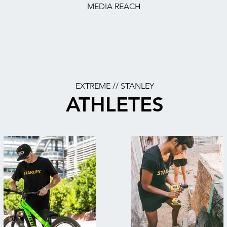
MEDIA REACH
EXTREME // STANLEY
ATHLETES