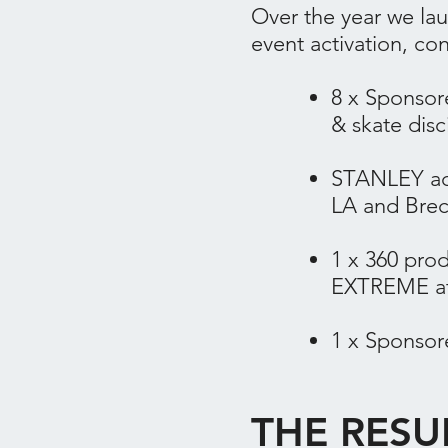
Over the year we la
event activation, co
​8 x Spons
& skate disc
STANLEY act
LA and Brec
1 x 360 pro
EXTREME ath
1 x Sponsor
THE RESU