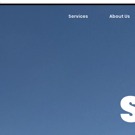
.
Services
About Us