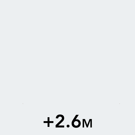
+2.6
M