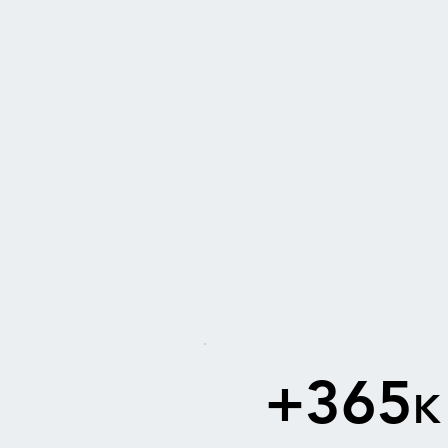
+365
K
2