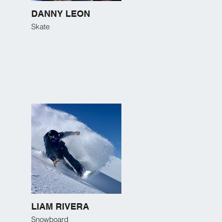
DANNY LEON
Skate
LIAM RIVERA
Snowboard