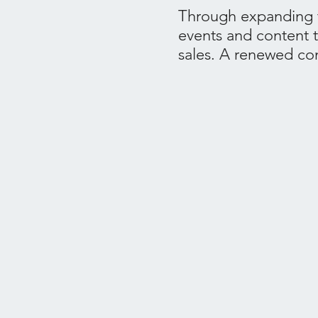
Through expanding t
events and content 
sales. A renewed con