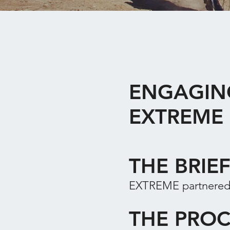
ENGAGIN
EXTREME
THE BRIE
EXTREME partnered 
THE PROC