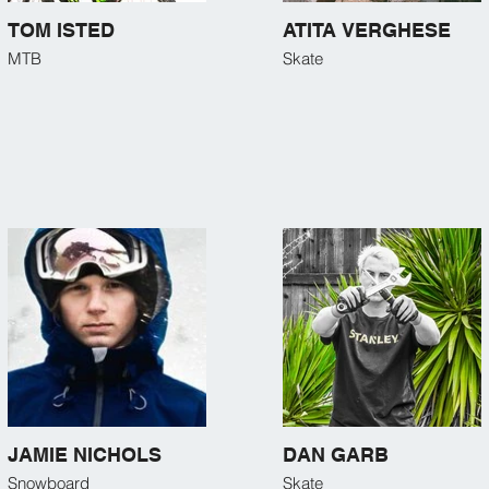
TOM ISTED
ATITA VERGHESE
MTB
Skate
JAMIE NICHOLS
DAN GARB
Snowboard
Skate