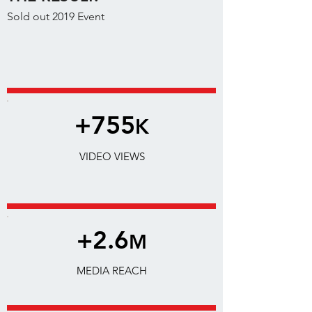
Sold out 2019 Event
+755
K
VIDEO VIEWS
+2.6
M
MEDIA REACH