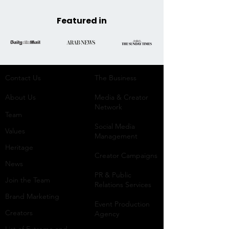
Featured in
Contact Us
The Business​
About Us
Media & Creator
Network
Team
Social Media
Values
Management
Heritage
Creator Campaigns
News
PR & Public
Join the Team
Relations Services
Brand Marketing
Event Production
Creators
Agency