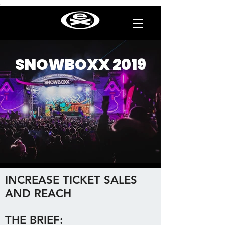
.
SNOWBOXX 2019
INCREASE TICKET SALES
AND REACH
THE BRIEF: