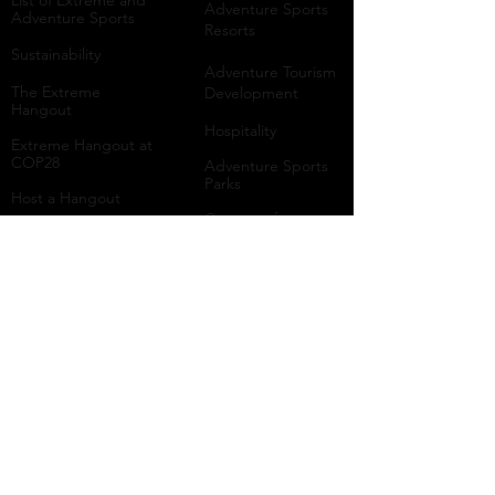
List of Extreme and
Adventure Sports
Adventure Sports
Resorts
Sustainability​
​Adventure Tourism
The Extreme
Development
Hangout
Hospitality
Extreme Hangout at
COP28
Adventure Sports
Parks
Host a Hangout
Centres of
Excellence
Collaborate
Mar
ine
Follo
w Us
Linkedin
Tiktok
Instagram