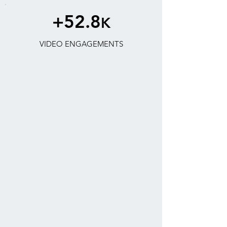
+52.8
K
VIDEO ENGAGEMENTS