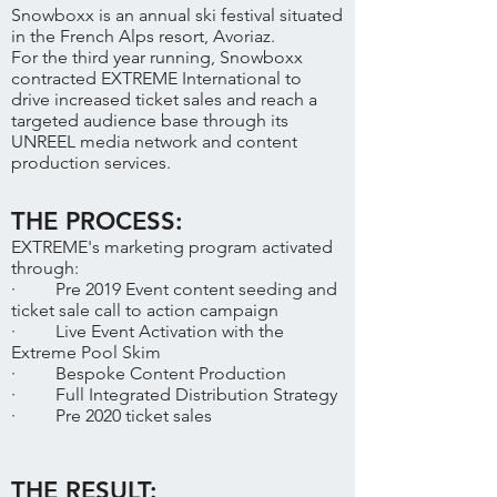
Snowboxx is an annual ski festival situated
in the French Alps resort, Avoriaz.
For the third year running, Snowboxx
contracted EXTREME International to
drive increased ticket sales and reach a
targeted audience base through its
UNREEL media network and content
production services.
THE PROCESS:
EXTREME's marketing program activated
through:
· Pre 2019 Event content seeding and
ticket sale call to action campaign
· Live Event Activation with the
Extreme Pool Skim
· Bespoke Content Production
· Full Integrated Distribution Strategy
· Pre 2020 ticket sales
THE RESULT: