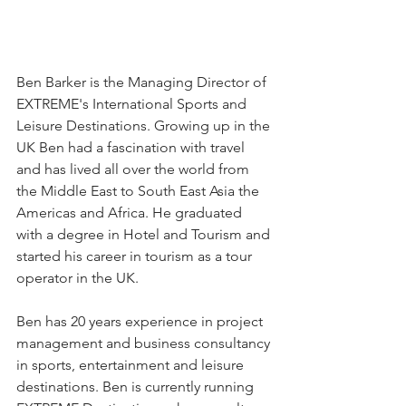
Ben Barker is the Managing Director of 
EXTREME's International Sports and 
Leisure Destinations. Growing up in the 
UK Ben had a fascination with travel 
and has lived all over the world from 
the Middle East to South East Asia the 
Americas and Africa. He graduated 
with a degree in Hotel and Tourism and 
started his career in tourism as a tour 
operator in the UK.
Ben has 20 years experience in project 
management and business consultancy 
in sports, entertainment and leisure 
destinations. Ben is currently running 