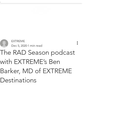
.
EXTREME NEWS
EXTREME
Dec 5, 2020
1 min read
The RAD Season podcast
with EXTREME’s Ben
Barker, MD of EXTREME
Destinations