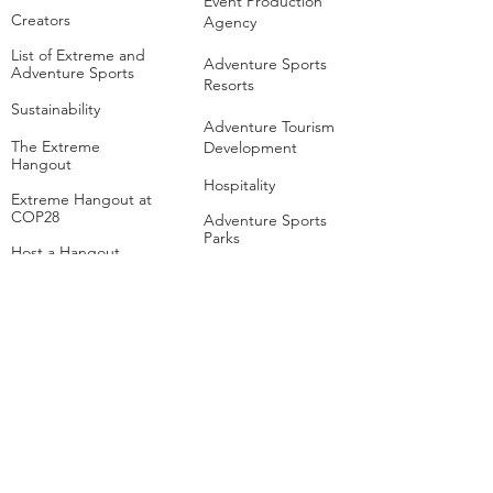
Event Production
Creators
Agency
List of Extreme and
Adventure Sports
Adventure Sports
Resorts
Sustainability​
​Adventure Tourism
The Extreme
Development
Hangout
Hospitality
Extreme Hangout at
COP28
Adventure Sports
Parks
Host a Hangout
Centres of
Excellence
Collaborate
Mar
ine
Follo
w Us
Linkedin
Tiktok