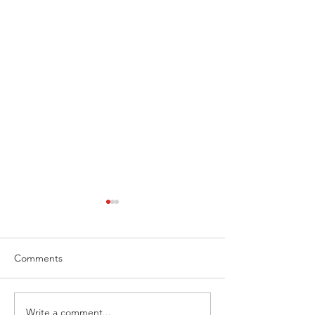
Comments
Write a comment...
Extreme Hangout
Coast to Coast, 