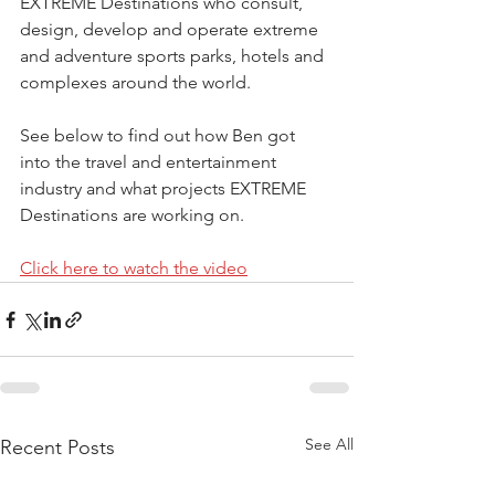
EXTREME Destinations who consult, 
design, develop and operate extreme 
and adventure sports parks, hotels and 
complexes around the world.
See below to find out how Ben got 
into the travel and entertainment 
industry and what projects EXTREME 
Destinations are working on.
Click here to watch the video
See All
Recent Posts