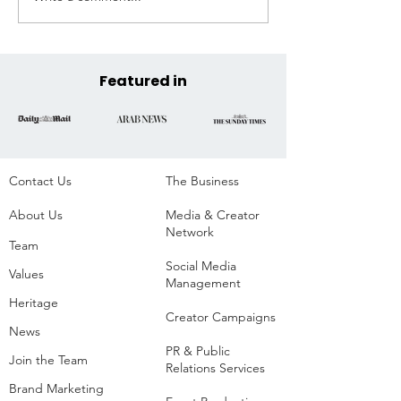
Announces Official COP30
Across the State
Venue at the Historic
Parque da Residência,
Belém, Brazil
Featured in
Contact Us
The Business​
About Us
Media & Creator
Network
Team
Social Media
Values
Management
Heritage
Creator Campaigns
News
PR & Public
Join the Team
Relations Services
Brand Marketing