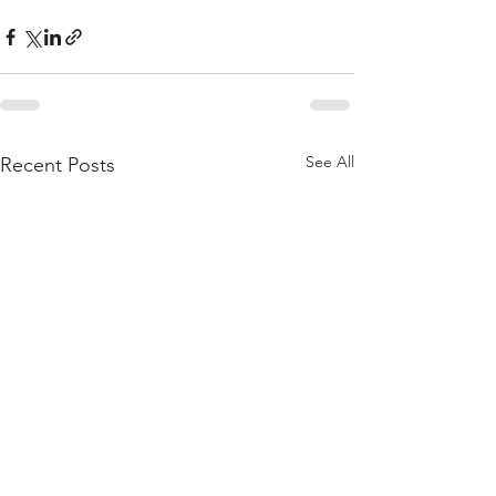
See All
Recent Posts