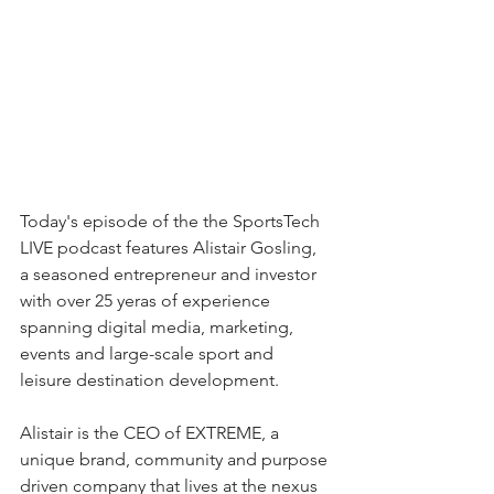
Today's episode of the the SportsTech 
LIVE podcast features Alistair Gosling, 
a seasoned entrepreneur and investor 
with over 25 yeras of experience 
spanning digital media, marketing, 
events and large-scale sport and 
leisure destination development.
Alistair is the CEO of EXTREME, a 
unique brand, community and purpose 
driven company that lives at the nexus 