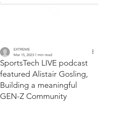
.
EXTREME NEWS
EXTREME
Mar 15, 2023
1 min read
SportsTech LIVE podcast
featured Alistair Gosling,
Building a meaningful
GEN-Z Community