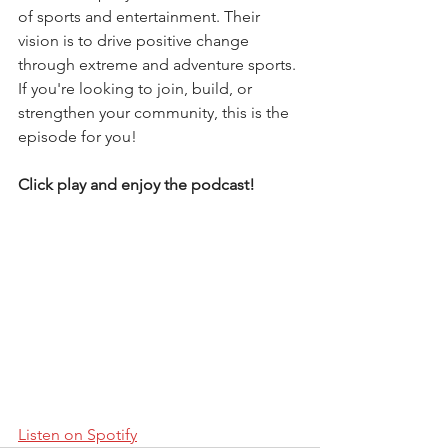
of sports and entertainment. Their 
vision is to drive positive change 
through extreme and adventure sports. 
If you're looking to join, build, or 
strengthen your community, this is the 
episode for you!
Click play and enjoy the podcast!
Listen on Spotify