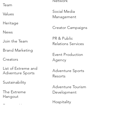
Network
Team
Social Media
Values
Management
Heritage
Creator Campaigns
News
PR & Public
Join the Team
Relations Services
Brand Marketing
Event Production
Creators
Agency
List of Extreme and
Adventure Sports
Adventure Sports
Resorts
Sustainability​
​Adventure Tourism
The Extreme
Development
Hangout
Hospitality
Extreme Hangout at
COP28
Adventure Sports
Parks
Host a Hangout
Centres of