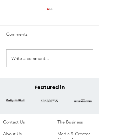
Comments
Write a comment...
Extreme Hangout
Coast to Coast, 
Announces Official COP30
Across the State
Venue at the Historic
Parque da Residência,
Belém, Brazil
Featured in
Contact Us
The Business​
About Us
Media & Creator