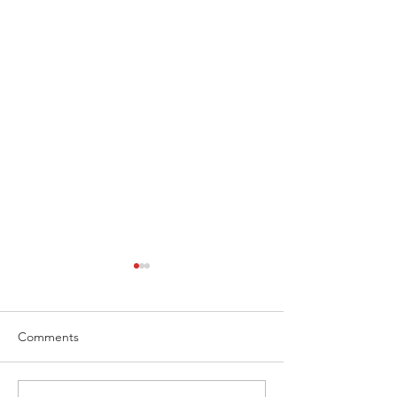
Comments