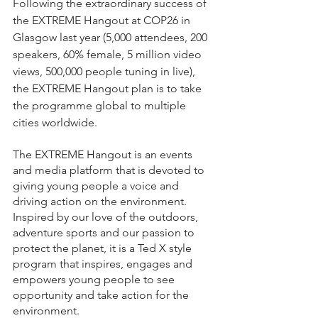
Following the extraordinary success of 
the EXTREME Hangout at COP26 in 
Glasgow last year (5,000 attendees, 200 
speakers, 60% female, 5 million video 
views, 500,000 people tuning in live), 
the EXTREME Hangout plan is to take 
the programme global to multiple 
cities worldwide. 
The EXTREME Hangout is an events 
and media platform that is devoted to 
giving young people a voice and 
driving action on the environment. 
Inspired by our love of the outdoors, 
adventure sports and our passion to 
protect the planet, it is a Ted X style 
program that inspires, engages and 
empowers young people to see 
opportunity and take action for the 
environment.