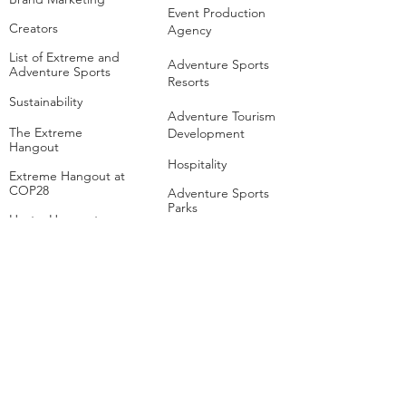
Event Production
Creators
Agency
List of Extreme and
Adventure Sports
Adventure Sports
Resorts
Sustainability​
​Adventure Tourism
The Extreme
Development
Hangout
Hospitality
Extreme Hangout at
COP28
Adventure Sports
Parks
Host a Hangout
Centres of
Excellence
Collaborate
Mar
ine
Follo
w Us
Linkedin