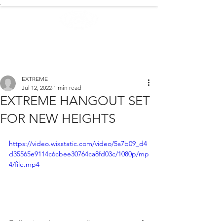
.
EXTREME NEWS
EXTREME
Jul 12, 2022
1 min read
EXTREME HANGOUT SET
FOR NEW HEIGHTS
https://video.wixstatic.com/video/5a7b09_d4
d35565e9114c6cbee30764ca8fd03c/1080p/mp
4/file.mp4