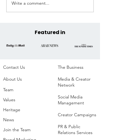
Write a comment...
Extreme Hangout
Coast to Coast, 
Announces Official COP30
Across the State
Venue at the Historic
Parque da Residência,
Belém, Brazil
Featured in
Contact Us
The Business​
About Us
Media & Creator
Network
Team
Social Media
Values
Management
Heritage
Creator Campaigns
News
PR & Public
Join the Team
Relations Services
Brand Marketing