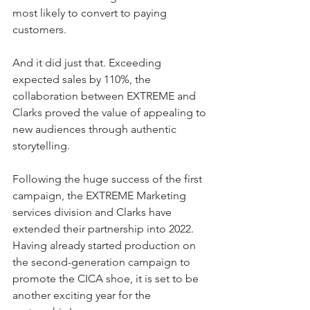
most likely to convert to paying 
customers.
And it did just that. Exceeding 
expected sales by 110%, the 
collaboration between EXTREME and 
Clarks proved the value of appealing to 
new audiences through authentic 
storytelling.
Following the huge success of the first 
campaign, the EXTREME Marketing 
services division and Clarks have 
extended their partnership into 2022. 
Having already started production on 
the second-generation campaign to 
promote the CICA shoe, it is set to be 
another exciting year for the 