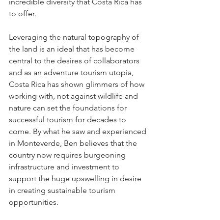
incredible diversity that Costa Rica has 
to offer.
Leveraging the natural topography of 
the land is an ideal that has become 
central to the desires of collaborators 
and as an adventure tourism utopia, 
Costa Rica has shown glimmers of how 
working with, not against wildlife and 
nature can set the foundations for 
successful tourism for decades to 
come. By what he saw and experienced 
in Monteverde, Ben believes that the 
country now requires burgeoning 
infrastructure and investment to 
support the huge upswelling in desire 
in creating sustainable tourism 
opportunities.