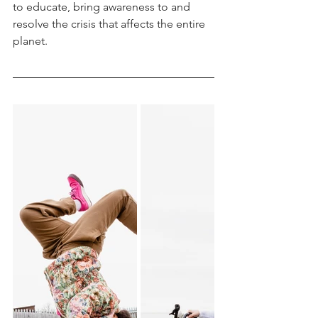
to educate, bring awareness to and 
resolve the crisis that affects the entire 
planet.