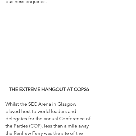
business enquiries.
THE EXTREME HANGOUT AT COP26
Whilst the SEC Arena in Glasgow 
played host to world leaders and 
delegates for the annual Conference of 
the Parties (COP), less than a mile away 
the Renfrew Ferry was the site of the 