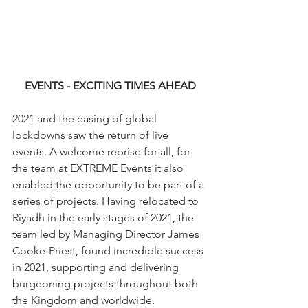
EVENTS - EXCITING TIMES AHEAD
2021 and the easing of global 
lockdowns saw the return of live 
events. A welcome reprise for all, for 
the team at EXTREME Events it also 
enabled the opportunity to be part of a 
series of projects. Having relocated to 
Riyadh in the early stages of 2021, the 
team led by Managing Director James 
Cooke-Priest, found incredible success 
in 2021, supporting and delivering 
burgeoning projects throughout both 
the Kingdom and worldwide.