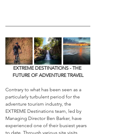
EXTREME DESTINATIONS - THE 
FUTURE OF ADVENTURE TRAVEL
Contrary to what has been seen as a 
particularly turbulent period for the 
adventure tourism industry, the 
EXTREME Destinations team, led by 
Managing Director Ben Barker, have 
experienced one of their busiest years 
to date. Through various site visits, 