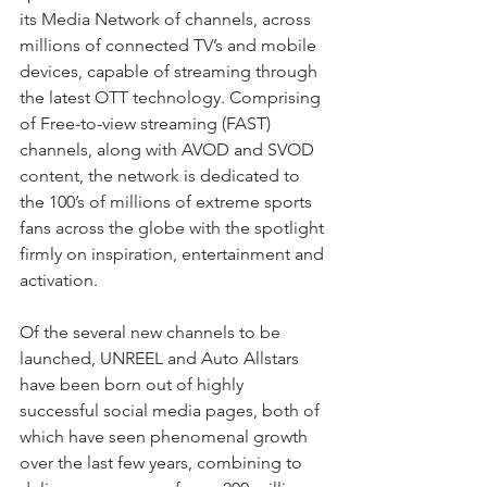
its Media Network of channels, across 
millions of connected TV’s and mobile 
devices, capable of streaming through 
the latest OTT technology. Comprising 
of Free-to-view streaming (FAST) 
channels, along with AVOD and SVOD 
content, the network is dedicated to 
the 100’s of millions of extreme sports 
fans across the globe with the spotlight 
firmly on inspiration, entertainment and 
activation.
Of the several new channels to be 
launched, UNREEL and Auto Allstars 
have been born out of highly 
successful social media pages, both of 
which have seen phenomenal growth 
over the last few years, combining to 