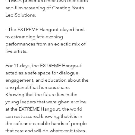
- YMCA presented their own reception 
and film screening of Creating Youth 
Led Solutions. 
- The EXTREME Hangout played host 
to astounding late evening 
performances from an eclectic mix of 
live artists. 
For 11 days, the EXTREME Hangout 
acted as a safe space for dialogue, 
engagement, and education about the 
one planet that humans share. 
Knowing that the future lies in the 
young leaders that were given a voice 
at the EXTREME Hangout, the world 
can rest assured knowing that it is in 
the safe and capable hands of people 
that care and will do whatever it takes 