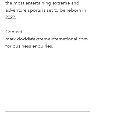
the most entertaining extreme and 
adventure sports is set to be reborn in 
2022.
Contact 
mark.dodd@extremeinternational.com 
for business enquiries.