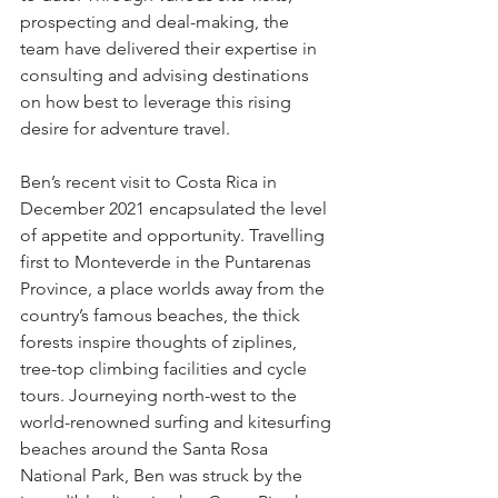
prospecting and deal-making, the 
team have delivered their expertise in 
consulting and advising destinations 
on how best to leverage this rising 
desire for adventure travel.
Ben’s recent visit to Costa Rica in 
December 2021 encapsulated the level 
of appetite and opportunity. Travelling 
first to Monteverde in the Puntarenas 
Province, a place worlds away from the 
country’s famous beaches, the thick 
forests inspire thoughts of ziplines, 
tree-top climbing facilities and cycle 
tours. Journeying north-west to the 
world-renowned surfing and kitesurfing 
beaches around the Santa Rosa 
National Park, Ben was struck by the 