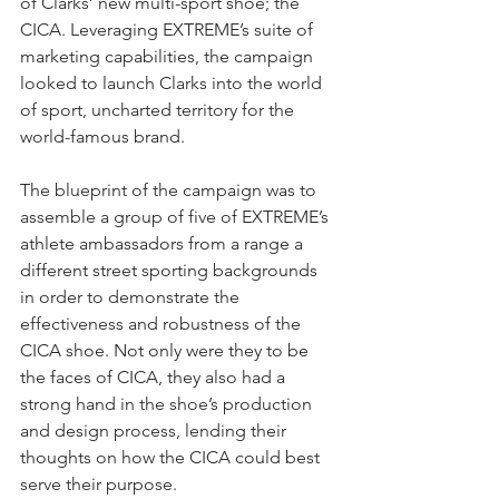
of Clarks’ new multi-sport shoe; the 
CICA. Leveraging EXTREME’s suite of 
marketing capabilities, the campaign 
looked to launch Clarks into the world 
of sport, uncharted territory for the 
world-famous brand.
The blueprint of the campaign was to 
assemble a group of five of EXTREME’s 
athlete ambassadors from a range a 
different street sporting backgrounds 
in order to demonstrate the 
effectiveness and robustness of the 
CICA shoe. Not only were they to be 
the faces of CICA, they also had a 
strong hand in the shoe’s production 
and design process, lending their 
thoughts on how the CICA could best 
serve their purpose.