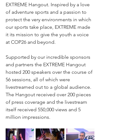
EXTREME Hangout. Inspired by a love 
of adventure sports and a passion to 
protect the very environments in which 
our sports take place, EXTREME made 
it its mission to give the youth a voice 
at COP26 and beyond. 
Supported by our incredible sponsors 
and partners the EXTREME Hangout 
hosted 200 speakers over the course of 
56 sessions, all of which were 
livestreamed out to a global audience. 
The Hangout received over 200 pieces 
of press coverage and the livestream 
itself received 550,000 views and 5 
million impressions.