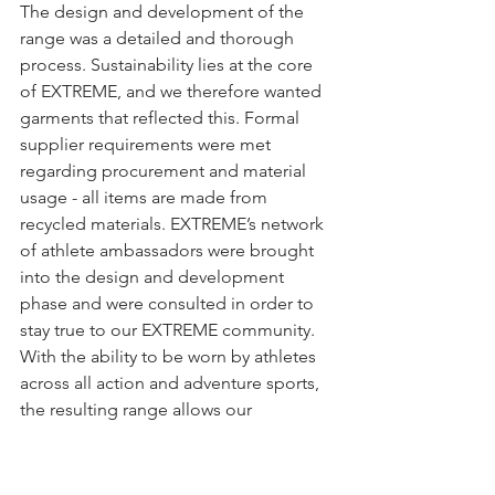
The design and development of the 
range was a detailed and thorough 
process. Sustainability lies at the core 
of EXTREME, and we therefore wanted 
garments that reflected this. Formal 
supplier requirements were met 
regarding procurement and material 
usage - all items are made from 
recycled materials. EXTREME’s network 
of athlete ambassadors were brought 
into the design and development 
phase and were consulted in order to 
stay true to our EXTREME community. 
With the ability to be worn by athletes 
across all action and adventure sports, 
the resulting range allows our 
community to come together and 
share in their different passions under 
the EXTREME brand. So, whether it be 