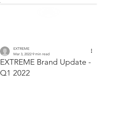
.
EXTREME NEWS
EXTREME
Mar 3, 2022
9 min read
EXTREME Brand Update -
Q1 2022