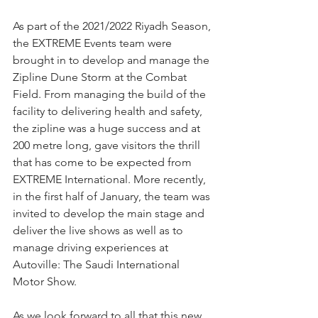
As part of the 2021/2022 Riyadh Season, 
the EXTREME Events team were 
brought in to develop and manage the 
Zipline Dune Storm at the Combat 
Field. From managing the build of the 
facility to delivering health and safety, 
the zipline was a huge success and at 
200 metre long, gave visitors the thrill 
that has come to be expected from 
EXTREME International. More recently, 
in the first half of January, the team was 
invited to develop the main stage and 
deliver the live shows as well as to 
manage driving experiences at 
Autoville: The Saudi International 
Motor Show.
As we look forward to all that this new 