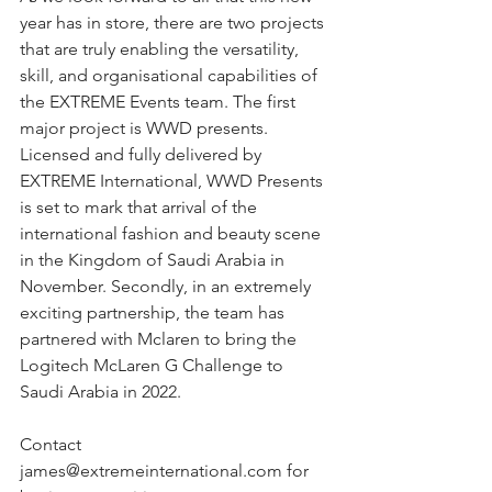
year has in store, there are two projects 
that are truly enabling the versatility, 
skill, and organisational capabilities of 
the EXTREME Events team. The first 
major project is WWD presents. 
Licensed and fully delivered by 
EXTREME International, WWD Presents 
is set to mark that arrival of the 
international fashion and beauty scene 
in the Kingdom of Saudi Arabia in 
November. Secondly, in an extremely 
exciting partnership, the team has 
partnered with Mclaren to bring the 
Logitech McLaren G Challenge to 
Saudi Arabia in 2022.
Contact 
james@extremeinternational.com for 