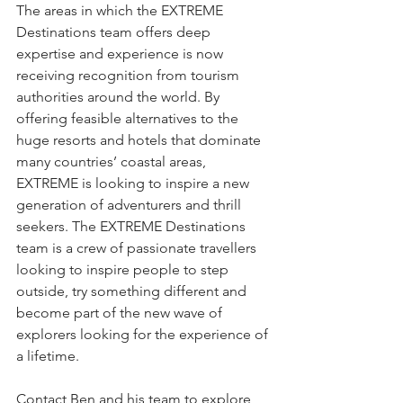
The areas in which the EXTREME 
Destinations team offers deep 
expertise and experience is now 
receiving recognition from tourism 
authorities around the world. By 
offering feasible alternatives to the 
huge resorts and hotels that dominate 
many countries’ coastal areas, 
EXTREME is looking to inspire a new 
generation of adventurers and thrill 
seekers. The EXTREME Destinations 
team is a crew of passionate travellers 
looking to inspire people to step 
outside, try something different and 
become part of the new wave of 
explorers looking for the experience of 
a lifetime.
Contact Ben and his team to explore 