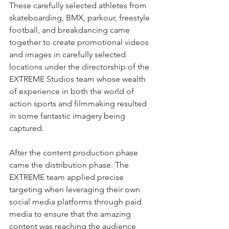
These carefully selected athletes from 
skateboarding, BMX, parkour, freestyle 
football, and breakdancing came 
together to create promotional videos 
and images in carefully selected 
locations under the directorship of the 
EXTREME Studios team whose wealth 
of experience in both the world of 
action sports and filmmaking resulted 
in some fantastic imagery being 
captured.
After the content production phase 
came the distribution phase. The 
EXTREME team applied precise 
targeting when leveraging their own 
social media platforms through paid 
media to ensure that the amazing 
content was reaching the audience 