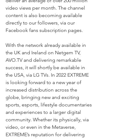
deliver an average of over 200 million 
video views per month. The channel 
content is also becoming available 
directly to our followers, via our 
Facebook fans subscription pages.
With the network already available in 
the UK and Ireland on Netgem TV, 
AVO.TV and delivering remarkable 
success, it will shortly be available in 
the USA, via LG TVs. In 2022 EXTREME 
is looking forward to a new year of 
increased distribution across the 
globe, bringing new and exciting 
sports, esports, lifestyle documentaries 
and experiences to a larger digital 
community. Whether its physically, via 
video, or even in the Metaverse, 
EXTREME’s reputation for delivering 