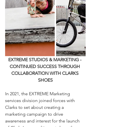
EXTREME STUDIOS & MARKETING - 
CONTINUED SUCCESS THROUGH 
COLLABORATION WITH CLARKS 
SHOES
In 2021, the EXTREME Marketing 
services division joined forces with 
Clarks to set about creating a 
marketing campaign to drive 
awareness and interest for the launch 