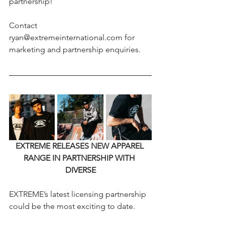
partnership!
Contact 
ryan@extremeinternational.com for 
marketing and partnership enquiries.
EXTREME RELEASES NEW APPAREL 
RANGE IN PARTNERSHIP WITH 
DIVERSE
EXTREME’s latest licensing partnership 
could be the most exciting to date.