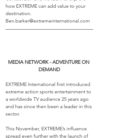
how EXTREME can add value to your 
destination. 
Ben.barker@extremeinternational.com
MEDIA NETWORK - ADVENTURE ON 
DEMAND
EXTREME International first introduced 
extreme action sports entertainment to 
a worldwide TV audience 25 years ago 
and has since then been a leader in this 
sector.
This November, EXTREME’s influence 
spread even further with the launch of 