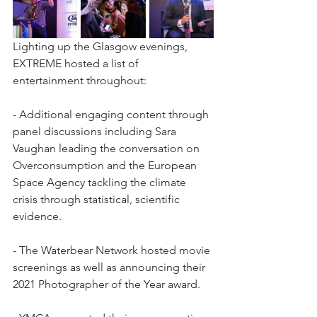
Lighting up the Glasgow evenings, 
EXTREME hosted a list of 
entertainment throughout: 
- Additional engaging content through 
panel discussions including Sara 
Vaughan leading the conversation on 
Overconsumption and the European 
Space Agency tackling the climate 
crisis through statistical, scientific 
evidence. 
- The Waterbear Network hosted movie 
screenings as well as announcing their 
2021 Photographer of the Year award. 