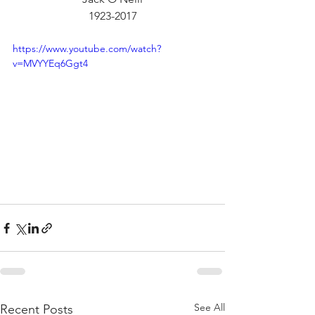
1923-2017
https://www.youtube.com/watch?
v=MVYYEq6Ggt4
See All
Recent Posts