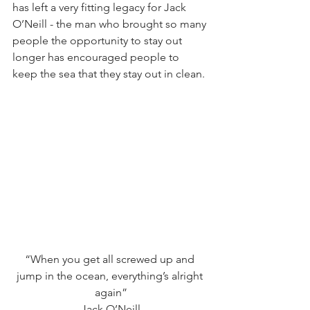
has left a very fitting legacy for Jack 
O’Neill - the man who brought so many 
people the opportunity to stay out 
longer has encouraged people to 
keep the sea that they stay out in clean.
“When you get all screwed up and 
jump in the ocean, everything’s alright 
again”
Jack O’Neill