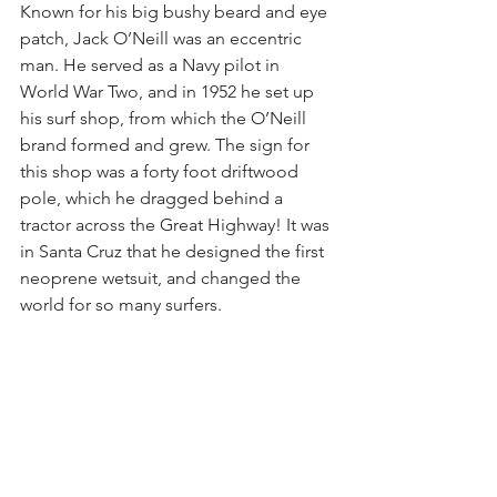
Known for his big bushy beard and eye 
patch, Jack O’Neill was an eccentric 
man. He served as a Navy pilot in 
World War Two, and in 1952 he set up 
his surf shop, from which the O’Neill 
brand formed and grew. The sign for 
this shop was a forty foot driftwood 
pole, which he dragged behind a 
tractor across the Great Highway! It was 
in Santa Cruz that he designed the first 
neoprene wetsuit, and changed the 
world for so many surfers.