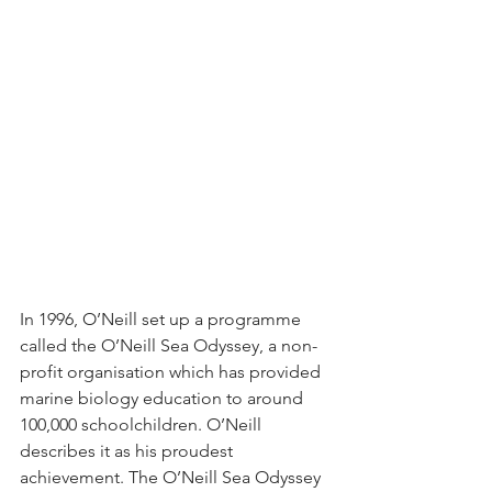
In 1996, O’Neill set up a programme 
called the O’Neill Sea Odyssey, a non-
profit organisation which has provided 
marine biology education to around 
100,000 schoolchildren. O’Neill 
describes it as his proudest 
achievement. The O’Neill Sea Odyssey 