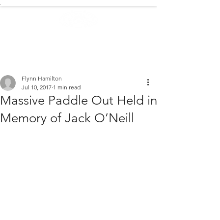
.
EXTREME NEWS
Flynn Hamilton
Jul 10, 2017
1 min read
Massive Paddle Out Held in
Memory of Jack O’Neill