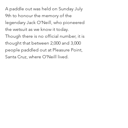
A paddle out was held on Sunday July 
9th to honour the memory of the 
legendary Jack O’Neill, who pioneered 
the wetsuit as we know it today. 
Though there is no official number, it is 
thought that between 2,000 and 3,000 
people paddled out at Pleasure Point, 
Santa Cruz, where O’Neill lived.