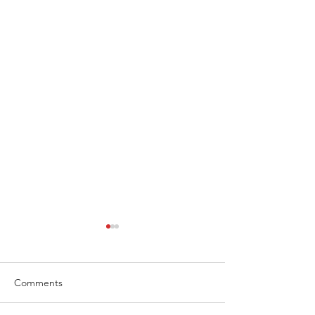
Comments