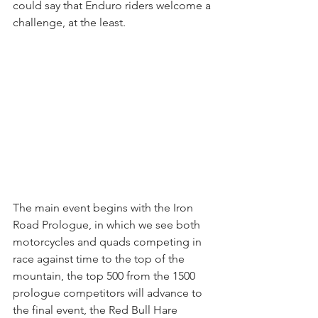
could say that Enduro riders welcome a 
challenge, at the least.
The main event begins with the Iron 
Road Prologue, in which we see both 
motorcycles and quads competing in 
race against time to the top of the 
mountain, the top 500 from the 1500 
prologue competitors will advance to 
the final event, the Red Bull Hare 