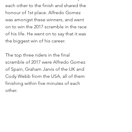
each other to the finish and shared the 
honour of 1st place. Alfredo Gomez 
was amongst these winners, and went 
on to win the 2017 scramble in the race 
of his life. He went on to say that it was 
the biggest win of his career.
The top three riders in the final 
scramble of 2017 were Alfredo Gomez 
of Spain, Graham Jarvis of the UK and 
Cody Webb from the USA, all of them 
finishing within five minutes of each 
other.