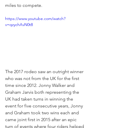
miles to compete.
https://www.youtube.com/watch?
v=qzychAvN0t8
The 2017 rodeo saw an outright winner 
who was not from the UK for the first 
time since 2012. Jonny Walker and 
Graham Jarvis both representing the 
UK had taken turns in winning the 
event for five consecutive years, Jonny 
and Graham took two wins each and 
came joint first in 2015 after an epic 
turn of events where four riders helped 