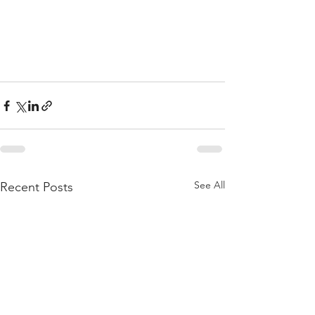
See All
Recent Posts