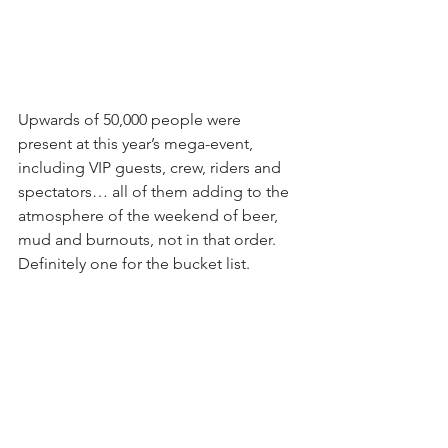
Upwards of 50,000 people were 
present at this year’s mega-event, 
including VIP guests, crew, riders and 
spectators… all of them adding to the 
atmosphere of the weekend of beer, 
mud and burnouts, not in that order. 
Definitely one for the bucket list.