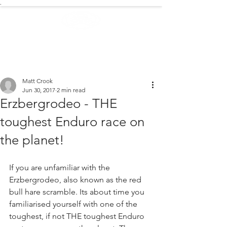
.
EXTREME NEWS
Matt Crook
Jun 30, 2017
2 min read
Erzbergrodeo - THE
toughest Enduro race on
the planet!
If you are unfamiliar with the 
Erzbergrodeo, also known as the red 
bull hare scramble. Its about time you 
familiarised yourself with one of the 
toughest, if not THE toughest Enduro 