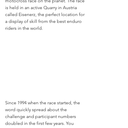
motocross race on the planet. The race 
is held in an active Quarry in Austria 
called Eisenerz, the perfect location for 
a display of skill from the best enduro 
riders in the world.
Since 1994 when the race started, the 
word quickly spread about the 
challenge and participant numbers 
doubled in the first few years. You 