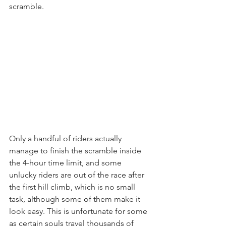
scramble.
Only a handful of riders actually 
manage to finish the scramble inside 
the 4-hour time limit, and some 
unlucky riders are out of the race after 
the first hill climb, which is no small 
task, although some of them make it 
look easy. This is unfortunate for some 
as certain souls travel thousands of 