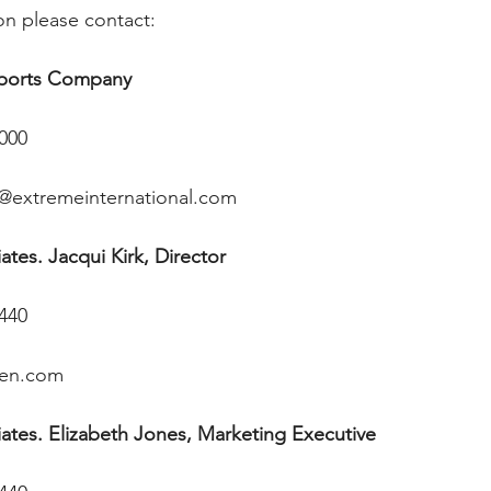
on please contact: 
Sports Company
1000
@extremeinternational.com
tes. Jacqui Kirk, Director
4440
ren.com
ates. Elizabeth Jones, Marketing Executive