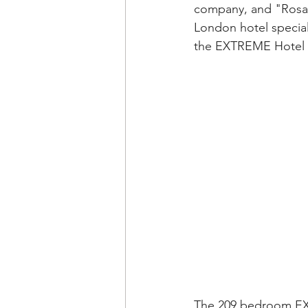
company, and "Rosa
London hotel special
the EXTREME Hotel in
The 209 bedroom EXT