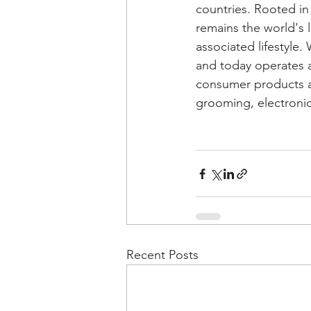
countries. Rooted in
remains the world's 
associated lifestyle.
and today operates 
consumer products an
grooming, electroni
Recent Posts