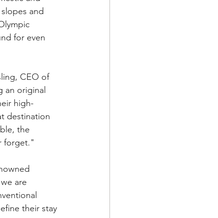
i slopes and 
Olympic 
nd for even 
ling, CEO of 
an original 
eir high-
t destination 
ble, the 
 forget."
renowned 
 we are 
ventional 
fine their stay 