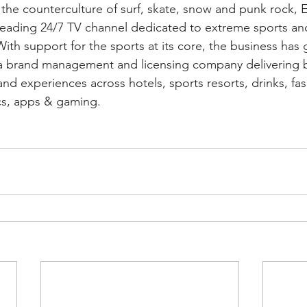
 the counterculture of surf, skate, snow and punk rock
leading 24/7 TV channel dedicated to extreme sports an
 With support for the sports at its core, the business has
a brand management and licensing company delivering 
d experiences across hotels, sports resorts, drinks, fa
cs, apps & gaming.