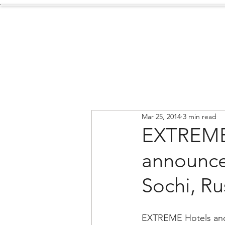
.
Services
About Us
Mar 25, 2014
3 min read
EXTREME 
announce 
Sochi, Ru
EXTREME Hotels and 