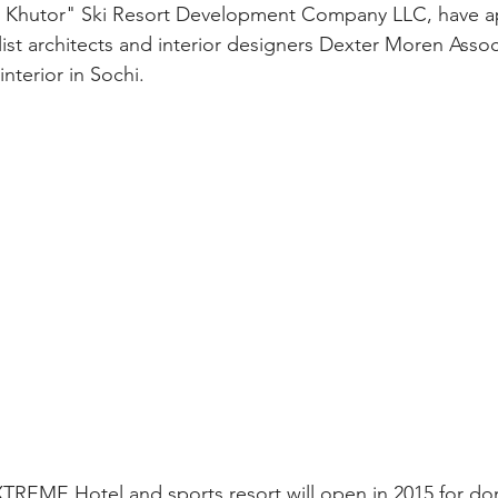
 Khutor" Ski Resort Development Company LLC, have a
ist architects and interior designers Dexter Moren Assoc
terior in Sochi.
REME Hotel and sports resort will open in 2015 for do