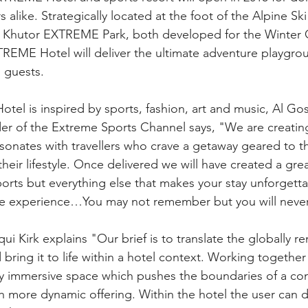
rs alike. Strategically located at the foot of the Alpine Sk
a Khutor EXTREME Park, both developed for the Winter 
EME Hotel will deliver the ultimate adventure playgrou
 guests.
l is inspired by sports, fashion, art and music, Al Gos
 of the Extreme Sports Channel says, "We are creating 
esonates with travellers who crave a getaway geared to th
heir lifestyle. Once delivered we will have created a grea
ports but everything else that makes your stay unforgetta
the experience…You may not remember but you will never
ui Kirk explains "Our brief is to translate the globally 
ing it to life within a hotel context. Working together
y immersive space which pushes the boundaries of a con
 more dynamic offering. Within the hotel the user can de