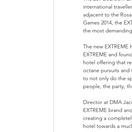
international travelle
adjacent to the Ros
Games 2014, the EXTR
the most demanding
The new EXTREME Hote
EXTREME and founder
hotel offering that r
octane pursuits and t
to not only do the s
people, the party, 
Director at DMA Jacq
EXTREME brand and br
creating a completel
hotel towards a much