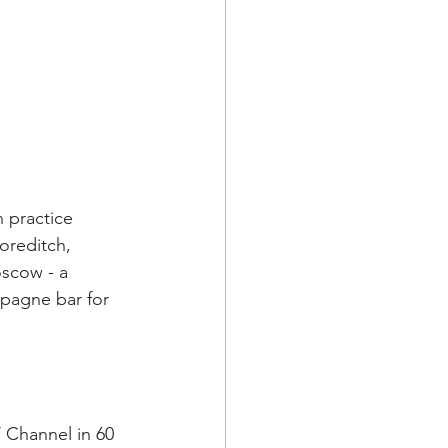
 practice 
oreditch, 
scow - a 
pagne bar for 
 Channel in 60 