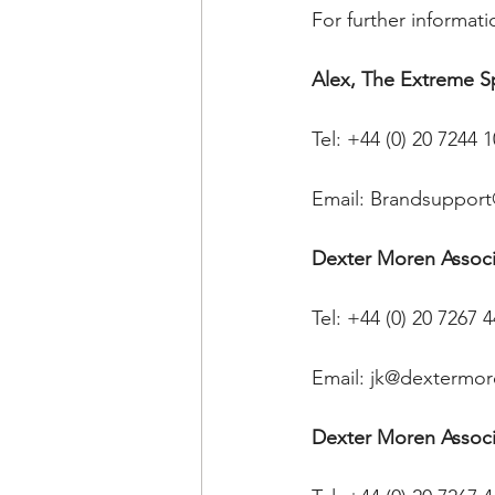
For further informati
Alex, The Extreme 
Tel: +44 (0) 20 7244 
Email: Brandsupport
Dexter Moren Associa
Tel: +44 (0) 20 7267 
Email: jk@dextermo
Dexter Moren Associ