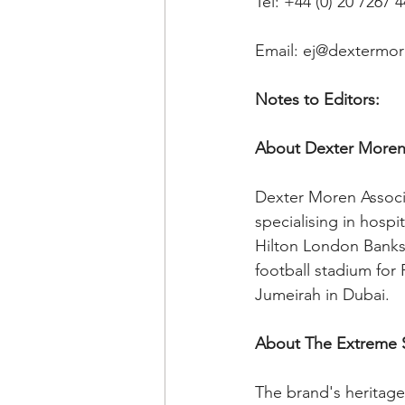
Tel: +44 (0) 20 7267 
Email: ej@dextermo
Notes to Editors: 
About Dexter Moren 
Dexter Moren Associa
specialising in hospi
Hilton London Banks
football stadium for
Jumeirah in Dubai.
About The Extreme
The brand's heritage