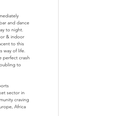
mediately 
 bar and dance 
day to night. 
or & indoor 
cent to this 
way of life. 
e perfect crash 
oubling to 
orts 
et sector in 
munity craving 
rope, Africa 