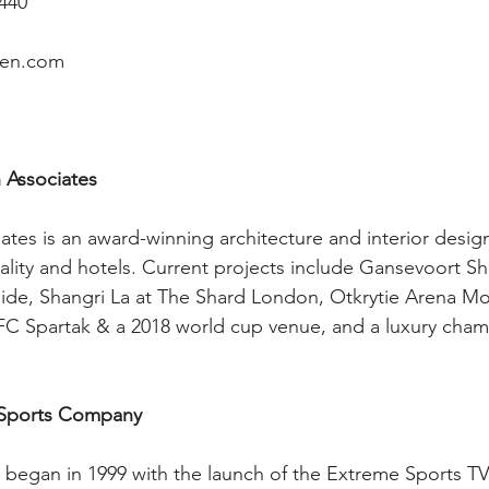
4440
ren.com 
Associates 
tes is an award-winning architecture and interior design
tality and hotels. Current projects include Gansevoort Sh
ide, Shangri La at The Shard London, Otkrytie Arena Mo
 FC Spartak & a 2018 world cup venue, and a luxury cham
 Sports Company
 began in 1999 with the launch of the Extreme Sports TV