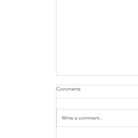
Comments
Write a comment...
🌊 WAVELENGTH