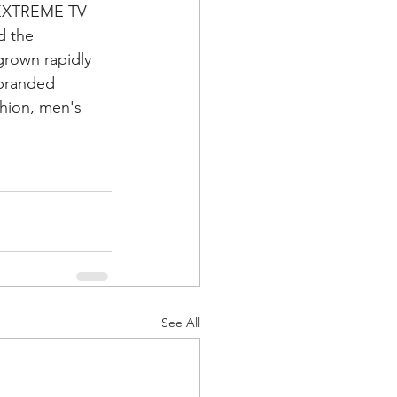
, EXTREME TV 
d the 
 grown rapidly 
branded 
shion, men's 
See All