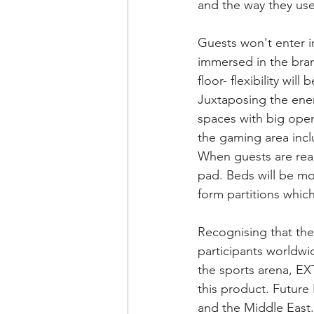
and the way they use
Guests won't enter i
immersed in the bran
floor- flexibility wil
Juxtaposing the ener
spaces with big open 
the gaming area incl
When guests are read
pad. Beds will be mo
form partitions whic
Recognising that the
participants worldwi
the sports arena, E
this product. Futur
and the Middle East.