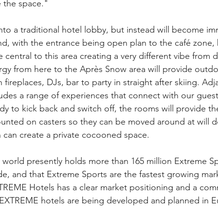
 the space."
nto a traditional hotel lobby, but instead will become im
d, with the entrance being open plan to the café zone,
l be central to this area creating a very different vibe from 
gy from here to the Après Snow area will provide outdo
fireplaces, DJs, bar to party in straight after skiing. Adja
udes a range of experiences that connect with our guests 
y to kick back and switch off, the rooms will provide th
unted on casters so they can be moved around at will d
h can create a private cocooned space.
 world presently holds more than 165 million Extreme Sp
de, and that Extreme Sports are the fastest growing mark
XTREME Hotels has a clear market positioning and a com
e EXTREME hotels are being developed and planned in Eu