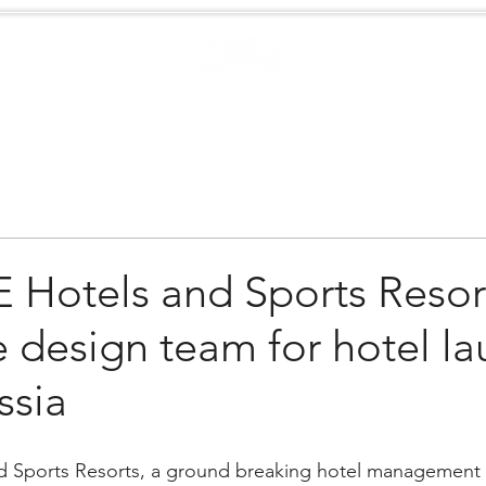
Case Studies
.
Creators
EXTREME
NEWS
Hotels and Sports Resor
design team for hotel la
ssia
Sports Resorts, a ground breaking hotel management a