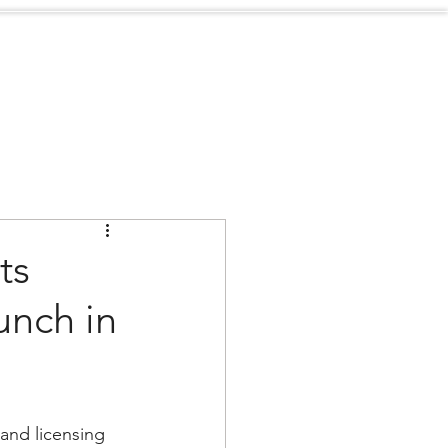
Sustainability
Contact
ts
unch in
nd licensing 