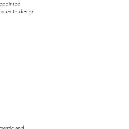
ppointed 
iates to design 
mestic and 