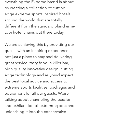
everything the Extreme brand is about 
by creating a collection of cutting 
edge extreme sports inspired hotels 
around the world that are totally 
different from the standard bland ëme-
tooí hotel chains out there today.
We are achieving this by providing our 
guests with an inspiring experience; 
not just a place to stay and delivering 
great service, tasty food, a killer bar, 
high quality innovative design, cutting 
edge technology and as youíd expect 
the best local advice and access to 
extreme sports facilities, packages and 
equipment for all our guests. Weíre 
talking about channeling the passion 
and exhilaration of extreme sports and 
unleashing it into the conservative 