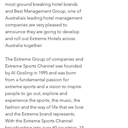
most ground breaking hotel brands 
and Best Management Group, one of 
Australiaís leading hotel management 
companies are very pleased to 
announce they are going to develop 
and roll out Extreme Hotels across 
Australia together.
The Extreme Group of companies and 
Extreme Sports Channel was founded 
by Al Gosling in 1995 and was born 
from a fundamental passion for 
extreme sports and a vision to inspire 
people to go out, explore and 
experience the sports, the music, the 
fashion and the way of life that we love 
and the Extreme brand represents. 
With the Extreme Sports Channel 
broadcasting into over 60 countries, 14 