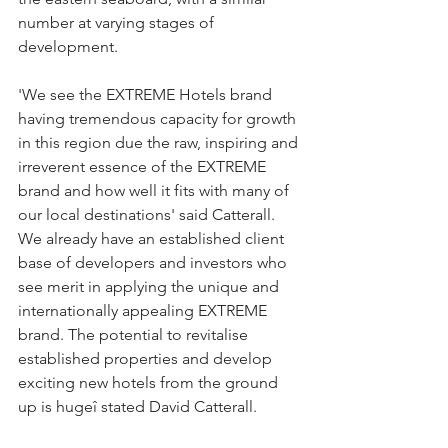
number at varying stages of 
development.
'We see the EXTREME Hotels brand 
having tremendous capacity for growth 
in this region due the raw, inspiring and 
irreverent essence of the EXTREME 
brand and how well it fits with many of 
our local destinations' said Catterall. 
We already have an established client 
base of developers and investors who 
see merit in applying the unique and 
internationally appealing EXTREME 
brand. The potential to revitalise 
established properties and develop 
exciting new hotels from the ground 
up is hugeî stated David Catterall.