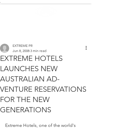
.
EXTREME NEWS
EXTREME PR
Jun 8, 2008
3 min read
EXTREME HOTELS
LAUNCHES NEW
AUSTRALIAN AD-
VENTURE RESERVATIONS
FOR THE NEW
GENERATIONS
Extreme Hotels, one of the world's 