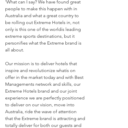
'What can I say? We have found great 
people to make this happen with in 
Australia and what a great country to 
be rolling out Extreme Hotels in, not 
only is this one of the worldís leading 
extreme sports destinations, but it 
personifies what the Extreme brand is 
all about.
Our mission is to deliver hotels that 
inspire and revolutionize whatís on 
offer in the market today and with Best 
Managements network and skills, our 
Extreme Hotels brand and our joint 
experience we are perfectly positioned 
to deliver on our vision, move into 
Australia, ride the wave of attention 
that the Extreme brand is attracting and 
totally deliver for both our guests and 