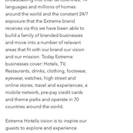
languages and millions of homes 
around the world and the constant 24/7 
exposure that the Extreme brand 
receives via this we have been able to 
build a family of branded businesses 
and move into a number of relevant 
areas that fit with our brand our vision 
and our mission. Today Extreme 
businesses cover: Hotels, TV, 
Restaurants, drinks, clothing, footwear, 
eyewear, watches, high street and 
online stores, travel and experiences, a 
mobile network, pre-pay credit cards 
and theme parks and operate in 70 
countries around the world.
Extreme Hotelís vision is to inspire our 
guests to explore and experience 