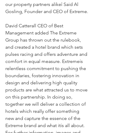
our property partners alikeî Said Al 
Gosling, Founder and CEO of Extreme.
David Catterall CEO of Best 
Management added The Extreme 
Group has thrown out the rulebook, 
and created a hotel brand which sets 
pulses racing and offers adventure and 
comfort in equal measure. Extremeís 
relentless commitment to pushing the 
boundaries, fostering innovation in 
design and delivering high quality 
products are what attracted us to move 
on this partnership. In doing so, 
together we will deliver a collection of 
hotels which really offer something 
new and capture the essence of the 
Extreme brand and what itís all about.
For further information, images and 