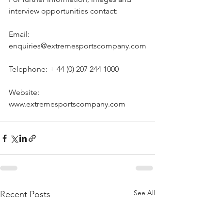
interview opportunities contact:
Email: 
enquiries@extremesportscompany.com
Telephone: + 44 (0) 207 244 1000
Website: 
www.extremesportscompany.com
See All
Recent Posts