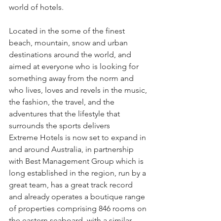
world of hotels.
Located in the some of the finest 
beach, mountain, snow and urban 
destinations around the world, and 
aimed at everyone who is looking for 
something away from the norm and 
who lives, loves and revels in the music, 
the fashion, the travel, and the 
adventures that the lifestyle that 
surrounds the sports delivers
Extreme Hotels is now set to expand in 
and around Australia, in partnership 
with Best Management Group which is 
long established in the region, run by a 
great team, has a great track record 
and already operates a boutique range 
of properties comprising 846 rooms on 
the eastern seaboard, with a similar 