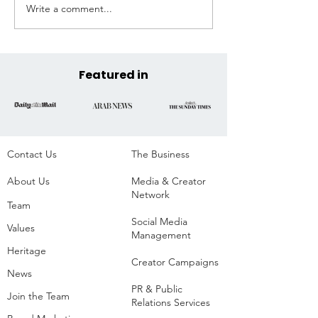
Write a comment...
Extreme Hangout
Coast to Coast, 
Announces Official COP30
Across the State
Venue at the Historic
Parque da Residência,
Belém, Brazil
Featured in
Contact Us
The Business​
About Us
Media & Creator
Network
Team
Social Media
Values
Management
Heritage
Creator Campaigns
News
PR & Public
Join the Team
Relations Services