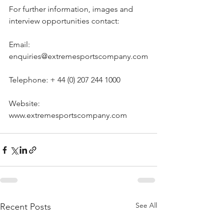
For further information, images and 
interview opportunities contact:
Email: 
enquiries@extremesportscompany.com
Telephone: + 44 (0) 207 244 1000
Website: 
www.extremesportscompany.com
See All
Recent Posts