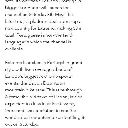
satellite operator TV Cabo. Portugal's 
biggest operator will launch the 
channel on Saturday 8th May. This 
latest major platform deal opens up a 
new country for Extreme, making 53 in 
total. Portuguese is now the tenth 
language in which the channel is 
available.
Extreme launches in Portugal in grand 
style with live coverage of one of 
Europe's biggest extreme sports 
events, the Lisbon Downtown 
mountain bike race. This race through 
Alfama, the old town of Lisbon, is also 
expected to draw in at least twenty 
thousand live spectators to see the 
world's best mountain bikers battling it 
out on Saturday.