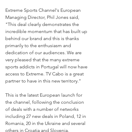
Extreme Sports Channel's European 
Managing Director, Phil Jones said, 
"This deal clearly demonstrates the 
incredible momentum that has built up 
behind our brand and this is thanks 
primarily to the enthusiasm and 
dedication of our audiences. We are 
very pleased that the many extreme 
sports addicts in Portugal will now have 
access to Extreme. TV Cabo is a great 
partner to have in this new territory."
This is the latest European launch for 
the channel, following the conclusion 
of deals with a number of networks 
including 27 new deals in Poland, 12 in 
Romania, 20 in the Ukraine and several 
others in Croatia and Slovenia.