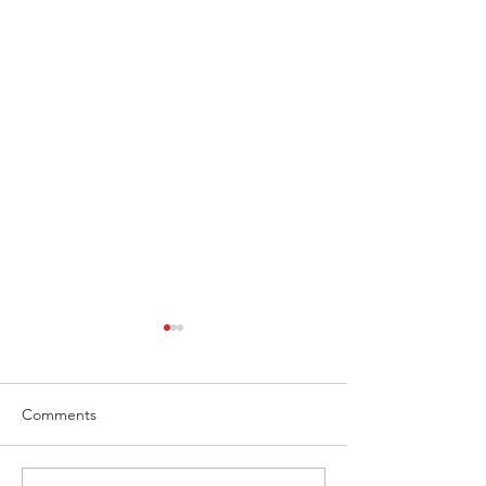
Comments