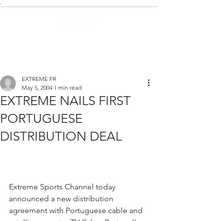
.
EXTREME NEWS
EXTREME PR
May 5, 2004
1 min read
EXTREME NAILS FIRST
PORTUGUESE
DISTRIBUTION DEAL
Extreme Sports Channel today 
announced a new distribution 
agreement with Portuguese cable and 