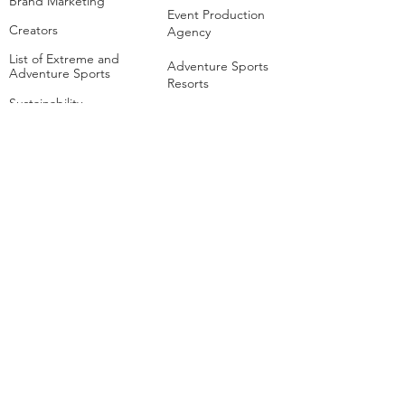
Brand Marketing
Event Production
Creators
Agency
List of Extreme and
Adventure Sports
Adventure Sports
Resorts
Sustainability​
​Adventure Tourism
The Extreme
Development
Hangout
Hospitality
Extreme Hangout at
COP28
Adventure Sports
Parks
Host a Hangout
Centres of
Excellence
Collaborate
Mar
ine
Follo
w Us
Linkedin