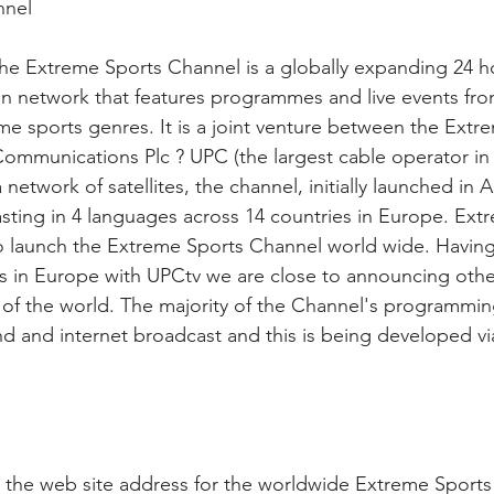
nnel
 Extreme Sports Channel is a globally expanding 24 ho
on network that features programmes and live events from
e sports genres. It is a joint venture between the Ext
ommunications Plc ? UPC (the largest cable operator in
a network of satellites, the channel, initially launched i
sting in 4 languages across 14 countries in Europe. Extr
to launch the Extreme Sports Channel world wide. Having
is in Europe with UPCtv we are close to announcing othe
t of the world. The majority of the Channel's programming
d and internet broadcast and this is being developed vi
the web site address for the worldwide Extreme Sports 