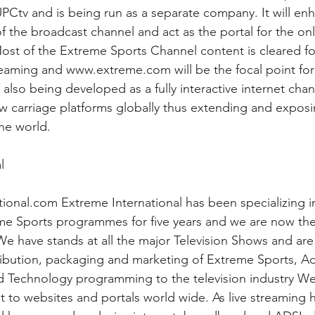
 UPCtv and is being run as a separate company. It will en
f the broadcast channel and act as the portal for the on
ost of the Extreme Sports Channel content is cleared f
aming and www.extreme.com will be the focal point for 
lso being developed as a fully interactive internet chann
ew carriage platforms globally thus extending and expos
the world.
l
onal.com Extreme International has been specializing i
eme Sports programmes for five years and we are now the
. We have stands at all the major Television Shows and ar
ribution, packaging and marketing of Extreme Sports, Ad
d Technology programming to the television industry We
t to websites and portals world wide. As live streaming 