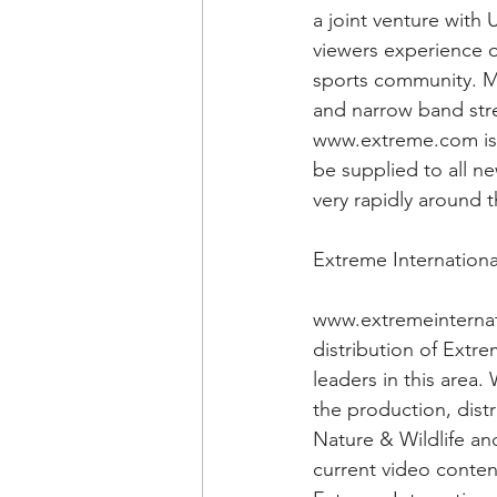
a joint venture with
viewers experience o
sports community. M
and narrow band stre
www.extreme.com is a
be supplied to all n
very rapidly around 
Extreme Internationa
www.extremeinternati
distribution of Extr
leaders in this area
the production, dist
Nature & Wildlife an
current video conten