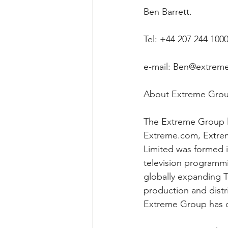
Ben Barrett.
Tel: +44 207 244 100
e-mail: Ben@extreme
About Extreme Gro
The Extreme Group l
Extreme.com, Extrem
Limited was formed i
television programmi
globally expanding Te
production and distr
Extreme Group has o