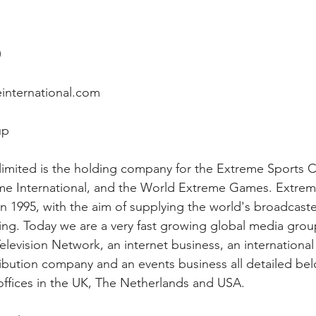
0
international.com
up
imited is the holding company for the Extreme Sports C
e International, and the World Extreme Games. Extre
n 1995, with the aim of supplying the world's broadcaster
ng. Today we are a very fast growing global media group
levision Network, an internet business, an international 
ibution company and an events business all detailed bel
ffices in the UK, The Netherlands and USA.