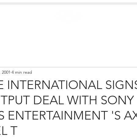
Case Studies
.
Creators
EXTREME
NEWS
, 2001
4 min read
 INTERNATIONAL SIGNS
TPUT DEAL WITH SONY
S ENTERTAINMENT 'S A
L T