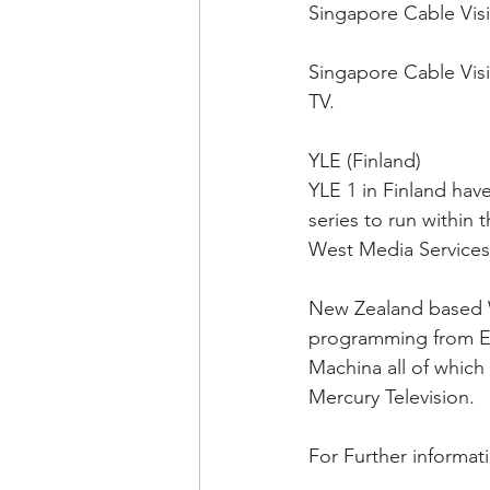
Singapore Cable Visi
Singapore Cable Visi
TV.
YLE (Finland)
YLE 1 in Finland hav
series to run within
West Media Services
New Zealand based W
programming from Ext
Machina all of which
Mercury Television.
For Further informat