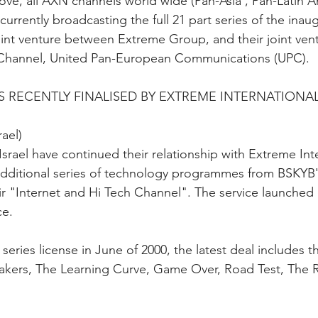
bove, all AXN channels world wide (Pan-Asia , Pan-Latin A
 currently broadcasting the full 21 part series of the inau
nt venture between Extreme Group, and their joint vent
Channel, United Pan-European Communications (UPC).
 RECENTLY FINALISED BY EXTREME INTERNATIONA
ael) 
srael have continued their relationship with Extreme Inte
 additional series of technology programmes from BSKYB's
ir "Internet and Hi Tech Channel". The service launched 
ce. 
 series license in June of 2000, the latest deal includes t
akers, The Learning Curve, Game Over, Road Test, The R