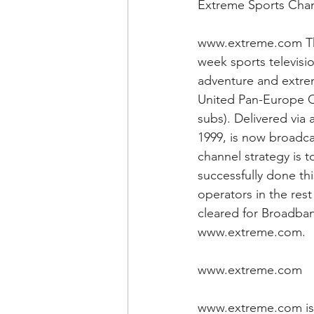
Extreme Sports Cha
www.extreme.com The
week sports televisi
adventure and extrem
United Pan-Europe C
subs). Delivered via 
1999, is now broadca
channel strategy is 
successfully done th
operators in the res
cleared for Broadban
www.extreme.com.
www.extreme.com
www.extreme.com is 