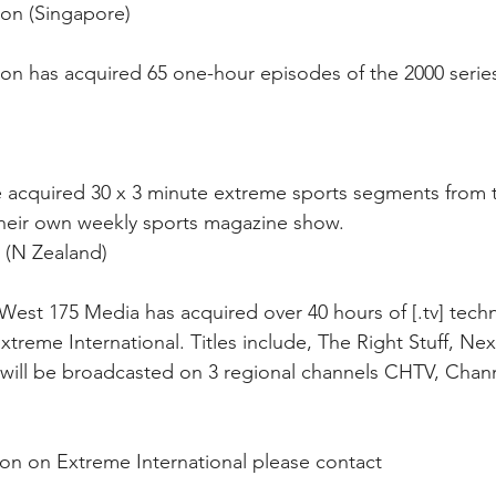
on (Singapore) 
on has acquired 65 one-hour episodes of the 2000 series
e acquired 30 x 3 minute extreme sports segments from 
 their own weekly sports magazine show.
 (N Zealand)
est 175 Media has acquired over 40 hours of [.tv] tech
reme International. Titles include, The Right Stuff, Nex
 will be broadcasted on 3 regional channels CHTV, Chan
ion on Extreme International please contact 