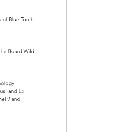
 of Blue Torch 
the Board Wild 
nology 
us, and Ex 
nel 9 and 