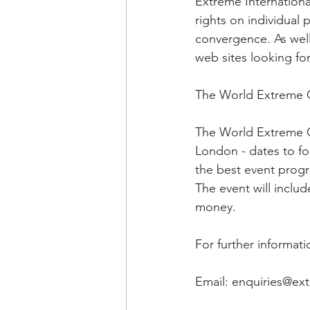
Extreme Internationa
rights on individual 
convergence. As well
web sites looking fo
The World Extreme
The World Extreme G
London - dates to fo
the best event prog
The event will includ
money.
For further informat
Email: enquiries@e