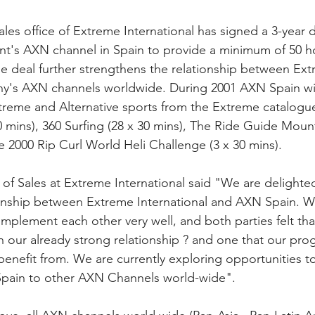
es office of Extreme International has signed a 3-year d
nt's AXN channel in Spain to provide a minimum of 50 h
The deal further strengthens the relationship between Ex
ny's AXN channels worldwide. During 2001 AXN Spain wil
treme and Alternative sports from the Extreme catalogue.
0 mins), 360 Surfing (28 x 30 mins), The Ride Guide Mou
e 2000 Rip Curl World Heli Challenge (3 x 30 mins).
r of Sales at Extreme International said "We are delight
ionship between Extreme International and AXN Spain. We
mplement each other very well, and both parties felt that
in our already strong relationship ? and one that our pr
y benefit from. We are currently exploring opportunities t
pain to other AXN Channels world-wide".