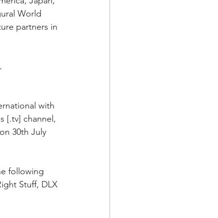
merica, Japan, 
gural World 
ure partners in 
L
rnational with 
 [.tv] channel, 
on 30th July 
he following 
ight Stuff, DLX 