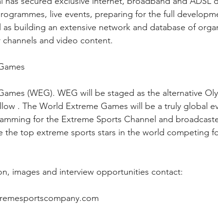
l has secured exclusive internet, broadband and ADSL di
programmes, live events, preparing for the full developm
 as building an extensive network and database of organ
r channels and video content.
 Games
ames (WEG). WEG will be staged as the alternative Oly
llow . The World Extreme Games will be a truly global ev
ramming for the Extreme Sports Channel and broadcaste
e the top extreme sports stars in the world competing fo
ion, images and interview opportunities contact:
xtremesportscompany.com