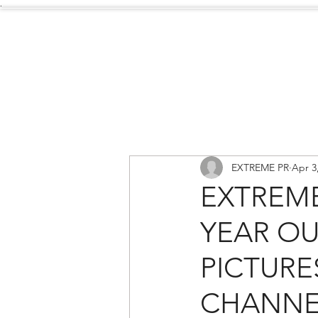
.
Services
About Us
EXTREME PR
Apr 3
EXTREME
YEAR OU
PICTURE
CHANNE