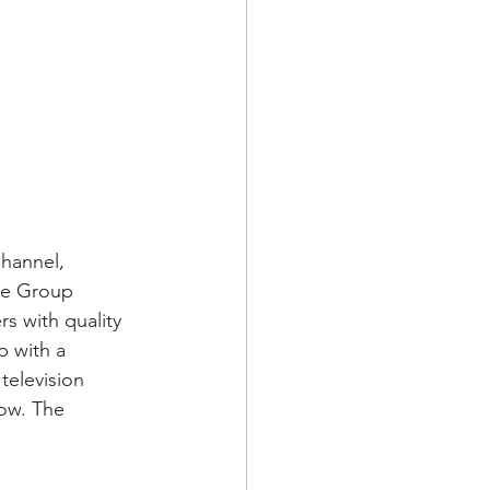
hannel, 
me Group 
s with quality 
 with a 
television 
ow. The 