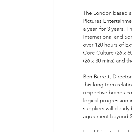
The London based sal
Pictures Entertainme
a year, for 3 years. 
International and So
over 120 hours of Ex
Core Culture (26 x 6
(26 x 30 mins) and th
Ben Barrett, Directo
this long term relat
respective brands co
logical progression 
suppliers will clearl
agreement beyond S