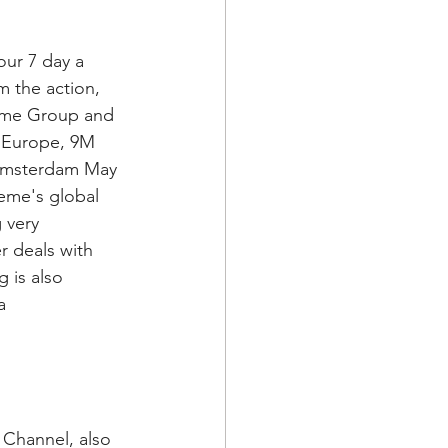
ur 7 day a 
 the action, 
reme Group and 
 Europe, 9M 
n Amsterdam May 
eme's global 
 very 
r deals with 
 is also 
a 
Channel, also 