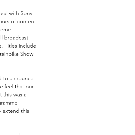
eal with Sony 
ours of content 
treme 
l broadcast 
 Titles include 
ntainbike Show 
ed to announce 
 feel that our 
 this was a 
ogramme 
o extend this 