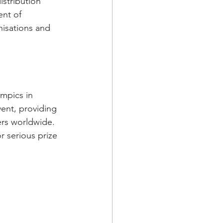
stribution 
ent of 
isations and 
mpics in 
ent, providing 
rs worldwide. 
r serious prize 