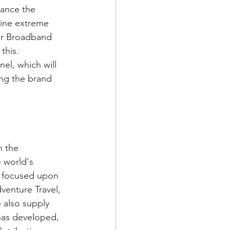
hance the 
line extreme 
or Broadband 
this. 
el, which will 
ing the brand 
n the 
 world's 
e focused upon 
venture Travel, 
 also supply 
has developed, 