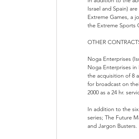
In addition to the a
Israel and Spain) are
Extreme Games, a joi
the Extreme Sports 
OTHER CONTRACTS
Noga Enterprises (Isr
Noga Enterprises in I
the acquisition of 8
for broadcast on the
2000 as a 24 hr. servi
In addition to the six
series; The Future M
and Jargon Busters.