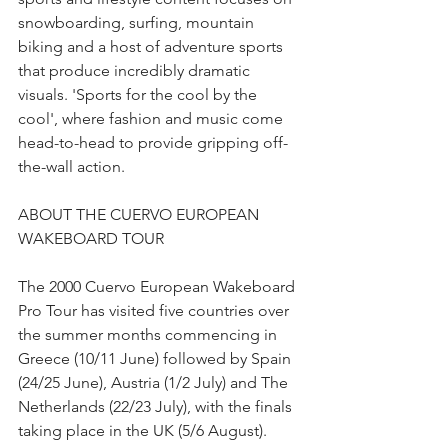
snowboarding, surfing, mountain 
biking and a host of adventure sports 
that produce incredibly dramatic 
visuals. 'Sports for the cool by the 
cool', where fashion and music come 
head-to-head to provide gripping off-
the-wall action.
ABOUT THE CUERVO EUROPEAN 
WAKEBOARD TOUR
The 2000 Cuervo European Wakeboard 
Pro Tour has visited five countries over 
the summer months commencing in 
Greece (10/11 June) followed by Spain 
(24/25 June), Austria (1/2 July) and The 
Netherlands (22/23 July), with the finals 
taking place in the UK (5/6 August). 