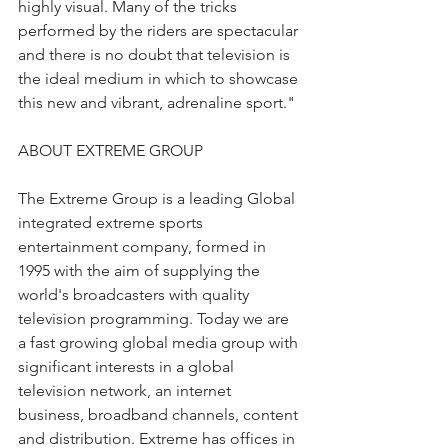
highly visual. Many of the tricks 
performed by the riders are spectacular 
and there is no doubt that television is 
the ideal medium in which to showcase 
this new and vibrant, adrenaline sport."
ABOUT EXTREME GROUP
The Extreme Group is a leading Global 
integrated extreme sports 
entertainment company, formed in 
1995 with the aim of supplying the 
world's broadcasters with quality 
television programming. Today we are 
a fast growing global media group with 
significant interests in a global 
television network, an internet 
business, broadband channels, content 
and distribution. Extreme has offices in 