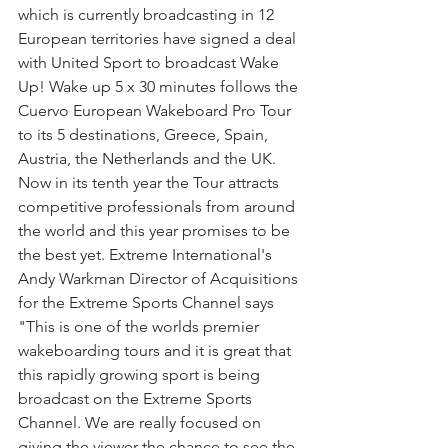
which is currently broadcasting in 12 
European territories have signed a deal 
with United Sport to broadcast Wake 
Up! Wake up 5 x 30 minutes follows the 
Cuervo European Wakeboard Pro Tour 
to its 5 destinations, Greece, Spain, 
Austria, the Netherlands and the UK. 
Now in its tenth year the Tour attracts 
competitive professionals from around 
the world and this year promises to be 
the best yet. Extreme International's 
Andy Warkman Director of Acquisitions 
for the Extreme Sports Channel says 
"This is one of the worlds premier 
wakeboarding tours and it is great that 
this rapidly growing sport is being 
broadcast on the Extreme Sports 
Channel. We are really focused on 
giving the viewer the chance to see the 