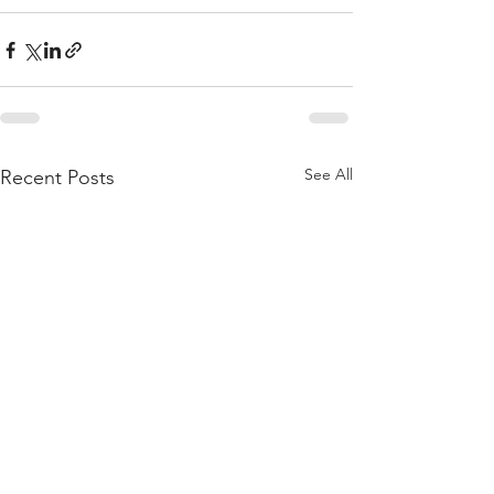
See All
Recent Posts