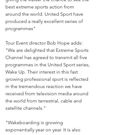
best extreme sports action from 
around the world. United Sport have 
produced a really excellent series of 
programmes"
Tour Event director Bob Hope adds: 
"We are delighted that Extreme Sports 
Channel has agreed to transmit all five 
programmes in the United Sport series, 
Wake Up. Their interest in this fast 
growing professional sport is reflected 
in the tremendous reaction we have 
received from television media around 
the world from terrestrial, cable and 
satellite channels."
"Wakeboarding is growing 
exponentially year on year. It is also 