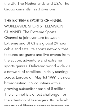
the UK, The Netherlands and USA. The 
Group currently has 3 divisions.
THE EXTREME SPORTS CHANNEL - 
WORLDWIDE SPORTS TELEVISION 
CHANNEL The Extreme Sports 
Channel (a joint venture between 
Extreme and UPC) is a global 24 hour 
cable and satellite sports network that 
features programs and live events from 
the action, adventure and extreme 
sports genres. Delivered world wide via 
a network of satellites, initially starting 
across Europe on May 1st 1999 it is now 
broadcasting in 9 countries with a 
growing subscriber base of 5 million. 
The channel is a direct challenger for 
the attention of teenagers. Its 'radical' 
sports and lifestyle content focuses on 