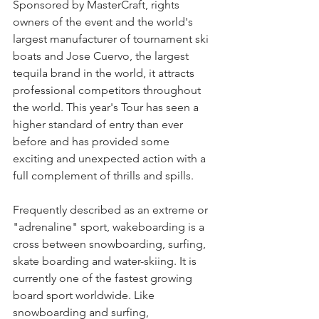
Sponsored by MasterCraft, rights 
owners of the event and the world's 
largest manufacturer of tournament ski 
boats and Jose Cuervo, the largest 
tequila brand in the world, it attracts 
professional competitors throughout 
the world. This year's Tour has seen a 
higher standard of entry than ever 
before and has provided some 
exciting and unexpected action with a 
full complement of thrills and spills.
Frequently described as an extreme or 
"adrenaline" sport, wakeboarding is a 
cross between snowboarding, surfing, 
skate boarding and water-skiing. It is 
currently one of the fastest growing 
board sport worldwide. Like 
snowboarding and surfing, 