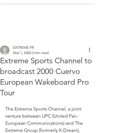
.
EXTREME NEWS
EXTREME PR
Mar 1, 2000
3 min read
Extreme Sports Channel to
broadcast 2000 Cuervo
European Wakeboard Pro
Tour
The Extreme Sports Channel, a joint 
venture between UPC (United Pan-
European Communications) and The 
Extreme Group (formerly X-Dream), 