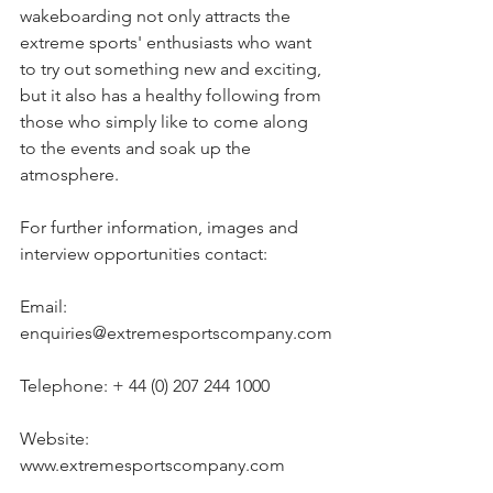
wakeboarding not only attracts the 
extreme sports' enthusiasts who want 
to try out something new and exciting, 
but it also has a healthy following from 
those who simply like to come along 
to the events and soak up the 
atmosphere.
For further information, images and 
interview opportunities contact:
Email: 
enquiries@extremesportscompany.com
Telephone: + 44 (0) 207 244 1000
Website: 
www.extremesportscompany.com