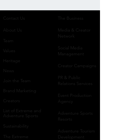
Contact Us
The Business​
About Us
Media & Creator
Network
Team
Social Media
Values
Management
Heritage
Creator Campaigns
News
PR & Public
Join the Team
Relations Services
Brand Marketing
Event Production
Creators
Agency
List of Extreme and
Adventure Sports
Adventure Sports
Resorts
Sustainability​
​Adventure Tourism
The Extreme
Development