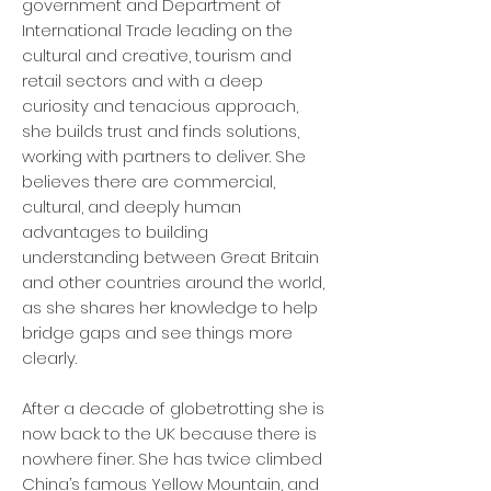
government and Department of
International Trade leading on the
cultural and creative, tourism and
retail sectors and with a deep
curiosity and tenacious approach,
she builds trust and finds solutions,
working with partners to deliver. She
believes there are commercial,
cultural, and deeply human
advantages to building
understanding between Great Britain
and other countries around the world,
as she shares her knowledge to help
bridge gaps and see things more
clearly.
After a decade of globetrotting she is
now back to the UK because there is
nowhere finer. She has twice climbed
China’s famous Yellow Mountain, and