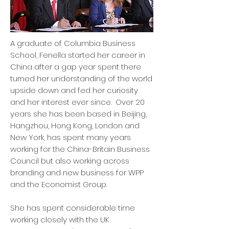
A graduate of Columbia Business
School, Fenella started her career in
China after a gap year spent there
turned her understanding of the world
upside down and fed her curiosity
and her interest ever since. Over 20
years she has been based in Beijing,
Hangzhou, Hong Kong, London and
New York, has spent many years
working for the China-Britain Business
Council but also working across
branding and new business for WPP
and the Economist Group.
She has spent considerable time
working closely with the UK