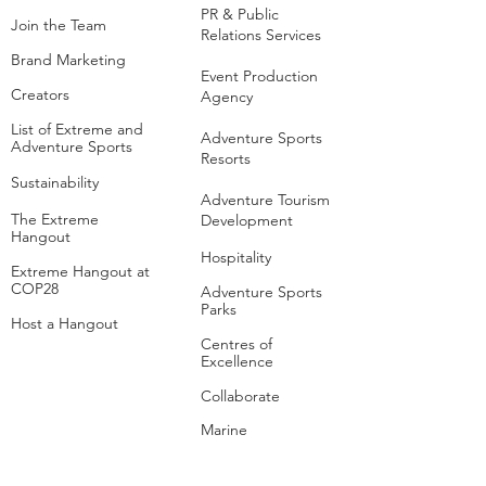
PR & Public
Join the Team
Relations Services
Brand Marketing
Event Production
Creators
Agency
List of Extreme and
Adventure Sports
Adventure Sports
Resorts
Sustainability​
​Adventure Tourism
The Extreme
Development
Hangout
Hospitality
Extreme Hangout at
COP28
Adventure Sports
Parks
Host a Hangout
Centres of
Excellence
Collaborate
Mar
ine
Follo
w Us