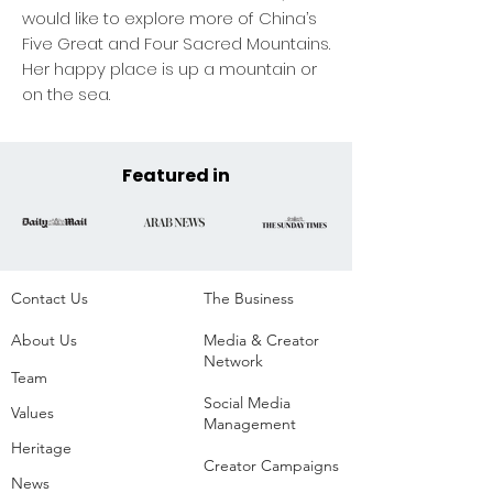
would like to explore more of China’s
Five Great and Four Sacred Mountains.
Her happy place is up a mountain or
on the sea.
Featured in
Contact Us
The Business​
About Us
Media & Creator
Network
Team
Social Media
Values
Management
Heritage
Creator Campaigns
News