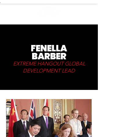
.
FENELLA
BARBER
EXTREME HANGOUT GLOBAL
DEVELOPMENT LEAD