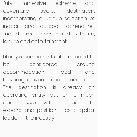
fully immersive extreme and
adventure sports destination,
incorporating a unique selection of
indoor and outdoor adrenaline-
fueled experiences mixed with fun,
leisure and entertainment.
Lifestyle components also needed to
be considered around
accommodation, food and
beverage, events space and retail.
The destination is already an
operating entity but on a much
smaller scale, with the vision to
expand and position it as a global
leader in the industry.