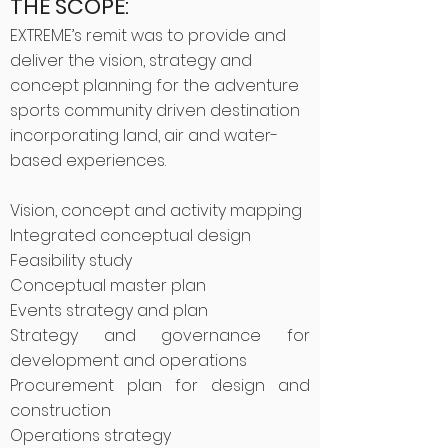
THE SCOPE:
EXTREME’s remit was to provide and
deliver the vision, strategy and
concept planning for the adventure
sports community driven destination
incorporating land, air and water-
based experiences.
Vision, concept and activity mapping
Integrated conceptual design
Feasibility study
Conceptual master plan
Events strategy and plan
Strategy and governance for
development and operations
Procurement plan for design and
construction
Operations strategy