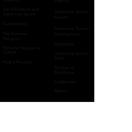
Agency
List of Extreme and
Adventure Sports
Adventure Sports
Resorts
Sustainability​
​Adventure Tourism
The Extreme
Development
Hangout
Hospitality
Extreme Hangout at
COP28
Adventure Sports
Parks
Host a Hangout
Centres of
Excellence
Collaborate
Mar
ine
Follo
w Us
Linkedin
Tiktok