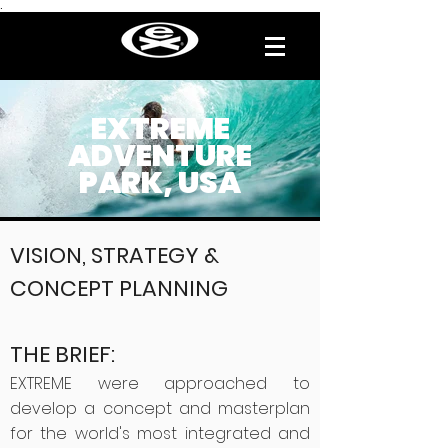
.
EXTREME
ADVENTURE
PARK, USA
VISION, STRATEGY &
CONCEPT PLANNING
THE BRIEF:
EXTREME were approached to
develop a concept and masterplan
for the world's most integrated and