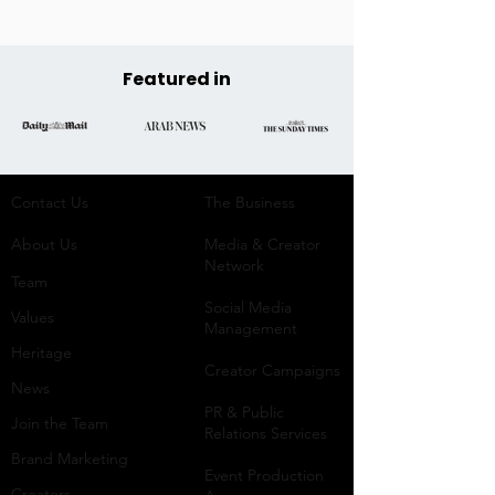
Featured in
Contact Us
The Business​
About Us
Media & Creator
Network
Team
Social Media
Values
Management
Heritage
Creator Campaigns
News
PR & Public
Join the Team
Relations Services
Brand Marketing
Event Production
Creators