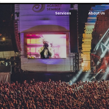
.
Services
About Us