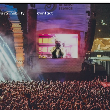
Sustainability
Contact