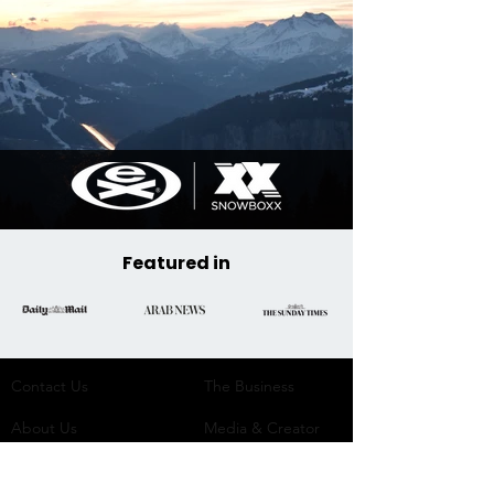
Featured in
Contact Us
The Business​
About Us
Media & Creator
Network
Team
Social Media