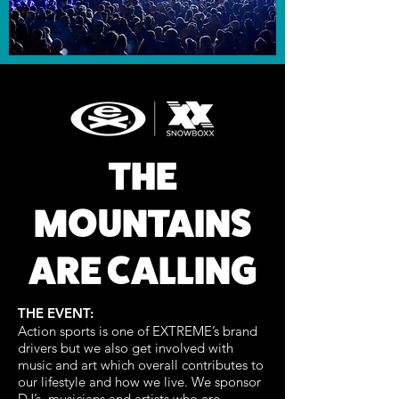
THE
MOUNTAINS
ARE CALLING
THE EVENT:
Action sports is one of EXTREME’s brand
drivers but we also get involved with
music and art which overall contributes to
our lifestyle and how we live. We sponsor
DJ’s, musicians and artists who are