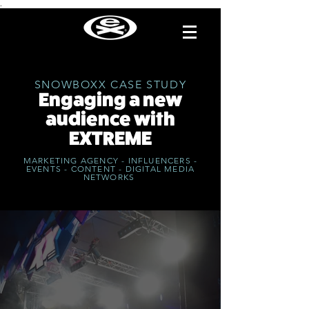
.
SNOWBOXX CASE STUDY
Engaging a new
audience with
EXTREME
MARKETING AGENCY - INFLUENCERS -
EVENTS - CONTENT - DIGITAL MEDIA
NETWORKS