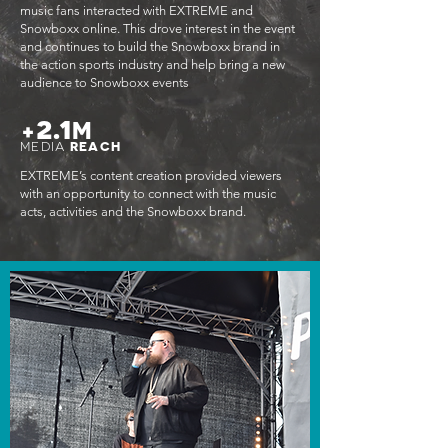
music fans interacted with EXTREME and
Snowboxx online. This drove interest in the event
and continues to build the Snowboxx brand in
the action sports industry and help bring a new
audience to Snowboxx events
2.1
+
M
MEDIA
REACH
EXTREME’s content creation provided viewers
with an opportunity to connect with the music
acts, activities and the Snowboxx brand.