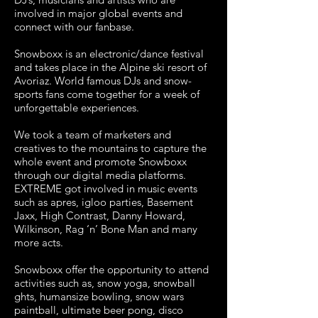
involved in major global events and
connect with our fanbase.
Snowboxx is an electronic/dance festival
and takes place in the Alpine ski resort of
Avoriaz. World famous DJs and snow-
sports fans come together for a week of
unforgettable experiences.
We took a team of marketers and
creatives to the mountains to capture the
whole event and promote Snowboxx
through our digital media platforms.
EXTREME got involved in music events
such as apres, igloo parties, Basement
Jaxx, High Contrast, Danny Howard,
Wilkinson, Rag ‘n’ Bone Man and many
more acts.
Snowboxx offer the opportunity to attend
activities such as, snow yoga, snowball
ghts, humansize bowling, snow wars
paintball, ultimate beer pong, disco