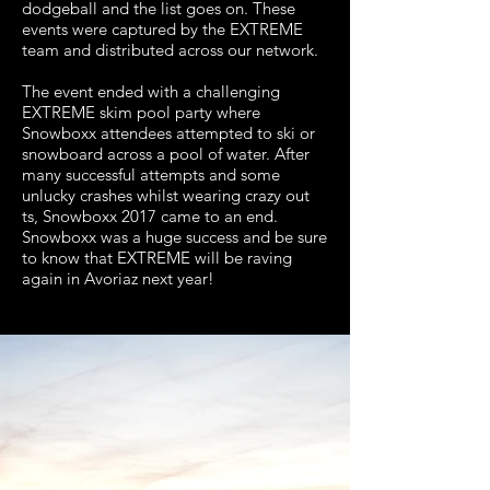
dodgeball and the list goes on. These
events were captured by the EXTREME
team and distributed across our network.
The event ended with a challenging
EXTREME skim pool party where
Snowboxx attendees attempted to ski or
snowboard across a pool of water. After
many successful attempts and some
unlucky crashes whilst wearing crazy out
ts, Snowboxx 2017 came to an end.
Snowboxx was a huge success and be sure
to know that EXTREME will be raving
again in Avoriaz next year!