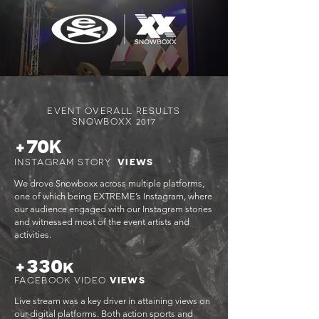
EVENT OVERALL RESULTS
SNOWBOXX 2017
70
+
K
INSTAGRAM STORY
VIEWS
We drove Snowboxx across multiple platforms,
one of which being EXTREME’s Instagram, where
our audience engaged with our Instagram stories
and witnessed most of the event artists and
activities.
330
+
k
FACEBOOK VIDEO
VIEWS
Live stream was a key driver in attaining views on
our digital platforms. Both action sports and