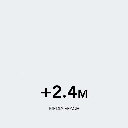
+2.4
M
MEDIA REACH