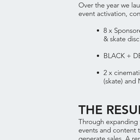
Over the year we la
event activation, co
​8 x Spons
& skate disc
BLACK + DEC
2 x cinemat
(skate) and 
THE RESU
Through expanding t
events and content 
generate sales. A re