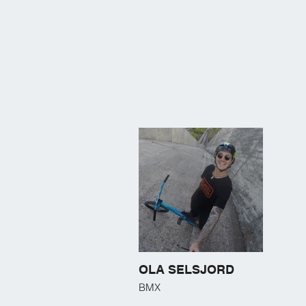
OLA SELSJORD
BMX