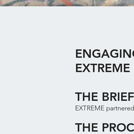
ENGAGIN
EXTREME
THE BRIE
EXTREME partnered
THE PROC