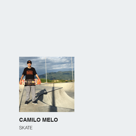
CAMILO MELO
SKATE