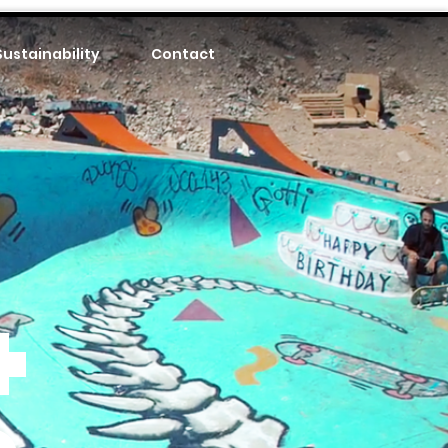
Sustainability
Contact
+