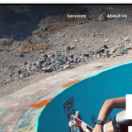
.
Services
About Us