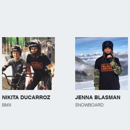
NIKITA DUCARROZ
JENNA BLASMAN
BMX
SNOWBOARD