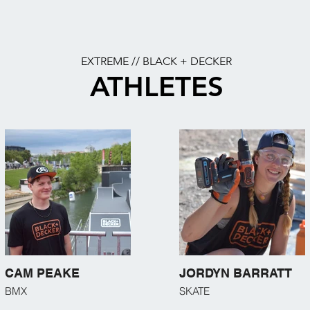
EXTREME // BLACK + DECKER
ATHLETES
CAM PEAKE
JORDYN BARRATT
BMX
SKATE