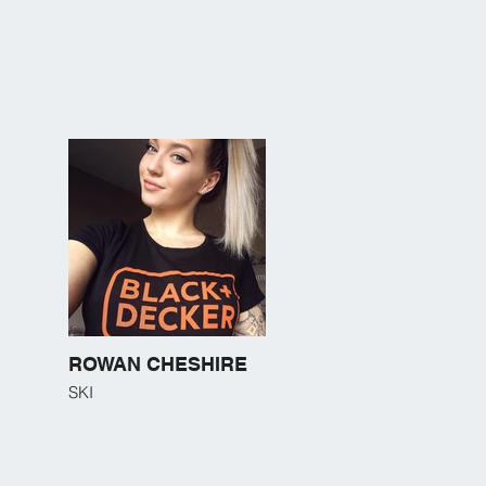
ROWAN CHESHIRE
SKI