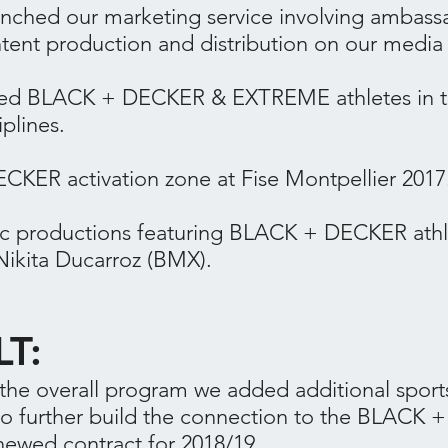
unched our marketing service involving ambass
ntent production and distribution on our media
ored BLACK + DECKER & EXTREME athletes in 
iplines.
KER activation zone at Fise Montpellier 2017
ic productions featuring BLACK + DECKER athle
Nikita Ducarroz (BMX).
LT:
he overall program we added additional sport
to further build the connection to the BLACK
newed contract for 2018/19.