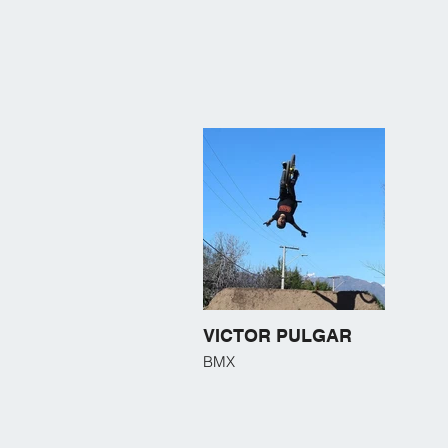
VICTOR PULGAR
BMX