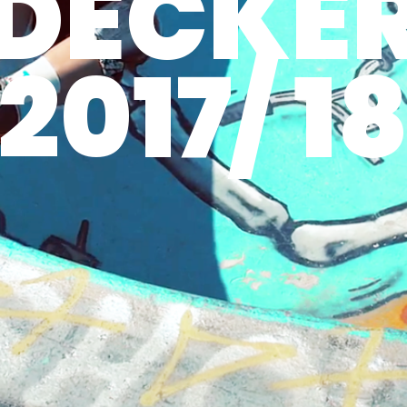
DECKE
2017/ 1