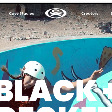
Case Studies
.
Creators
BLACK 