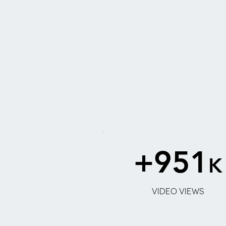
+951
K
2
VIDEO VIEWS