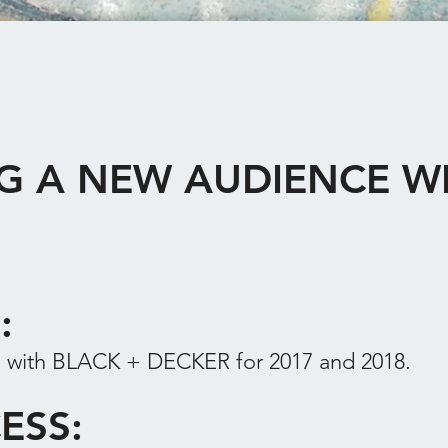
G A NEW AUDIENCE W
F:
 with BLACK + DECKER for 2017 and 2018.
ESS: