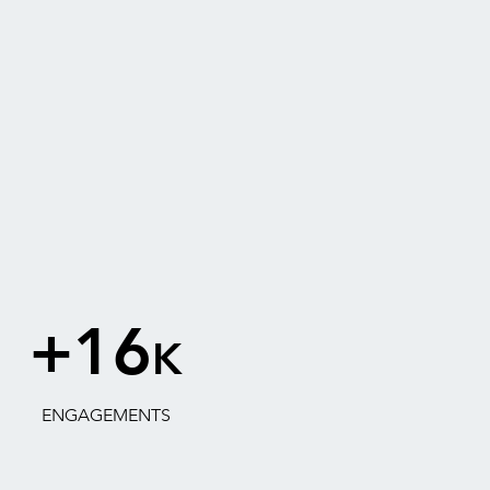
+16
K
ENGAGEMENTS