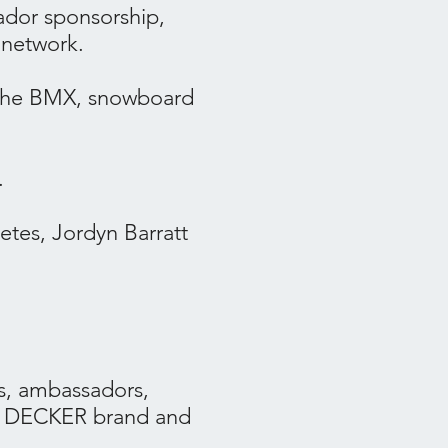
ador sponsorship,
 network.
the BMX, snowboard
.
tes, Jordyn Barratt
s, ambassadors,
 + DECKER brand and