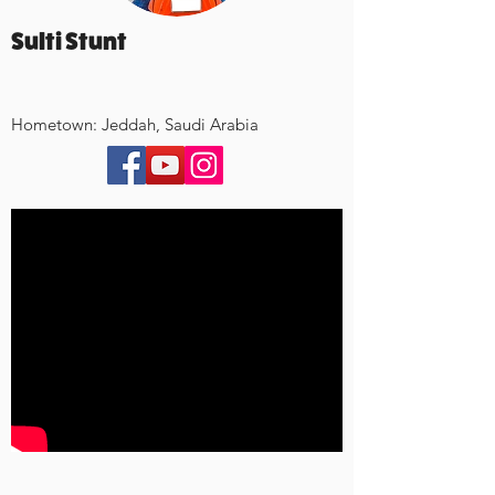
Sulti Stunt
Hometown: Jeddah, Saudi Arabia