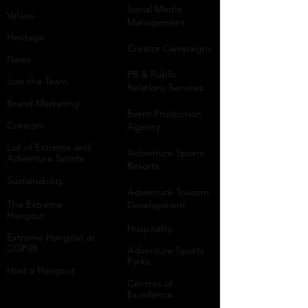
Social Media
Values
Management
Heritage
Creator Campaigns
News
PR & Public
Join the Team
Relations Services
Brand Marketing
Event Production
Creators
Agency
List of Extreme and
Adventure Sports
Adventure Sports
Resorts
Sustainability​
​Adventure Tourism
The Extreme
Development
Hangout
Hospitality
Extreme Hangout at
COP28
Adventure Sports
Parks
Host a Hangout
Centres of
Excellence