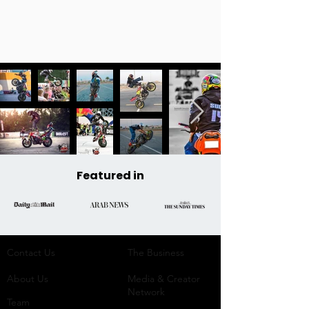
Featured in
Contact Us
The Business​
About Us
Media & Creator
Network
Team