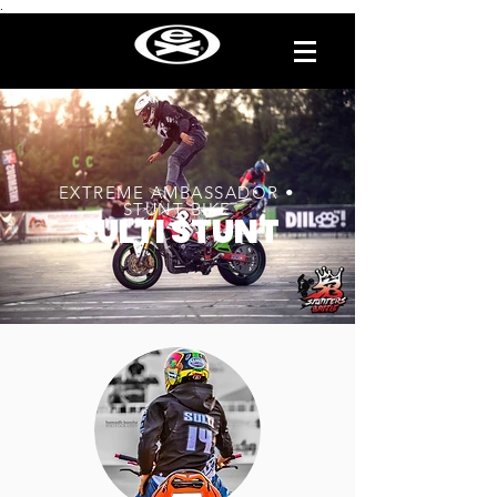
.
EXTREME AMBASSADOR •
STUNT BIKE
SULTI STUNT