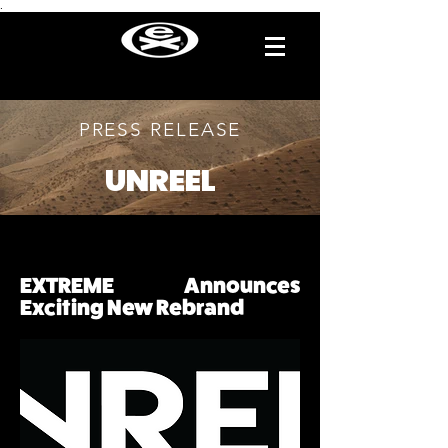
.
PRESS RELEASE
UNREEL
EXTREME Announces
Exciting New Rebrand