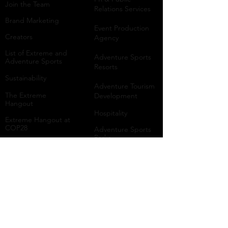
Join the Team
Relations Services
Brand Marketing
Event Production
Creators
Agency
List of Extreme and
Adventure Sports
Adventure Sports
Resorts
Sustainability​
​Adventure Tourism
The Extreme
Development
Hangout
Hospitality
Extreme Hangout at
COP28
Adventure Sports
Parks
Host a Hangout
Centres of
Excellence
Collaborate
Mar
ine
Follo
w Us