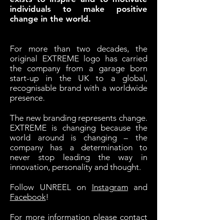
individuals to make positive
change in the world.
For more than two decades, the
original EXTREME logo has carried
the company from a garage born
start-up in the UK to a global,
recognisable brand with a worldwide
presence.
The new branding represents change.
EXTREME is changing because the
world around is changing – the
company has a determination to
never stop leading the way in
innovation, personality and thought.
Follow UNREEL on
Instagram
and
Facebook
!
For more information please contact