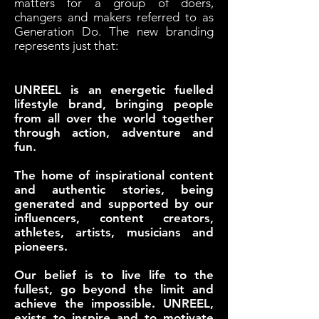
matters for a group of doers,
changers and makers referred to as
Generation Do. The new branding
represents just that:
UNREEL is an energetic fuelled
lifestyle brand, bringing people
from all over the world together
through action, adventure and
fun.
The home of inspirational content
and authentic stories, being
generated and supported by our
influencers, content creators,
athletes, artists, musicians and
pioneers.
Our belief is to live life to the
fullest, go beyond the limit and
achieve the impossible. UNREEL,
exists to inspire and to motivate