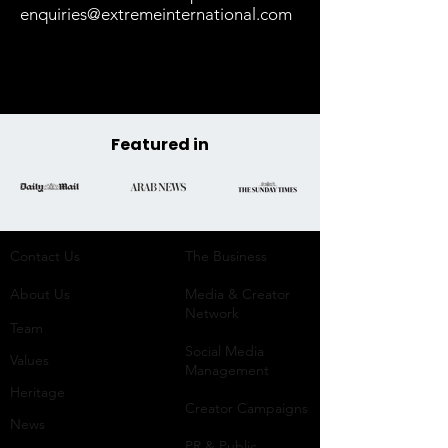
enquiries@extremeinternational.com
Featured in
Contact Us
The Business​
About Us
Media & Creator
Network
Team
Social Media
Values
Management
Heritage
Creator Campaigns
News
PR & Public