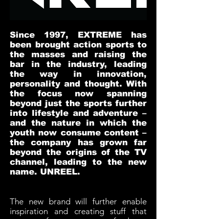
Since 1997, EXTREME has
been brought action sports to
the masses and raising the
bar in the industry, leading
the way in innovation,
personality and thought. With
the focus now spanning
beyond just the sports further
into lifestyle and adventure –
and the nature in which the
youth now consume content –
the company has grown far
beyond the origins of the TV
channel, leading to the new
name. UNREEL.
The new brand will further enable
inspiration and creating stuff that