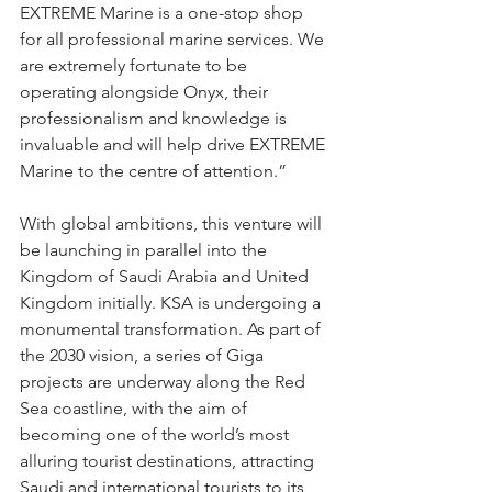
EXTREME Marine is a one-stop shop 
for all professional marine services. We 
are extremely fortunate to be 
operating alongside Onyx, their 
professionalism and knowledge is 
invaluable and will help drive EXTREME 
Marine to the centre of attention.” 
With global ambitions, this venture will 
be launching in parallel into the 
Kingdom of Saudi Arabia and United 
Kingdom initially. KSA is undergoing a 
monumental transformation. As part of 
the 2030 vision, a series of Giga 
projects are underway along the Red 
Sea coastline, with the aim of 
becoming one of the world’s most 
alluring tourist destinations, attracting 
Saudi and international tourists to its 