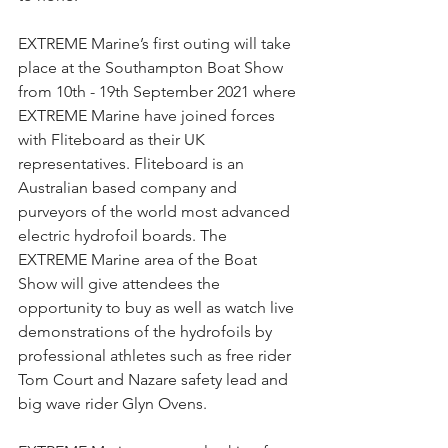
EXTREME Marine’s first outing will take 
place at the Southampton Boat Show 
from 10th - 19th September 2021 where 
EXTREME Marine have joined forces 
with Fliteboard as their UK 
representatives. Fliteboard is an 
Australian based company and 
purveyors of the world most advanced 
electric hydrofoil boards. The 
EXTREME Marine area of the Boat 
Show will give attendees the 
opportunity to buy as well as watch live 
demonstrations of the hydrofoils by 
professional athletes such as free rider 
Tom Court and Nazare safety lead and 
big wave rider Glyn Ovens.  