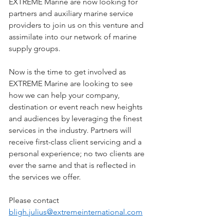
EXTREME Marine are now looking for 
partners and auxiliary marine service 
providers to join us on this venture and 
assimilate into our network of marine 
supply groups.  
Now is the time to get involved as 
EXTREME Marine are looking to see 
how we can help your company, 
destination or event reach new heights 
and audiences by leveraging the finest 
services in the industry. Partners will 
receive first-class client servicing and a 
personal experience; no two clients are 
ever the same and that is reflected in 
the services we offer. 
Please contact 
bligh.julius@extremeinternational.com