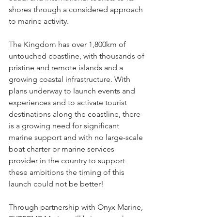
shores through a considered approach 
to marine activity.  
The Kingdom has over 1,800km of 
untouched coastline, with thousands of 
pristine and remote islands and a 
growing coastal infrastructure. With 
plans underway to launch events and 
experiences and to activate tourist 
destinations along the coastline, there 
is a growing need for significant 
marine support and with no large-scale 
boat charter or marine services 
provider in the country to support 
these ambitions the timing of this 
launch could not be better! 
Through partnership with Onyx Marine, 