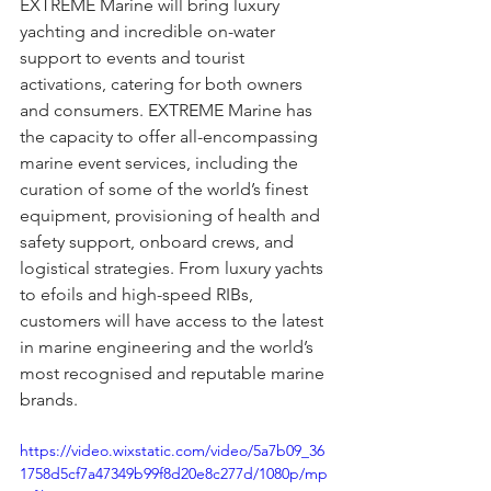
EXTREME Marine will bring luxury 
yachting and incredible on-water 
support to events and tourist 
activations, catering for both owners 
and consumers. EXTREME Marine has 
the capacity to offer all-encompassing 
marine event services, including the 
curation of some of the world’s finest 
equipment, provisioning of health and 
safety support, onboard crews, and 
logistical strategies. From luxury yachts 
to efoils and high-speed RIBs, 
customers will have access to the latest 
in marine engineering and the world’s 
most recognised and reputable marine 
brands. 
https://video.wixstatic.com/video/5a7b09_36
1758d5cf7a47349b99f8d20e8c277d/1080p/mp