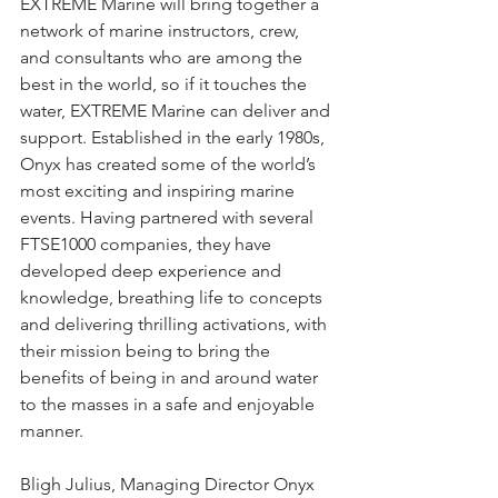
EXTREME Marine will bring together a 
network of marine instructors, crew, 
and consultants who are among the 
best in the world, so if it touches the 
water, EXTREME Marine can deliver and 
support. Established in the early 1980s, 
Onyx has created some of the world’s 
most exciting and inspiring marine 
events. Having partnered with several 
FTSE1000 companies, they have 
developed deep experience and 
knowledge, breathing life to concepts 
and delivering thrilling activations, with 
their mission being to bring the 
benefits of being in and around water 
to the masses in a safe and enjoyable 
manner. 
Bligh Julius, Managing Director Onyx 