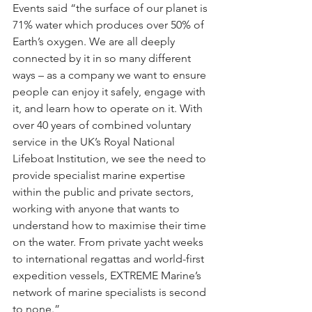
Events said “the surface of our planet is 
71% water which produces over 50% of 
Earth’s oxygen. We are all deeply 
connected by it in so many different 
ways – as a company we want to ensure 
people can enjoy it safely, engage with 
it, and learn how to operate on it. With 
over 40 years of combined voluntary 
service in the UK’s Royal National 
Lifeboat Institution, we see the need to 
provide specialist marine expertise 
within the public and private sectors, 
working with anyone that wants to 
understand how to maximise their time 
on the water. From private yacht weeks 
to international regattas and world-first 
expedition vessels, EXTREME Marine’s 
network of marine specialists is second 
to none.” 