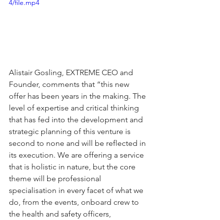
4/file.mp4
Alistair Gosling, EXTREME CEO and 
Founder, comments that “this new 
offer has been years in the making. The 
level of expertise and critical thinking 
that has fed into the development and 
strategic planning of this venture is 
second to none and will be reflected in 
its execution. We are offering a service 
that is holistic in nature, but the core 
theme will be professional 
specialisation in every facet of what we 
do, from the events, onboard crew to 
the health and safety officers, 