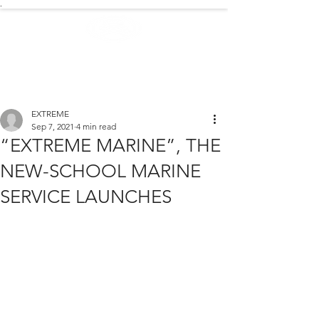
.
EXTREME NEWS
EXTREME
Sep 7, 2021
4 min read
“EXTREME MARINE”, THE
NEW-SCHOOL MARINE
SERVICE LAUNCHES