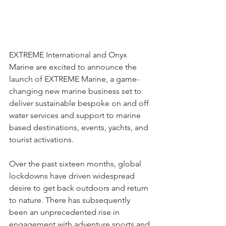
EXTREME International and Onyx 
Marine are excited to announce the 
launch of EXTREME Marine, a game-
changing new marine business set to 
deliver sustainable bespoke on and off 
water services and support to marine 
based destinations, events, yachts, and 
tourist activations.  
Over the past sixteen months, global 
lockdowns have driven widespread 
desire to get back outdoors and return 
to nature. There has subsequently 
been an unprecedented rise in 
engagement with adventure sports and 