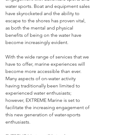
water sports. Boat and equipment sales 
have skyrocketed and the ability to 
escape to the shores has proven vital, 
as both the mental and physical 
benefits of being on the water have 
become increasingly evident.  
With the wide range of services that we 
have to offer, marine experiences will 
become more accessible than ever. 
Many aspects of on-water activity 
having traditionally been limited to 
experienced water enthusiasts; 
however, EXTREME Marine is set to 
facilitate the increasing engagement of 
this new generation of water-sports 
enthusiasts.  