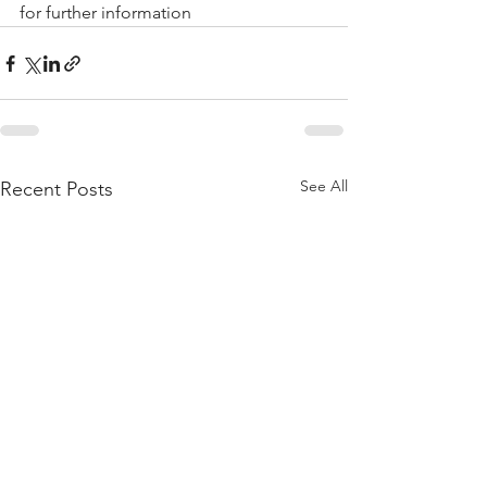
for further information 
See All
Recent Posts