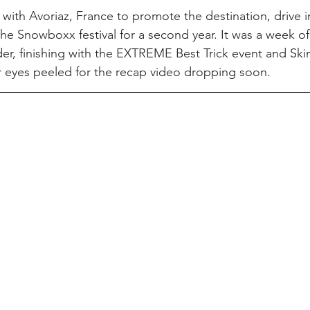
ith Avoriaz, France to promote the destination, drive 
he Snowboxx festival for a second year. It was a week of 
r, finishing with the EXTREME Best Trick event and Ski
r eyes peeled for the recap video dropping soon.