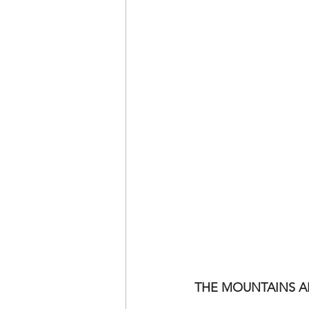
THE MOUNTAINS A