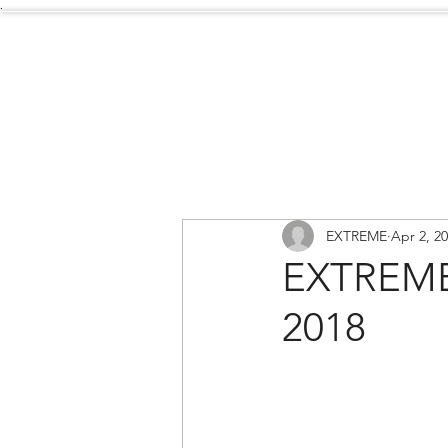
.
Services
About Us
EXTREME
Apr 2, 2
EXTREME
2018