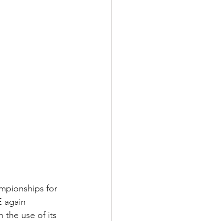
mpionships for 
E again 
the use of its 