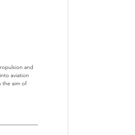
ropulsion and 
nto aviation 
 the aim of 