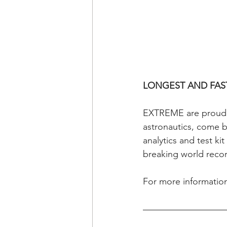
LONGEST AND FAS
EXTREME are proud pa
astronautics, come ba
analytics and test ki
breaking world reco
For more information