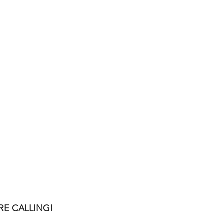
RE CALLING!