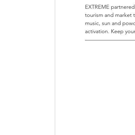
EXTREME partnered w
tourism and market t
music, sun and powde
activation. Keep you