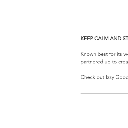
KEEP CALM AND S
Known best for its 
partnered up to crea
Check out Izzy Good