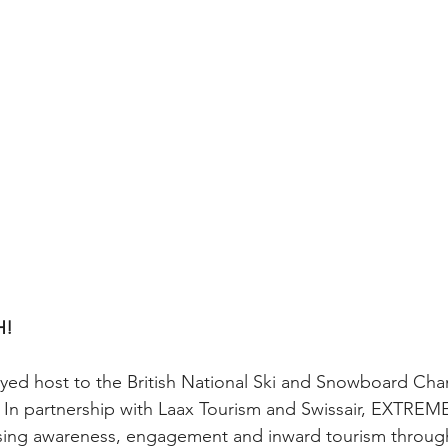
H!
ayed host to the British National Ski and Snowboard Cha
. In partnership with Laax Tourism and Swissair, EXTREM
sing awareness, engagement and inward tourism through 