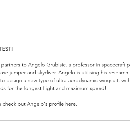
TEST!
rtners to Angelo Grubisic, a professor in spacecraft p
se jumper and skydiver. Angelo is utilising his research i
t to design a new type of ultra-aerodynamic wingsuit, with
rds for the longest flight and maximum speed!
 check out Angelo's profile here.