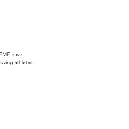
REME have 
oving athletes.