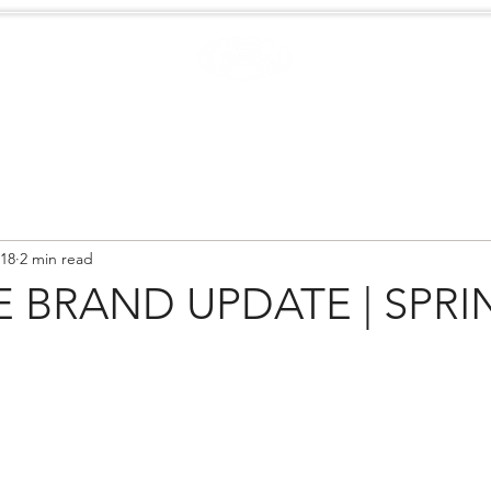
Case Studies
.
Creators
EXTREME
NEWS
018
2 min read
 BRAND UPDATE | SPRI