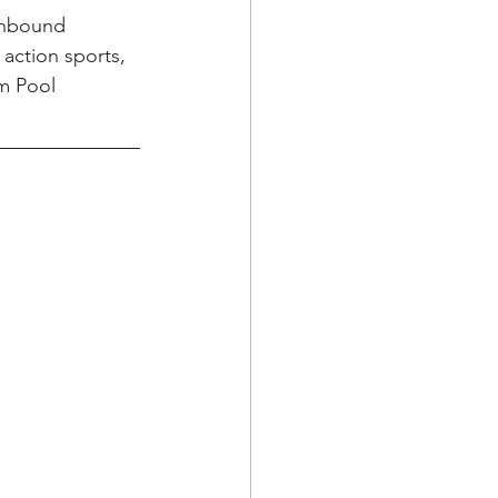
inbound 
action sports, 
m Pool 