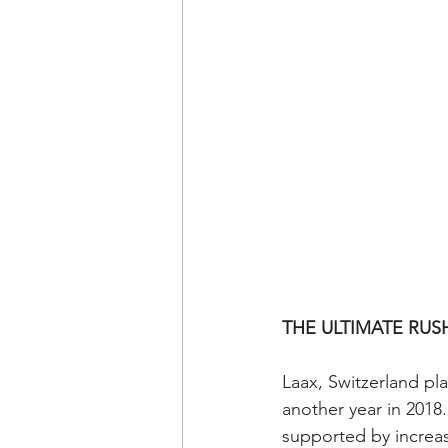
THE ULTIMATE RUS
Laax, Switzerland pl
another year in 2018
supported by increa