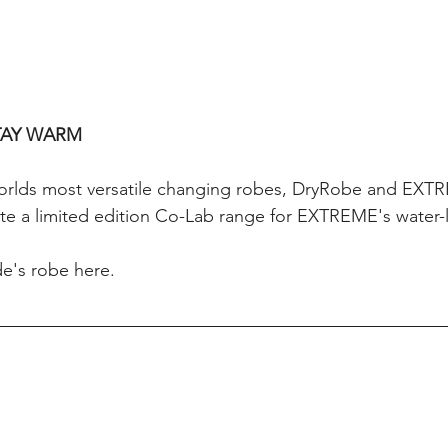
TAY WARM
worlds most versatile changing robes, DryRobe and EXT
te a limited edition Co-Lab range for EXTREME's water-l
e's robe here.