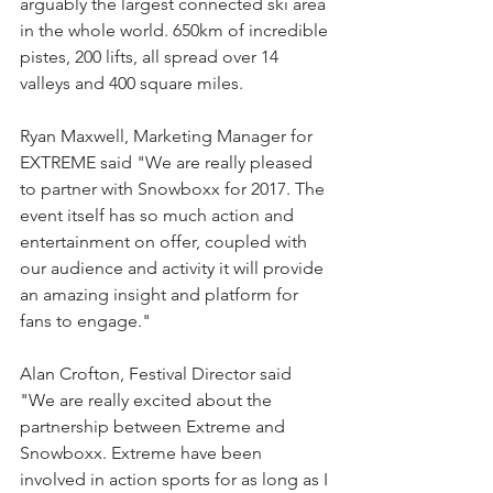
arguably the largest connected ski area 
in the whole world. 650km of incredible 
pistes, 200 lifts, all spread over 14 
valleys and 400 square miles.
Ryan Maxwell, Marketing Manager for 
EXTREME said "We are really pleased 
to partner with Snowboxx for 2017. The 
event itself has so much action and 
entertainment on offer, coupled with 
our audience and activity it will provide 
an amazing insight and platform for 
fans to engage."
Alan Crofton, Festival Director said 
"We are really excited about the 
partnership between Extreme and 
Snowboxx. Extreme have been 
involved in action sports for as long as I 