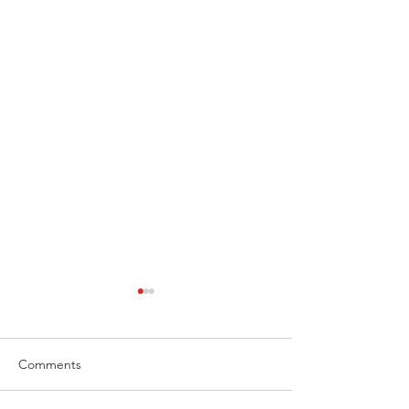
Comments