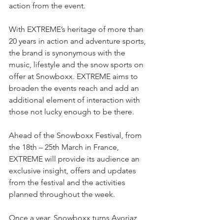
action from the event.
With EXTREME’s heritage of more than 
20 years in action and adventure sports, 
the brand is synonymous with the 
music, lifestyle and the snow sports on 
offer at Snowboxx. EXTREME aims to 
broaden the events reach and add an 
additional element of interaction with 
those not lucky enough to be there.
Ahead of the Snowboxx Festival, from 
the 18th – 25th March in France, 
EXTREME will provide its audience an 
exclusive insight, offers and updates 
from the festival and the activities 
planned throughout the week.
Once a year, Snowboxx turns Avoriaz 