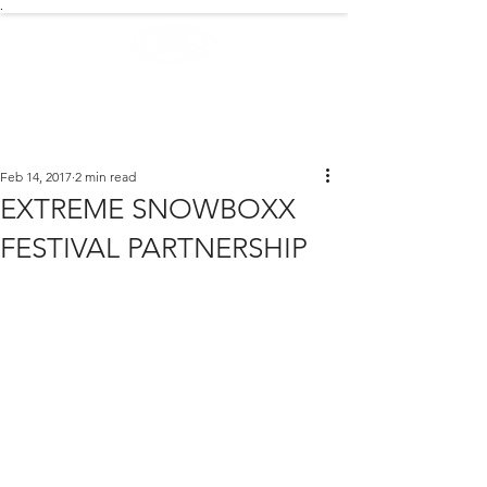
.
EXTREME NEWS
Feb 14, 2017
2 min read
EXTREME SNOWBOXX
FESTIVAL PARTNERSHIP