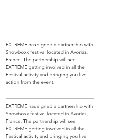
EXTREME has signed a partnership with 
Snowboxx festival located in Avoriaz, 
France. The partnership will see 
EXTREME getting involved in all the 
Festival activity and bringing you live 
action from the event.
EXTREME has signed a partnership with 
Snowboxx festival located in Avoriaz, 
France. The partnership will see 
EXTREME getting involved in all the 
Festival activity and bringing you live 