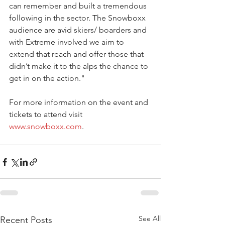
can remember and built a tremendous 
following in the sector. The Snowboxx 
audience are avid skiers/ boarders and 
with Extreme involved we aim to 
extend that reach and offer those that 
didn’t make it to the alps the chance to 
get in on the action."
For more information on the event and 
tickets to attend visit 
www.snowboxx.com
.
See All
Recent Posts