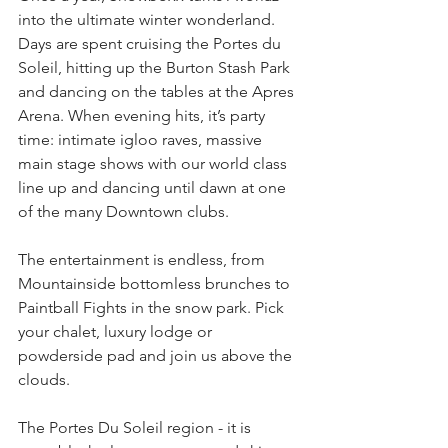
into the ultimate winter wonderland. 
Days are spent cruising the Portes du 
Soleil, hitting up the Burton Stash Park 
and dancing on the tables at the Apres 
Arena. When evening hits, it’s party 
time: intimate igloo raves, massive 
main stage shows with our world class 
line up and dancing until dawn at one 
of the many Downtown clubs.
The entertainment is endless, from 
Mountainside bottomless brunches to 
Paintball Fights in the snow park. Pick 
your chalet, luxury lodge or 
powderside pad and join us above the 
clouds.
The Portes Du Soleil region - it is 