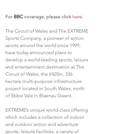
For 
BBC
 coverage, please click 
here
The Circuit of Wales and The EXTREME 
Sports Company, a pioneer of action 
sports around the world since 1999, 
have today announced plans to 
develop a world-leading sports, leisure 
and entertainment destination at The 
Circuit of Wales, the £425m, 336 
hectare multi-purpose infrastructure 
project located in South Wales, north 
of Ebbw Vale in Blaenau Gwent.
EXTREME’s unique world-class offering 
which includes a collection of indoor 
and outdoor action and adventure 
sports, leisure facilities, a variety of 