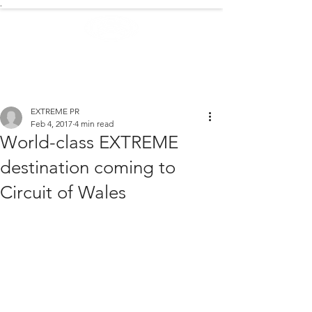
.
EXTREME NEWS
EXTREME PR
Feb 4, 2017
4 min read
World-class EXTREME
destination coming to
Circuit of Wales