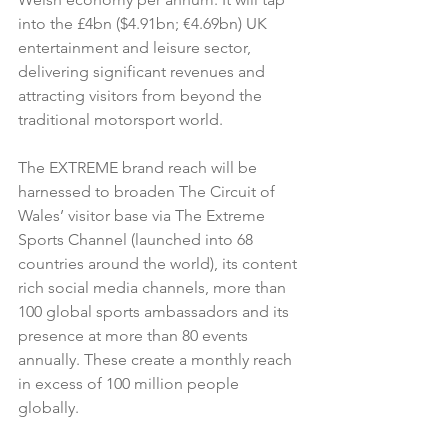
into the £4bn ($4.91bn; €4.69bn) UK 
entertainment and leisure sector, 
delivering significant revenues and 
attracting visitors from beyond the 
traditional motorsport world.
The EXTREME brand reach will be 
harnessed to broaden The Circuit of 
Wales’ visitor base via The Extreme 
Sports Channel (launched into 68 
countries around the world), its content 
rich social media channels, more than 
100 global sports ambassadors and its 
presence at more than 80 events 
annually. These create a monthly reach 
in excess of 100 million people 
globally.