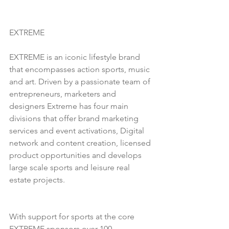
EXTREME
EXTREME is an iconic lifestyle brand 
that encompasses action sports, music 
and art. Driven by a passionate team of 
entrepreneurs, marketers and 
designers Extreme has four main 
divisions that offer brand marketing 
services and event activations, Digital 
network and content creation, licensed 
product opportunities and develops 
large scale sports and leisure real 
estate projects. 
With support for sports at the core 
EXTREME sponsors over 100 