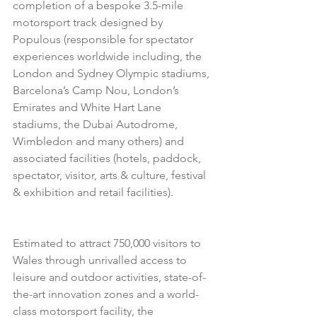
completion of a bespoke 3.5-mile 
motorsport track designed by 
Populous (responsible for spectator 
experiences worldwide including, the 
London and Sydney Olympic stadiums, 
Barcelona’s Camp Nou, London’s 
Emirates and White Hart Lane 
stadiums, the Dubai Autodrome, 
Wimbledon and many others) and 
associated facilities (hotels, paddock, 
spectator, visitor, arts & culture, festival 
& exhibition and retail facilities). 
Estimated to attract 750,000 visitors to 
Wales through unrivalled access to 
leisure and outdoor activities, state-of-
the-art innovation zones and a world-
class motorsport facility, the 