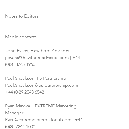
Notes to Editors 
Media contacts:
John Evans, Hawthorn Advisors - 
j.evans@hawthornadvisors.com | +44 
(0)20 3745 4960
Paul Shackson, PS Partnership - 
Paul.Shackson@ps-partnership.com | 
+44 (0)29 2043 6542
Ryan Maxwell, EXTREME Marketing 
Manager – 
Ryan@extremeinternational.com | +44 
(0)20 7244 1000 