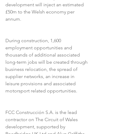
development will inject an estimated 
£50m to the Welsh economy per 
annum. 
During construction, 1,600 
employment opportunities and 
thousands of additional associated 
long-term jobs will be created through 
business relocation, the spread of 
supplier networks, an increase in 
leisure provisions and associated 
motorsport related opportunities. 
FCC Construcción S.A. is the lead 
contractor on The Circuit of Wales 
development, supported by 
Roadbridge UK Ltd and Alun Griffiths 