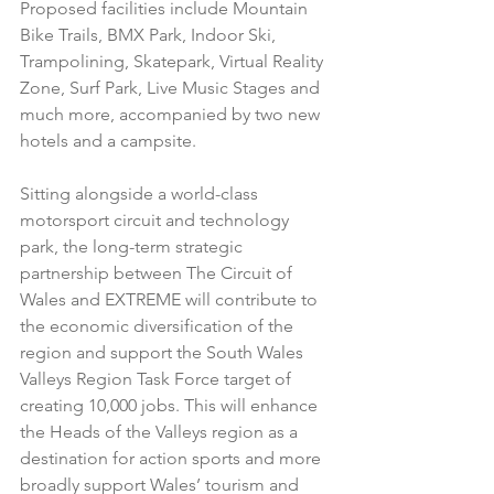
Proposed facilities include Mountain 
Bike Trails, BMX Park, Indoor Ski, 
Trampolining, Skatepark, Virtual Reality 
Zone, Surf Park, Live Music Stages and 
much more, accompanied by two new 
hotels and a campsite.
Sitting alongside a world-class 
motorsport circuit and technology 
park, the long-term strategic 
partnership between The Circuit of 
Wales and EXTREME will contribute to 
the economic diversification of the 
region and support the South Wales 
Valleys Region Task Force target of 
creating 10,000 jobs. This will enhance 
the Heads of the Valleys region as a 
destination for action sports and more 
broadly support Wales’ tourism and 