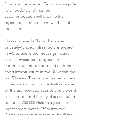
food and beverage offerings alongside 
retail outlets and themed 
accommodation will breathe life, 
regenerate and create new jobs in the 
local area.
This combined offer is the largest 
privately-funded infrastructure project 
in Wales and is the most significant 
capital investment program in 
automotive, motorsport and extreme 
sport infrastructure in the UK within the 
last 50 years. Through unrivalled access 
to leisure and outdoor activities, state-
of-the-art innovation zones and a world-
class motorsport facility, it is estimated 
to attract 750,000 visitors a year and 
inject an estimated £50m into the 
Welsh economy per annum. It will tap 