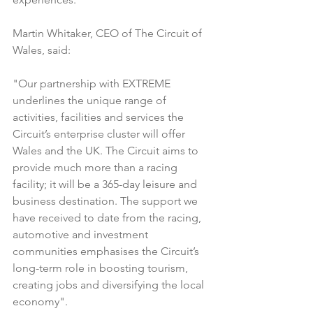
Martin Whitaker, CEO of The Circuit of 
Wales, said:
"Our partnership with EXTREME 
underlines the unique range of 
activities, facilities and services the 
Circuit’s enterprise cluster will offer 
Wales and the UK. The Circuit aims to 
provide much more than a racing 
facility; it will be a 365-day leisure and 
business destination. The support we 
have received to date from the racing, 
automotive and investment 
communities emphasises the Circuit’s 
long-term role in boosting tourism, 
creating jobs and diversifying the local 
economy".