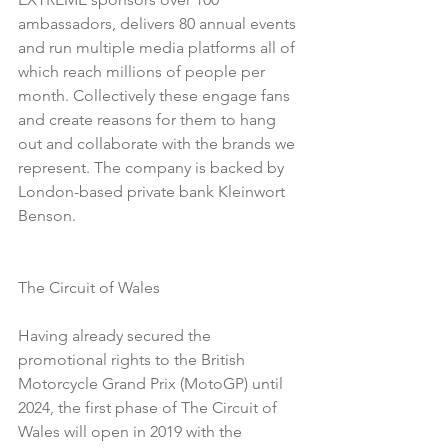
ambassadors, delivers 80 annual events 
and run multiple media platforms all of 
which reach millions of people per 
month. Collectively these engage fans 
and create reasons for them to hang 
out and collaborate with the brands we 
represent. The company is backed by 
London-based private bank Kleinwort 
Benson. 
The Circuit of Wales
Having already secured the 
promotional rights to the British 
Motorcycle Grand Prix (MotoGP) until 
2024, the first phase of The Circuit of 
Wales will open in 2019 with the 