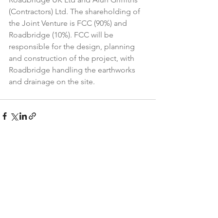
(Contractors) Ltd. The shareholding of 
the Joint Venture is FCC (90%) and 
Roadbridge (10%). FCC will be 
responsible for the design, planning 
and construction of the project, with 
Roadbridge handling the earthworks 
and drainage on the site.
See All
Recent Posts