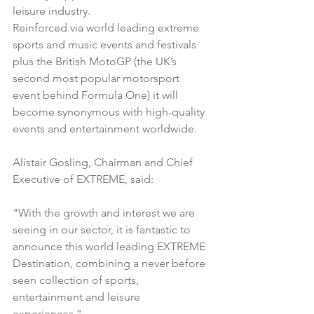
leisure industry.
Reinforced via world leading extreme 
sports and music events and festivals 
plus the British MotoGP (the UK’s 
second most popular motorsport 
event behind Formula One) it will 
become synonymous with high-quality 
events and entertainment worldwide.
Alistair Gosling, Chairman and Chief 
Executive of EXTREME, said:
"With the growth and interest we are 
seeing in our sector, it is fantastic to 
announce this world leading EXTREME 
Destination, combining a never before 
seen collection of sports, 
entertainment and leisure 
experiences."