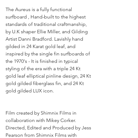
The Aureus is a fully functional 
surfboard , Hand-built to the highest 
standards of traditional craftmanship, 
by U.K shaper Ellie Miller, and Gilding 
Artist Danni Bradford. Lavishly hand 
gilded in 24 Karat gold leaf, and 
inspired by the single fin surfboards of 
the 1970's - It is finished in typical 
styling of the era with a triple 24 Kt 
gold leaf elliptical pinline design, 24 Kt 
gold gilded fiberglass fin, and 24 Kt 
gold gilded LUX icon.
Film created by Shimnix Films in 
collaboration with Mikey Corker. 
Directed, Edited and Produced by Jess 
Pearson from Shimnix Films with 