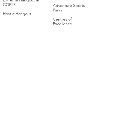
Extreme Hangout at
COP28
Adventure Sports
Parks
Host a Hangout
Centres of
Excellence
Collaborate
Mar
ine
Follo
w Us
Linkedin
Tiktok
Instagram
Facebook
Social
Media Studio