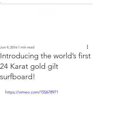
.
EXTREME NEWS
Jun 9, 2016
1 min read
Introducing the world’s first
24 Karat gold gilt
surfboard!
https://vimeo.com/155678971