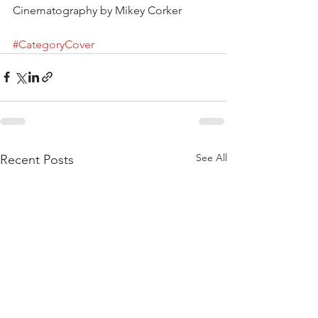
Cinematography by Mikey Corker
#CategoryCover
See All
Recent Posts