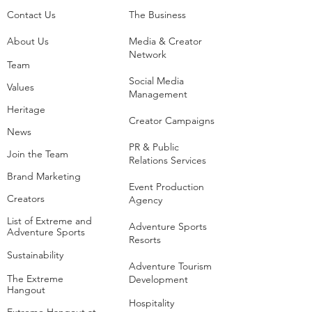
Contact Us
The Business​
About Us
Media & Creator
Network
Team
Social Media
Values
Management
Heritage
Creator Campaigns
News
PR & Public
Join the Team
Relations Services
Brand Marketing
Event Production
Creators
Agency
List of Extreme and
Adventure Sports
Adventure Sports
Resorts
Sustainability​
​Adventure Tourism
The Extreme
Development
Hangout
Hospitality