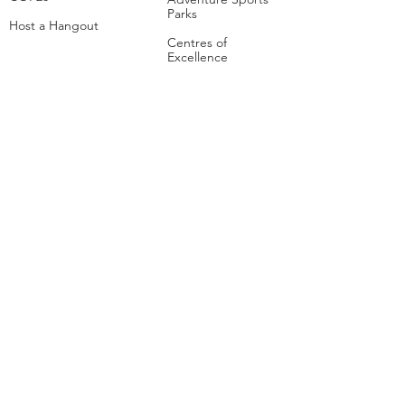
Parks
Host a Hangout
Centres of
Excellence
Collaborate
Mar
ine
Follo
w Us
Linkedin
Tiktok
Instagram
Facebook
Social
Media Studio