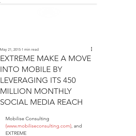
.
EXTREME NEWS
May 21, 2015
1 min read
EXTREME MAKE A MOVE
INTO MOBILE BY
LEVERAGING ITS 450
MILLION MONTHLY
SOCIAL MEDIA REACH
Mobilise Consulting 
(www.mobiliseconsulting.com)
, and 
EXTREME 