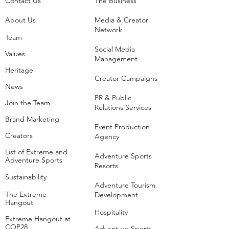
Contact Us
The Business​
About Us
Media & Creator
Network
Team
Social Media
Values
Management
Heritage
Creator Campaigns
News
PR & Public
Join the Team
Relations Services
Brand Marketing
Event Production
Creators
Agency
List of Extreme and
Adventure Sports
Adventure Sports
Resorts
Sustainability​
​Adventure Tourism
The Extreme
Development
Hangout
Hospitality
Extreme Hangout at
COP28
Adventure Sports