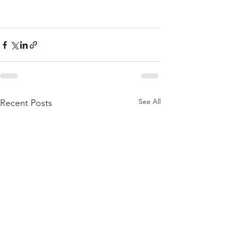
See All
Recent Posts