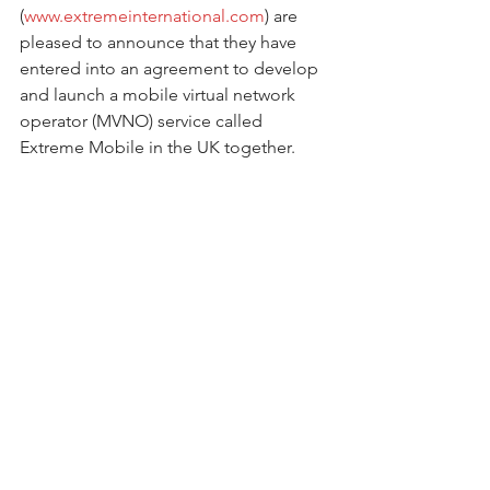
(
www.extremeinternational.com
) are 
pleased to announce that they have 
entered into an agreement to develop 
and launch a mobile virtual network 
operator (MVNO) service called 
Extreme Mobile in the UK together.