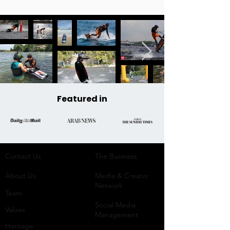
Featured in
Contact Us
The Business​
About Us
Media & Creator
Network
Team
Social Media
Values
Management
Heritage