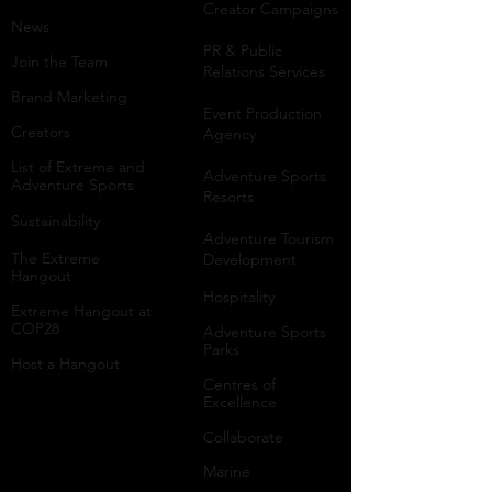
Creator Campaigns
News
PR & Public
Join the Team
Relations Services
Brand Marketing
Event Production
Creators
Agency
List of Extreme and
Adventure Sports
Adventure Sports
Resorts
Sustainability​
​Adventure Tourism
The Extreme
Development
Hangout
Hospitality
Extreme Hangout at
COP28
Adventure Sports
Parks
Host a Hangout
Centres of
Excellence
Collaborate
Mar
ine