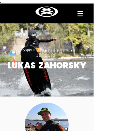
.
EXTREME ATHLETES •
JETSURF
LUKAS ZAHORSKY