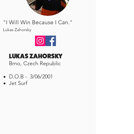
"I Will Win Because I Can."
Lukas Zahorsky
LUKAS ZAHORSKY
Brno, Czech Republic
D.O.B - 3/06/2001
Jet Surf