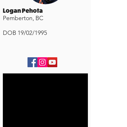
Logan Pehota
Pemberton, BC
​DOB 19/02/1995