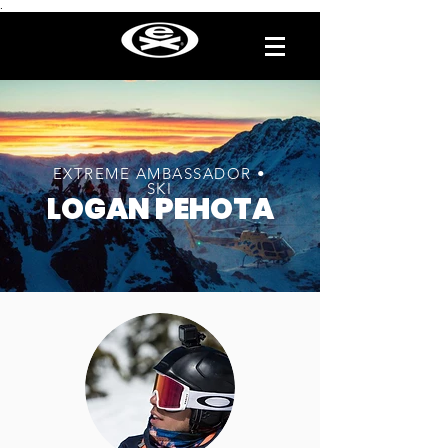
.
EXTREME AMBASSADOR •
SKI
LOGAN PEHOTA