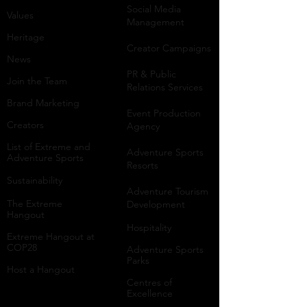
Social Media
Values
Management
Heritage
Creator Campaigns
News
PR & Public
Join the Team
Relations Services
Brand Marketing
Event Production
Creators
Agency
List of Extreme and
Adventure Sports
Adventure Sports
Resorts
Sustainability​
​Adventure Tourism
The Extreme
Development
Hangout
Hospitality
Extreme Hangout at
COP28
Adventure Sports
Parks
Host a Hangout
Centres of
Excellence