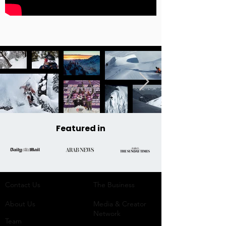
Featured in
Contact Us
The Business​
About Us
Media & Creator
Network
Team