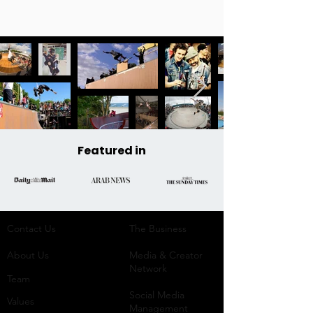
Featured in
Contact Us
The Business​
About Us
Media & Creator
Network
Team
Social Media
Values
Management