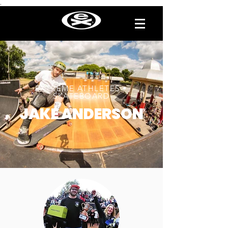
.
EXTREME ATHLETES •
SKATEBOARD
JAKE ANDERSON