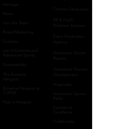
Heritage
Creator Campaigns
News
PR & Public
Join the Team
Relations Services
Brand Marketing
Event Production
Creators
Agency
List of Extreme and
Adventure Sports
Adventure Sports
Resorts
Sustainability​
​Adventure Tourism
The Extreme
Development
Hangout
Hospitality
Extreme Hangout at
COP28
Adventure Sports
Parks
Host a Hangout
Centres of
Excellence
Collaborate