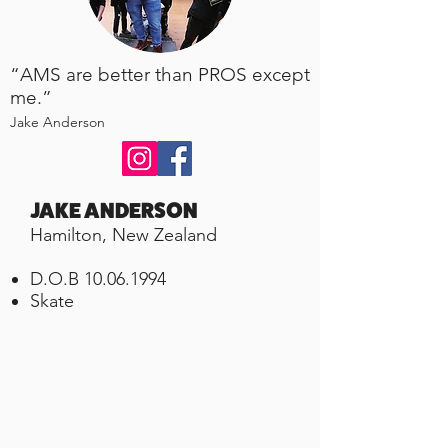
“AMS are better than PROS except
me.”
Jake Anderson
JAKE ANDERSON
Hamilton, New Zealand
D.O.B
10.06.1994
Skate ​​