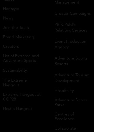
Management
Heritage
Creator Campaigns
News
PR & Public
Join the Team
Relations Services
Brand Marketing
Event Production
Creators
Agency
List of Extreme and
Adventure Sports
Adventure Sports
Resorts
Sustainability​
​Adventure Tourism
The Extreme
Development
Hangout
Hospitality
Extreme Hangout at
COP28
Adventure Sports
Parks
Host a Hangout
Centres of
Excellence
Collaborate