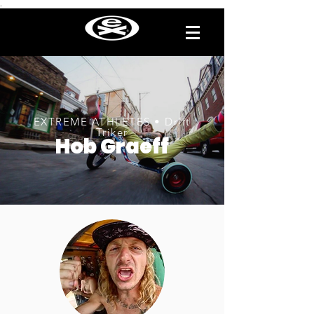
.
EXTREME ATHLETES • Drift
Triker
Hob Graeff