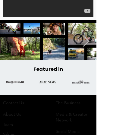
Featured in
Contact Us
The Business​
About Us
Media & Creator
Network
Team
Social Media
Values