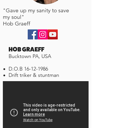
"Gave up my sanity to save
my soul"
Hob Graeff
HOB GRAEFF
Bucktown PA, USA
D.O.B
16-12-1986
Drift triker & stuntman